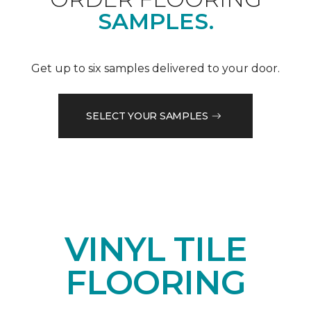
SAMPLES.
Get up to six samples delivered to your door.
SELECT YOUR SAMPLES
VINYL TILE
FLOORING