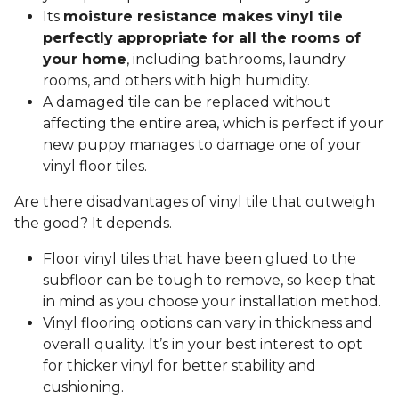
Its
moisture resistance makes vinyl tile
perfectly appropriate for all the rooms of
your home
, including bathrooms, laundry
rooms, and others with high humidity.
A damaged tile can be replaced without
affecting the entire area, which is perfect if your
new puppy manages to damage one of your
vinyl floor tiles.
Are there disadvantages of vinyl tile that outweigh
the good? It depends.
Floor vinyl tiles that have been glued to the
subfloor can be tough to remove, so keep that
in mind as you choose your installation method.
Vinyl flooring options can vary in thickness and
overall quality. It’s in your best interest to opt
for thicker vinyl for better stability and
cushioning.