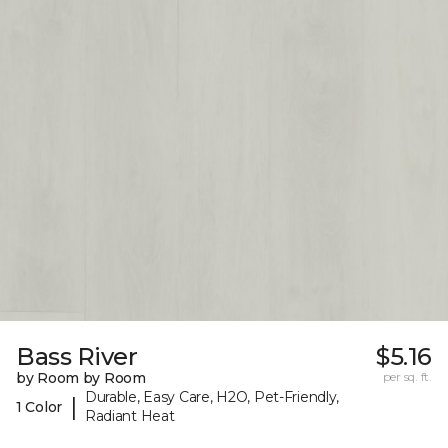
Bass River
$5.16
by Room by Room
per sq. ft.
Durable, Easy Care, H2O, Pet-Friendly,
|
1 Color
Radiant Heat