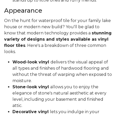
stands up to little ones and furry friends.
Appearance
On the hunt for waterproof tile for your family lake
house or modern new build? You'll be glad to
know that modern technology provides a
stunning
variety of designs and styles available as vinyl
floor tiles
. Here's a breakdown of three common
looks.
Wood-look vinyl
delivers the visual appeal of
all types and finishes of hardwood flooring and
without the threat of warping when exposed to
moisture.
Stone-look vinyl
allows you to enjoy the
elegance of stone's natural aesthetic at every
level, including your basement and finished
attic.
Decorative vinyl
lets you indulge in your