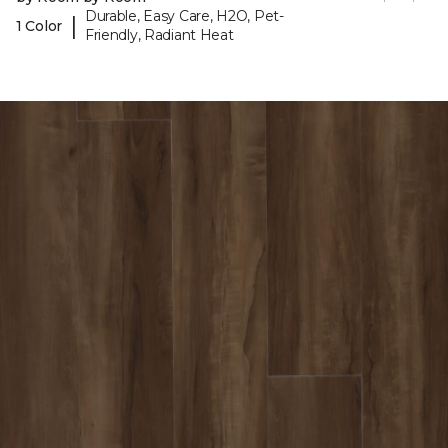
Durable, Easy Care, H2O, Pet-
|
1 Color
Friendly, Radiant Heat