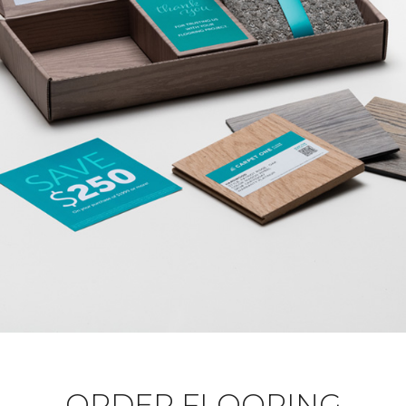
ORDER FLOORING