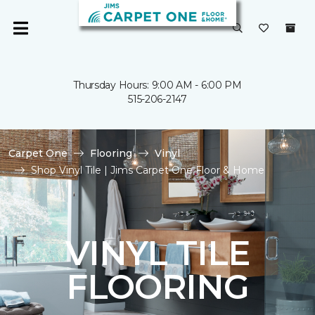
Thursday Hours: 9:00 AM - 6:00 PM
515-206-2147
Carpet One
Flooring
Vinyl
Shop Vinyl Tile | Jims Carpet One Floor & Home
VINYL TILE
FLOORING