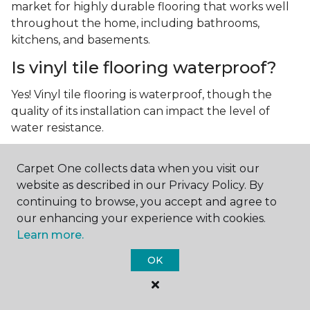
market for highly durable flooring that works well
throughout the home, including bathrooms,
kitchens, and basements.
Is vinyl tile flooring waterproof?
Yes! Vinyl tile flooring is waterproof, though the
quality of its installation can impact the level of
water resistance.
What is luxury vinyl tile flooring?
Carpet One collects data when you visit our
Luxury vinyl tile, or LVT, is a type of flooring that’s
website as described in our Privacy Policy. By
made up of layers of vinyl, a realistic photographic
continuing to browse, you accept and agree to
layer, and a highly durable protective layer.
our enhancing your experience with cookies.
Learn more.
OK