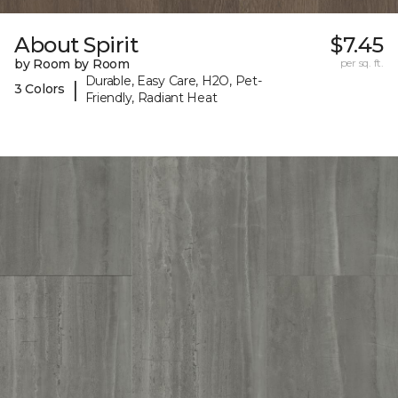
About Spirit
$7.45
by Room by Room
per sq. ft.
Durable, Easy Care, H2O, Pet-
|
3 Colors
Friendly, Radiant Heat