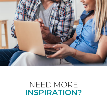
NEED MORE
INSPIRATION?