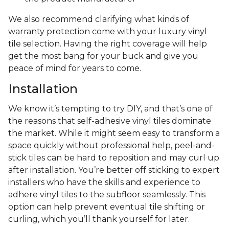
We also recommend clarifying what kinds of
warranty protection come with your luxury vinyl
tile selection. Having the right coverage will help
get the most bang for your buck and give you
peace of mind for years to come.
Installation
We know it’s tempting to try DIY, and that’s one of
the reasons that self-adhesive vinyl tiles dominate
the market. While it might seem easy to transform a
space quickly without professional help, peel-and-
stick tiles can be hard to reposition and may curl up
after installation. You’re better off sticking to expert
installers who have the skills and experience to
adhere vinyl tiles to the subfloor seamlessly. This
option can help prevent eventual tile shifting or
curling, which you’ll thank yourself for later.