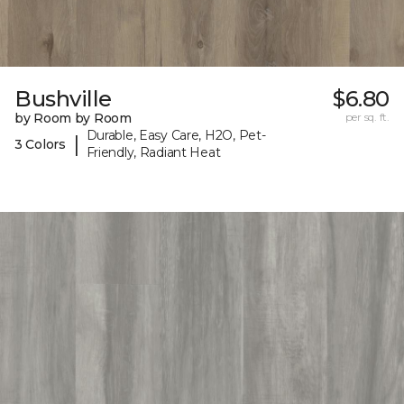
Bushville
$6.80
by Room by Room
per sq. ft.
Durable, Easy Care, H2O, Pet-
|
3 Colors
Friendly, Radiant Heat