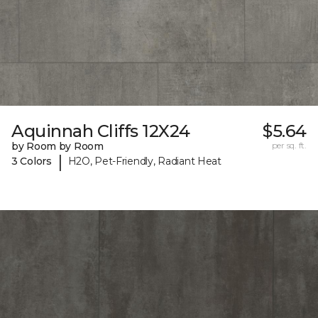
Aquinnah Cliffs 12X24
$5.64
by Room by Room
per sq. ft.
|
3 Colors
H2O, Pet-Friendly, Radiant Heat