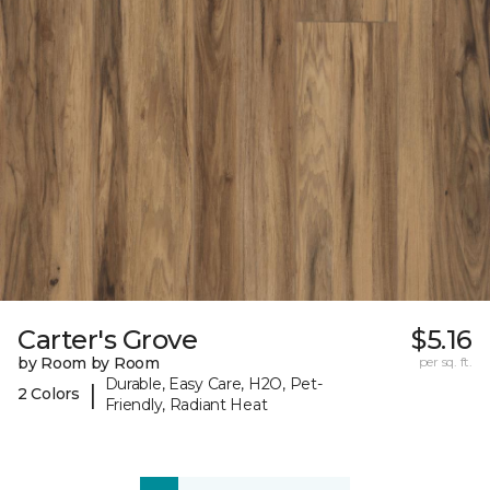
Carter's Grove
$5.16
by Room by Room
per sq. ft.
Durable, Easy Care, H2O, Pet-
|
2 Colors
Friendly, Radiant Heat