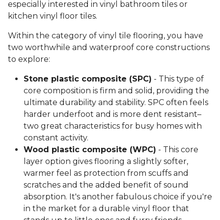
especially interested in vinyl bathroom tiles or
kitchen vinyl floor tiles.
Within the category of vinyl tile flooring, you have
two worthwhile and waterproof core constructions
to explore:
Stone plastic composite (SPC)
- This type of
core composition is firm and solid, providing the
ultimate durability and stability. SPC often feels
harder underfoot and is more dent resistant–
two great characteristics for busy homes with
constant activity.
Wood plastic composite (WPC)
- This core
layer option gives flooring a slightly softer,
warmer feel as protection from scuffs and
scratches and the added benefit of sound
absorption. It's another fabulous choice if you're
in the market for a durable vinyl floor that