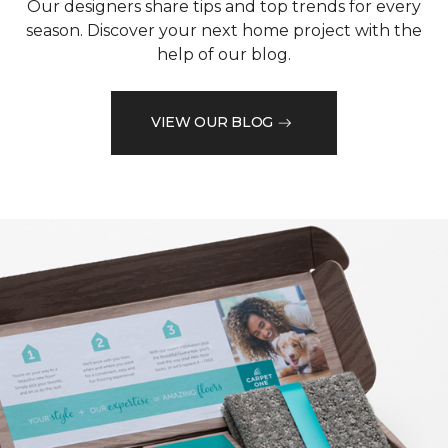
Our designers share tips and top trends for every
season. Discover your next home project with the
help of our blog.
VIEW OUR BLOG