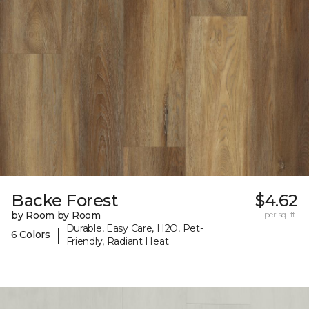
Backe Forest
$4.62
by Room by Room
per sq. ft.
Durable, Easy Care, H2O, Pet-
|
6 Colors
Friendly, Radiant Heat