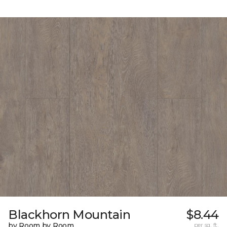
Blackhorn Mountain
$8.44
by Room by Room
per sq. ft.