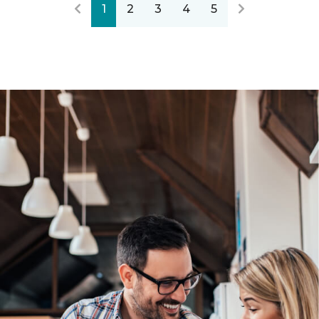
1
2
3
4
5