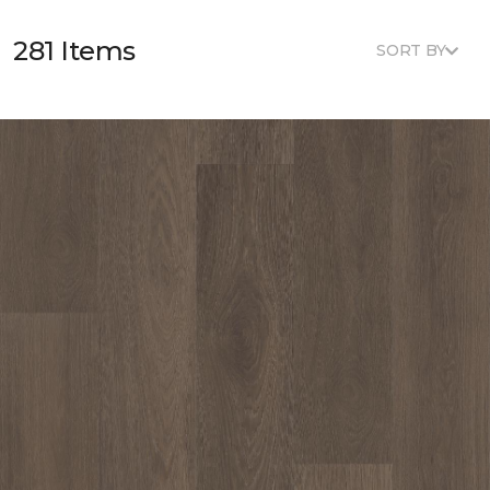
281 Items
SORT BY