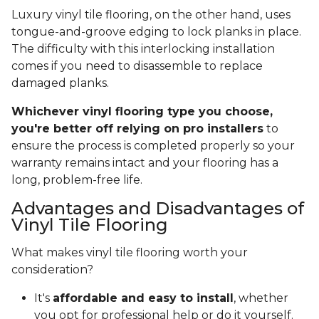
Luxury vinyl tile flooring, on the other hand, uses
tongue-and-groove edging to lock planks in place.
The difficulty with this interlocking installation
comes if you need to disassemble to replace
damaged planks.
Whichever vinyl flooring type you choose,
you're better off relying on pro installers
to
ensure the process is completed properly so your
warranty remains intact and your flooring has a
long, problem-free life.
Advantages and Disadvantages of
Vinyl Tile Flooring
What makes vinyl tile flooring worth your
consideration?
It's
affordable and easy to install
, whether
you opt for professional help or do it yourself.