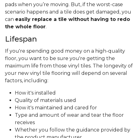
pads when you’re moving. But, if the worst-case
scenario happens and a tile does get damaged, you
can
easily replace a tile without having to redo
the whole floor
.
Lifespan
If you're spending good money on a high-quality
floor, you want to be sure you're getting the
maximum life from those vinyl tiles. The longevity of
your new vinyl tile flooring will depend on several
factors, including:
How it's installed
Quality of materials used
How it's maintained and cared for
Type and amount of wear and tear the floor
receives
Whether you follow the guidance provided by
the product manufacturer