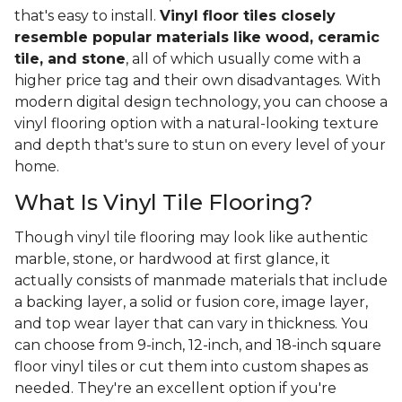
that's easy to install.
Vinyl floor tiles closely
resemble popular materials like wood, ceramic
tile, and stone
, all of which usually come with a
higher price tag and their own disadvantages. With
modern digital design technology, you can choose a
vinyl flooring option with a natural-looking texture
and depth that's sure to stun on every level of your
home.
What Is Vinyl Tile Flooring?
Though vinyl tile flooring may look like authentic
marble, stone, or hardwood at first glance, it
actually consists of manmade materials that include
a backing layer, a solid or fusion core, image layer,
and top wear layer that can vary in thickness. You
can choose from 9-inch, 12-inch, and 18-inch square
floor vinyl tiles or cut them into custom shapes as
needed. They're an excellent option if you're