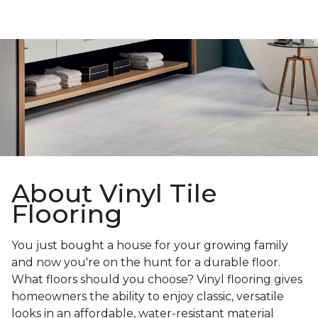
About Vinyl Tile
Flooring
You just bought a house for your growing family
and now you're on the hunt for a durable floor.
What floors should you choose? Vinyl flooring gives
homeowners the ability to enjoy classic, versatile
looks in an affordable, water-resistant material