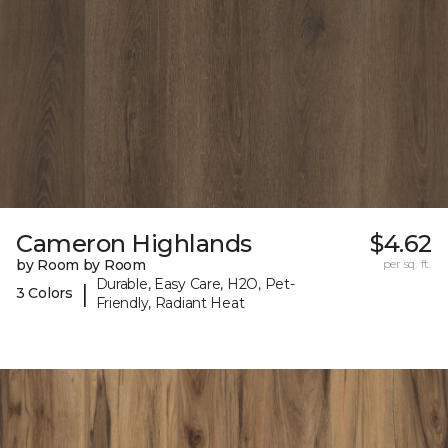
Cameron Highlands
$4.62
by Room by Room
per sq. ft.
Durable, Easy Care, H2O, Pet-
|
3 Colors
Friendly, Radiant Heat