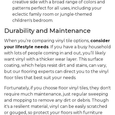
creative side with a broad range of colors and
patterns perfect for all uses, including your
eclectic family room or jungle-themed
children's bedroom.
Durability and Maintenance
When you’re comparing vinyl tile options,
consider
your lifestyle needs
. If you have a busy household
with lots of people coming in and out, you’ll likely
want vinyl with a thicker wear layer. This surface
coating, which helps resist dirt and stains, can vary,
but our flooring experts can direct you to the vinyl
floor tiles that best suit your needs.
Fortunately, if you choose floor vinyl tiles, they don't
require much maintenance, just regular sweeping
and mopping to remove any dirt or debris. Though
it's a resilient material, vinyl can be easily scratched
or gouged, so protect your floors with furniture