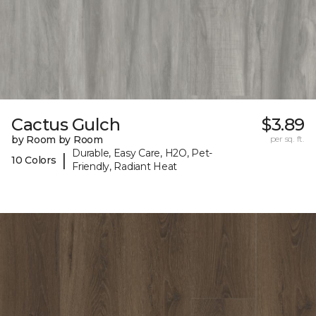
Cactus Gulch
$3.89
by Room by Room
per sq. ft.
Durable, Easy Care, H2O, Pet-
|
10 Colors
Friendly, Radiant Heat