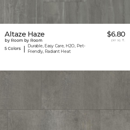
Altaze Haze
$6.80
by Room by Room
per sq. ft.
Durable, Easy Care, H2O, Pet-
|
5 Colors
Friendly, Radiant Heat