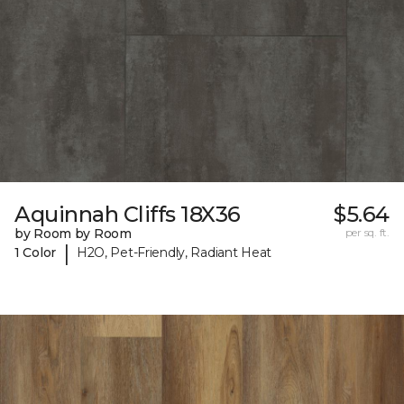
Aquinnah Cliffs 18X36
$5.64
by Room by Room
per sq. ft.
|
1 Color
H2O, Pet-Friendly, Radiant Heat