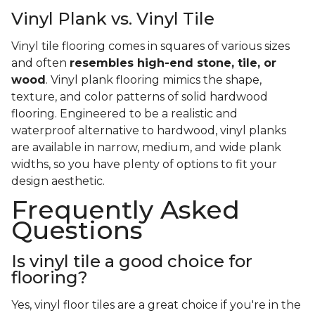
Vinyl Plank vs. Vinyl Tile
Vinyl tile flooring comes in squares of various sizes
and often
resembles high-end stone, tile, or
wood
. Vinyl plank flooring mimics the shape,
texture, and color patterns of solid hardwood
flooring. Engineered to be a realistic and
waterproof alternative to hardwood, vinyl planks
are available in narrow, medium, and wide plank
widths, so you have plenty of options to fit your
design aesthetic.
Frequently Asked
Questions
Is vinyl tile a good choice for
flooring?
Yes, vinyl floor tiles are a great choice if you're in the