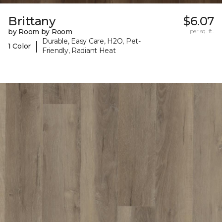
Brittany
$6.07
by Room by Room
per sq. ft.
Durable, Easy Care, H2O, Pet-
|
1 Color
Friendly, Radiant Heat