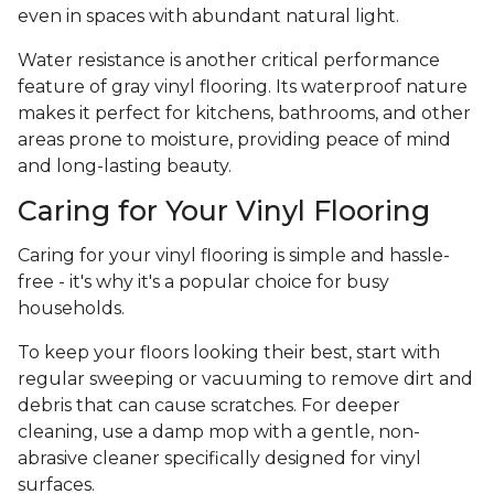
even in spaces with abundant natural light.
Water resistance is another critical performance
feature of gray vinyl flooring. Its waterproof nature
makes it perfect for kitchens, bathrooms, and other
areas prone to moisture, providing peace of mind
and long-lasting beauty.
Caring for Your Vinyl Flooring
Caring for your vinyl flooring is simple and hassle-
free - it's why it's a popular choice for busy
households.
To keep your floors looking their best, start with
regular sweeping or vacuuming to remove dirt and
debris that can cause scratches. For deeper
cleaning, use a damp mop with a gentle, non-
abrasive cleaner specifically designed for vinyl
surfaces.