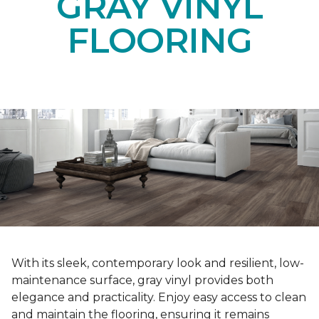
GRAY VINYL
FLOORING
With its sleek, contemporary look and resilient, low-
maintenance surface, gray vinyl provides both
elegance and practicality. Enjoy easy access to clean
and maintain the flooring, ensuring it remains