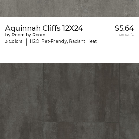
Aquinnah Cliffs 12X24
$5.64
by Room by Room
per sq. ft.
|
3 Colors
H2O, Pet-Friendly, Radiant Heat