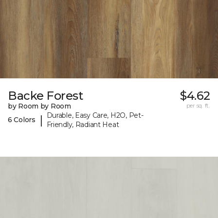
Backe Forest
$4.62
by Room by Room
per sq. ft.
Durable, Easy Care, H2O, Pet-
|
6 Colors
Friendly, Radiant Heat