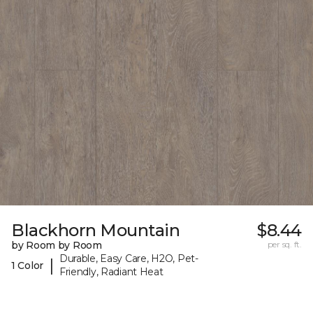
Blackhorn Mountain
$8.44
by Room by Room
per sq. ft.
Durable, Easy Care, H2O, Pet-
|
1 Color
Friendly, Radiant Heat