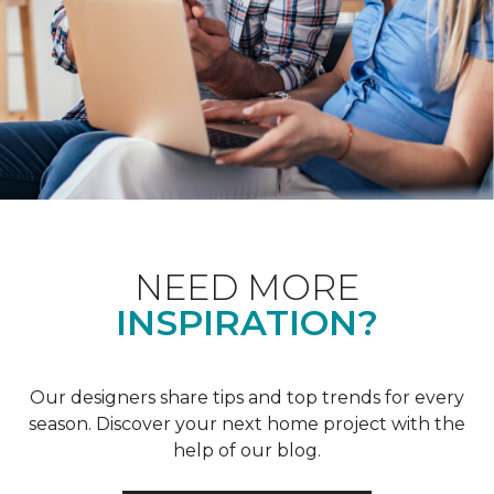
NEED MORE
INSPIRATION?
Our designers share tips and top trends for every
season. Discover your next home project with the
help of our blog.