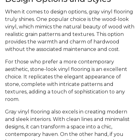
When it comes to design options, gray vinyl flooring
truly shines. One popular choice is the wood-look
vinyl, which mimics the natural beauty of wood with
realistic grain patterns and textures. This option
provides the warmth and charm of hardwood
without the associated maintenance and cost.
For those who prefer a more contemporary
aesthetic, stone-look vinyl flooring is an excellent
choice. It replicates the elegant appearance of
stone, complete with intricate patterns and
textures, adding a touch of sophistication to any
room.
Gray vinyl flooring also excels in creating modern
and sleek interiors. With clean lines and minimalist
designs, it can transform a space into a chic,
contemporary haven. On the other hand, if you