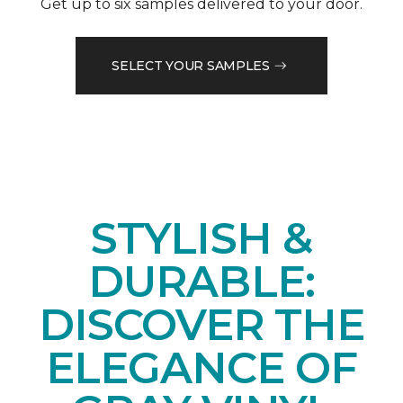
Get up to six samples delivered to your door.
SELECT YOUR SAMPLES
STYLISH &
DURABLE:
DISCOVER THE
ELEGANCE OF