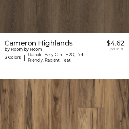
Cameron Highlands
$4.62
by Room by Room
per sq. ft.
Durable, Easy Care, H2O, Pet-
|
3 Colors
Friendly, Radiant Heat