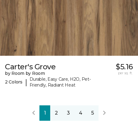
Carter's Grove
$5.16
by Room by Room
per sq. ft.
Durable, Easy Care, H2O, Pet-
|
2 Colors
Friendly, Radiant Heat
1
2
3
4
5