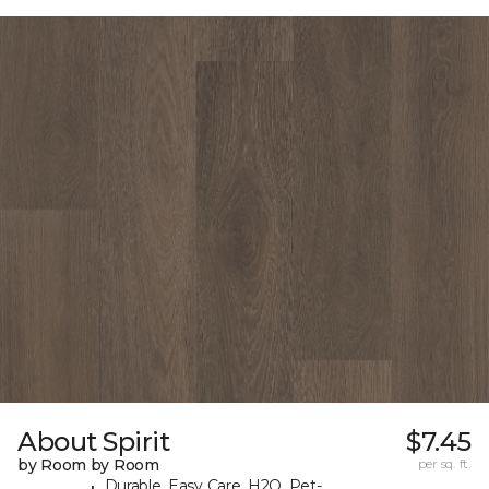
About Spirit
$7.45
by Room by Room
per sq. ft.
Durable, Easy Care, H2O, Pet-