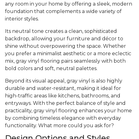
any room in your home by offering a sleek, modern
foundation that complements a wide variety of
interior styles.
Its neutral tone creates a clean, sophisticated
backdrop, allowing your furniture and décor to
shine without overpowering the space. Whether
you prefer a minimalist aesthetic or a more eclectic
mix, gray vinyl flooring pairs seamlessly with both
bold colors and soft, neutral palettes.
Beyond its visual appeal, gray vinyl is also highly
durable and water-resistant, making it ideal for
high-traffic areas like kitchens, bathrooms, and
entryways. With the perfect balance of style and
practicality, gray vinyl flooring enhances your home
by combining timeless elegance with everyday
functionality. What more could you ask for?
Design Options and Styles