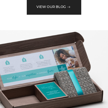
VIEW OUR BLOG