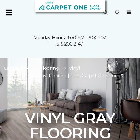
Monday Hours: 9:00 AM - 6:00 PM
515-206-2147
Carpet One
Flooring
Vinyl
Shop Gray Vinyl Flooring | Jims Carpet One Floor &
Home
VINYL GRAY
FLOORING