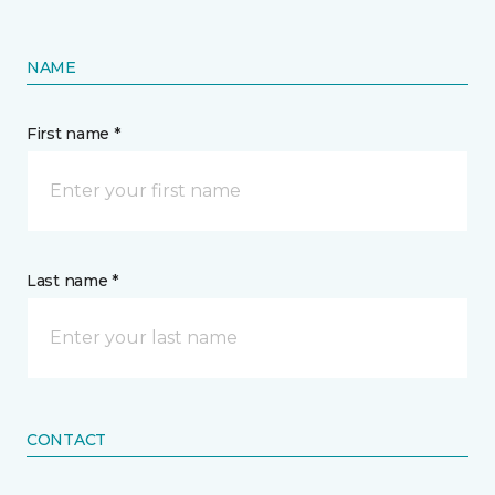
NAME
First name *
Last name *
CONTACT