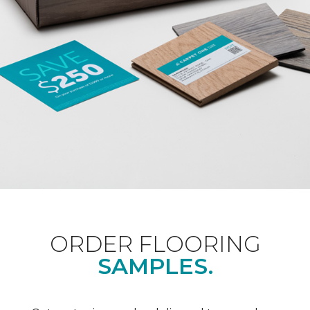
ORDER FLOORING
SAMPLES.