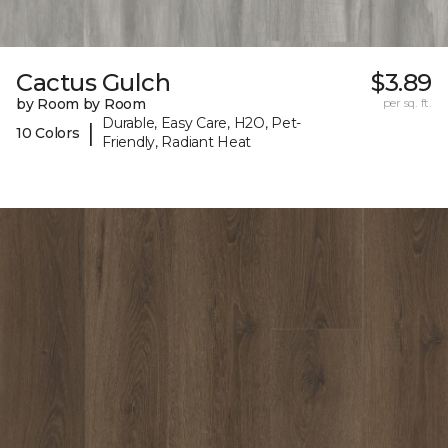
Cactus Gulch
$3.89
by Room by Room
per sq. ft.
Durable, Easy Care, H2O, Pet-
|
10 Colors
Friendly, Radiant Heat