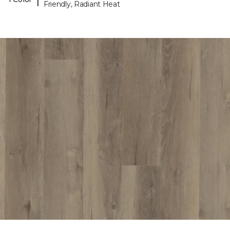
Friendly, Radiant Heat