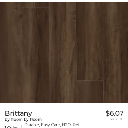
Brittany
$6.07
by Room by Room
per sq. ft.
Durable, Easy Care, H2O, Pet-
|
1 Color