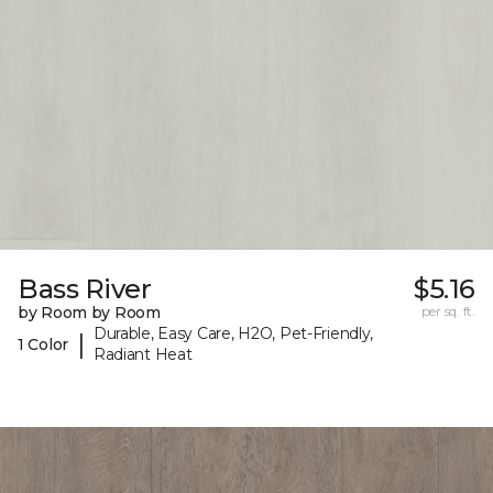
Bass River
$5.16
by Room by Room
per sq. ft.
Durable, Easy Care, H2O, Pet-Friendly,
|
1 Color
Radiant Heat