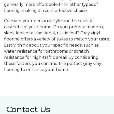
generally more affordable than other types of
flooring, making it a cost-effective choice.
Consider your personal style and the overall
aesthetic of your home. Do you prefer a modern,
sleek look or a traditional, rustic feel? Gray vinyl
flooring offers a variety of styles to match your taste.
Lastly, think about your specific needs, such as
water resistance for bathrooms or scratch
resistance for high-traffic areas. By considering
these factors, you can find the perfect gray vinyl
flooring to enhance your home.
Contact Us