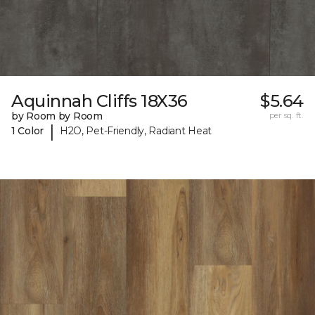
Aquinnah Cliffs 18X36
$5.64
by Room by Room
per sq. ft.
|
1 Color
H2O, Pet-Friendly, Radiant Heat