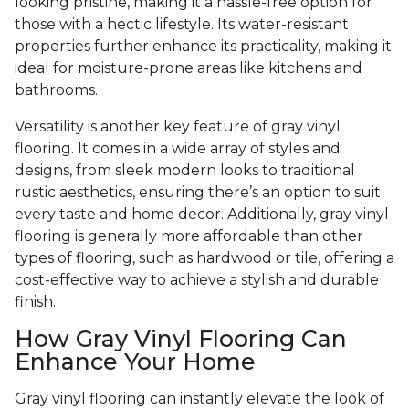
looking pristine, making it a hassle-free option for
those with a hectic lifestyle. Its water-resistant
properties further enhance its practicality, making it
ideal for moisture-prone areas like kitchens and
bathrooms.
Versatility is another key feature of gray vinyl
flooring. It comes in a wide array of styles and
designs, from sleek modern looks to traditional
rustic aesthetics, ensuring there’s an option to suit
every taste and home decor. Additionally, gray vinyl
flooring is generally more affordable than other
types of flooring, such as hardwood or tile, offering a
cost-effective way to achieve a stylish and durable
finish.
How Gray Vinyl Flooring Can
Enhance Your Home
Gray vinyl flooring can instantly elevate the look of