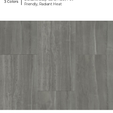
|
3 Colors
Friendly, Radiant Heat