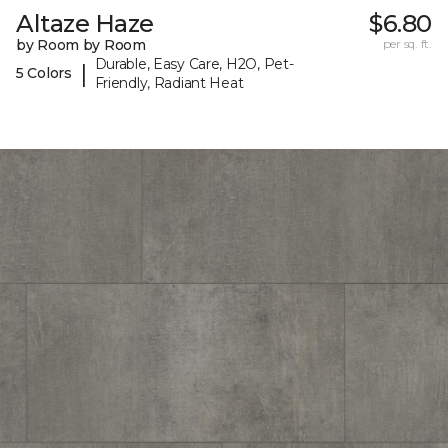
Altaze Haze
$6.80
by Room by Room
per sq. ft.
Durable, Easy Care, H2O, Pet-
|
5 Colors
Friendly, Radiant Heat