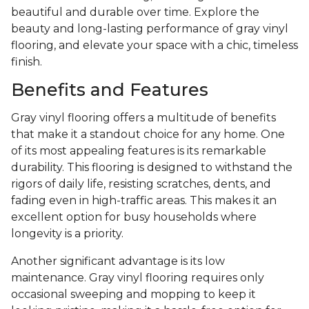
beautiful and durable over time. Explore the
beauty and long-lasting performance of gray vinyl
flooring, and elevate your space with a chic, timeless
finish.
Benefits and Features
Gray vinyl flooring offers a multitude of benefits
that make it a standout choice for any home. One
of its most appealing features is its remarkable
durability. This flooring is designed to withstand the
rigors of daily life, resisting scratches, dents, and
fading even in high-traffic areas. This makes it an
excellent option for busy households where
longevity is a priority.
Another significant advantage is its low
maintenance. Gray vinyl flooring requires only
occasional sweeping and mopping to keep it