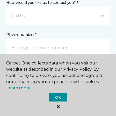
How would you like us to contact you? *
Call Me
Phone number *
Carpet One collects data when you visit our
Email address *
website as described in our Privacy Policy. By
continuing to browse, you accept and agree to
our enhancing your experience with cookies.
Learn more.
OK
Postal Code *