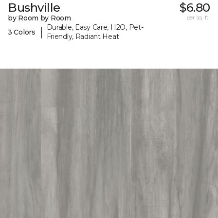
Bushville
$6.80
by Room by Room
per sq. ft.
Durable, Easy Care, H2O, Pet-
|
3 Colors
Friendly, Radiant Heat