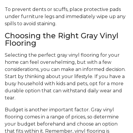
To prevent dents or scuffs, place protective pads
under furniture legs and immediately wipe up any
spills to avoid staining.
Choosing the Right Gray Vinyl
Flooring
Selecting the perfect gray vinyl flooring for your
home can feel overwhelming, but with a few
considerations, you can make an informed decision.
Start by thinking about your lifestyle. If you have a
busy household with kids and pets, opt for a more
durable option that can withstand daily wear and
tear.
Budget is another important factor. Gray vinyl
flooring comes in a range of prices, so determine
your budget beforehand and choose an option
that fits within it. Remember, vinyl flooring is