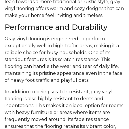
lean towards a more traditional or rustic style, gray
vinyl flooring offers warm and cozy designs that can
make your home feel inviting and timeless.
Performance and Durability
Gray vinyl flooring is engineered to perform
exceptionally well in high-traffic areas, making it a
reliable choice for busy households. One of its
standout features is its scratch resistance. This
flooring can handle the wear and tear of daily life,
maintaining its pristine appearance even in the face
of heavy foot traffic and playful pets.
In addition to being scratch-resistant, gray vinyl
flooring is also highly resistant to dents and
indentations. This makes it an ideal option for rooms
with heavy furniture or areas where items are
frequently moved around. Its fade resistance
ensures that the flooring retains its vibrant color,