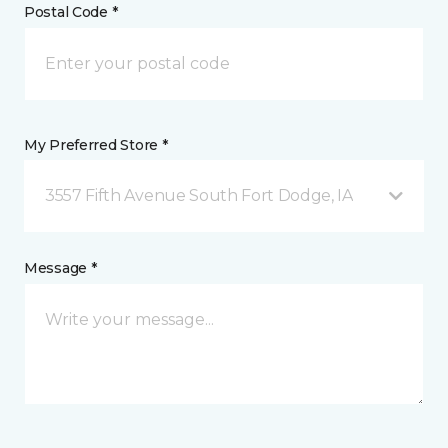
Postal Code *
My Preferred Store *
3557 Fifth Avenue South Fort Dodge, IA
Message *