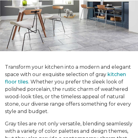
Transform your kitchen into a modern and elegant
space with our exquisite selection of gray
kitchen
floor tiles
. Whether you prefer the sleek look of
polished porcelain, the rustic charm of weathered
wood-look tiles, or the timeless appeal of natural
stone, our diverse range offers something for every
style and budget.
Gray tiles are not only versatile, blending seamlessly
with a variety of color palettes and design themes,