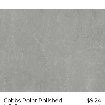
Cobbs Point Polished
$9.24