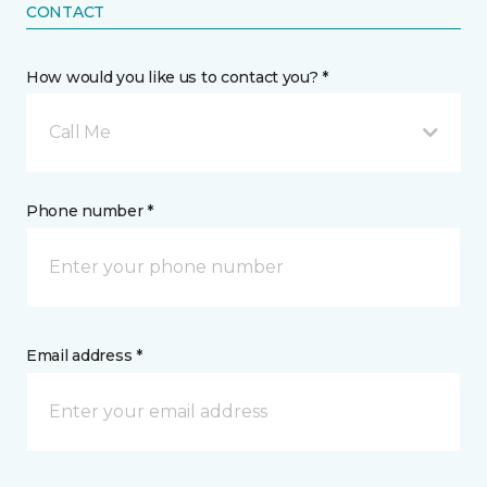
CONTACT
How would you like us to contact you? *
Call Me
Phone number *
Email address *