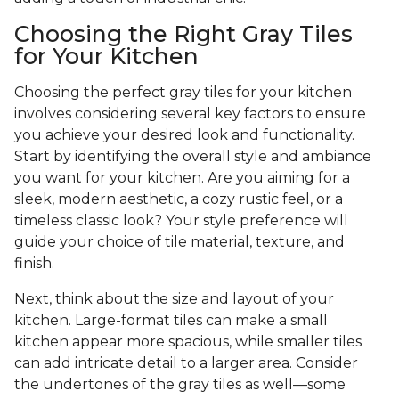
Choosing the Right Gray Tiles
for Your Kitchen
Choosing the perfect gray tiles for your kitchen
involves considering several key factors to ensure
you achieve your desired look and functionality.
Start by identifying the overall style and ambiance
you want for your kitchen. Are you aiming for a
sleek, modern aesthetic, a cozy rustic feel, or a
timeless classic look? Your style preference will
guide your choice of tile material, texture, and
finish.
Next, think about the size and layout of your
kitchen. Large-format tiles can make a small
kitchen appear more spacious, while smaller tiles
can add intricate detail to a larger area. Consider
the undertones of the gray tiles as well—some