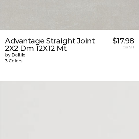
Advantage Straight Joint
$17.98
2X2 Dm 12X12 Mt
per SH
by Daltile
3 Colors