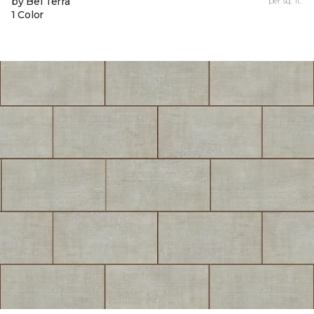
by Bel Terra
per sq. ft.
1 Color