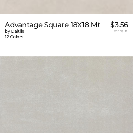
Advantage Square 18X18 Mt
$3.56
by Daltile
per sq. ft.
12 Colors