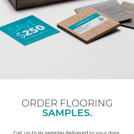
ORDER FLOORING
SAMPLES.
Get up to six samples delivered to your door.