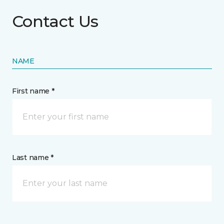
Contact Us
NAME
First name *
Last name *