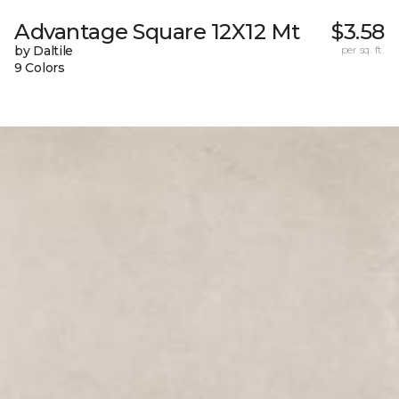
Advantage Square 12X12 Mt
$3.58
by Daltile
per sq. ft.
9 Colors