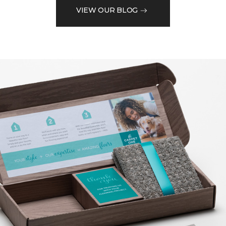
VIEW OUR BLOG