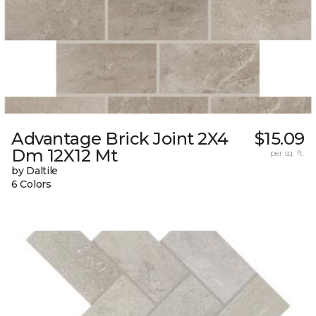
Advantage Brick Joint 2X4
$15.09
Dm 12X12 Mt
per sq. ft.
by Daltile
6 Colors