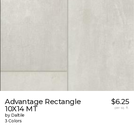
Advantage Rectangle
$6.25
10X14 MT
per sq. ft.
by Daltile
3 Colors