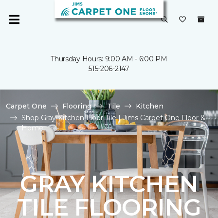
Thursday Hours: 9:00 AM - 6:00 PM
515-206-2147
Carpet One
Flooring
Tile
Kitchen
Shop Gray Kitchen Floor Tile | Jims Carpet One Floor &
Home
GRAY KITCHEN
TILE FLOORING