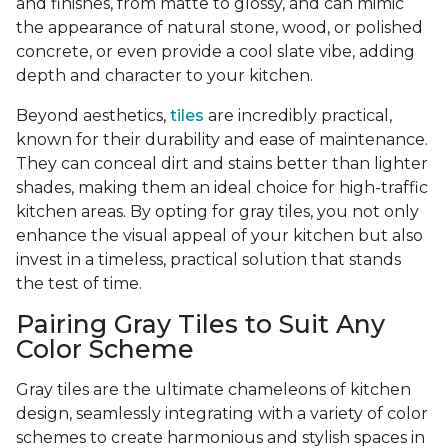
and finishes, from matte to glossy, and can mimic
the appearance of natural stone, wood, or polished
concrete, or even provide a cool slate vibe, adding
depth and character to your kitchen.
Beyond aesthetics,
tiles
are incredibly practical,
known for their durability and ease of maintenance.
They can conceal dirt and stains better than lighter
shades, making them an ideal choice for high-traffic
kitchen areas. By opting for gray tiles, you not only
enhance the visual appeal of your kitchen but also
invest in a timeless, practical solution that stands
the test of time.
Pairing Gray Tiles to Suit Any
Color Scheme
Gray tiles are the ultimate chameleons of kitchen
design, seamlessly integrating with a variety of color
schemes to create harmonious and stylish spaces in