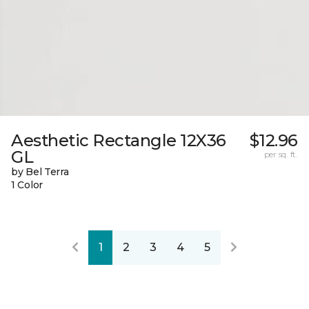
Aesthetic Rectangle 12X36
$12.96
GL
per sq. ft.
by Bel Terra
1 Color
1
2
3
4
5