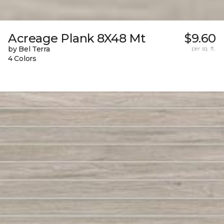
Acreage Plank 8X48 Mt
$9.60
by Bel Terra
per sq. ft.
4 Colors