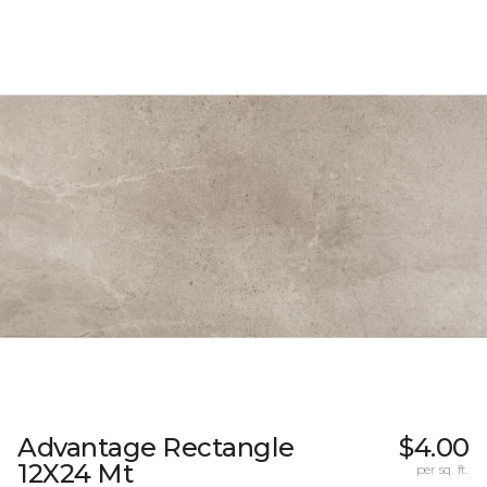
Advantage Rectangle
$4.00
12X24 Mt
per sq. ft.