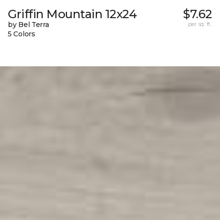
Griffin Mountain 12x24
$7.62
by Bel Terra
per sq. ft.
5 Colors