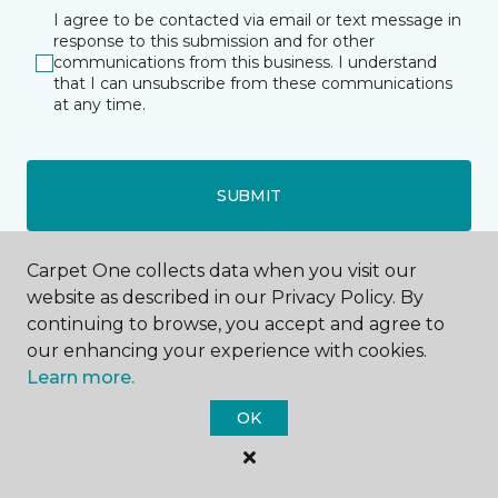
I agree to be contacted via email or text message in
response to this submission and for other
communications from this business. I understand
that I can unsubscribe from these communications
at any time.
SUBMIT
Carpet One collects data when you visit our
website as described in our Privacy Policy. By
continuing to browse, you accept and agree to
our enhancing your experience with cookies.
Fort Dodge, IA
Learn more.
OK
3557 Fifth Avenue South
515-206-2147
Hours & Directions
HOURS