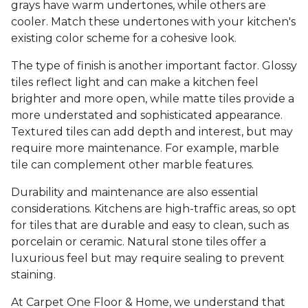
grays have warm undertones, while others are
cooler. Match these undertones with your kitchen's
existing color scheme for a cohesive look.
The type of finish is another important factor. Glossy
tiles reflect light and can make a kitchen feel
brighter and more open, while matte tiles provide a
more understated and sophisticated appearance.
Textured tiles can add depth and interest, but may
require more maintenance. For example, marble
tile can complement other marble features.
Durability and maintenance are also essential
considerations. Kitchens are high-traffic areas, so opt
for tiles that are durable and easy to clean, such as
porcelain or ceramic. Natural stone tiles offer a
luxurious feel but may require sealing to prevent
staining.
At Carpet One Floor & Home, we understand that