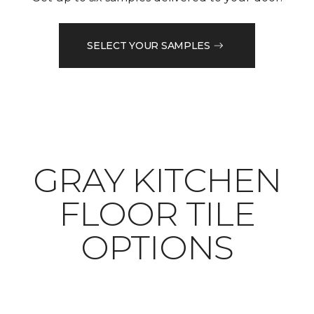
SELECT YOUR SAMPLES
​​​​​​​GRAY KITCHEN
FLOOR TILE
OPTIONS