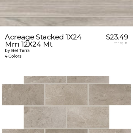
Acreage Stacked 1X24
$23.49
Mm 12X24 Mt
per sq. ft.
by Bel Terra
4 Colors