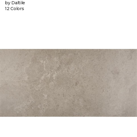
by Daltile
12 Colors