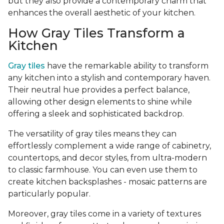
but they also provide a contemporary charm that
enhances the overall aesthetic of your kitchen.
How Gray Tiles Transform a
Kitchen
Gray tiles
have the remarkable ability to transform
any kitchen into a stylish and contemporary haven.
Their neutral hue provides a perfect balance,
allowing other design elements to shine while
offering a sleek and sophisticated backdrop.
The versatility of gray tiles means they can
effortlessly complement a wide range of cabinetry,
countertops, and decor styles, from ultra-modern
to classic farmhouse. You can even use them to
create kitchen backsplashes - mosaic patterns are
particularly popular.
Moreover, gray tiles come in a variety of textures