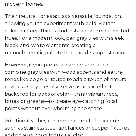
modern homes.
Their neutral tones act as a versatile foundation,
allowing you to experiment with bold, vibrant
colors or keep things understated with soft, muted
hues. For a modern look, pair gray tiles with sleek
black-and-white elements, creating a
monochromatic palette that exudes sophistication.
However, if you prefer a warmer ambiance,
combine gray tiles with wood accents and earthy
tones like beige or taupe to add a touch of natural
coziness. Gray tiles also serve as an excellent
backdrop for pops of color—think vibrant reds,
blues, or greens—to create eye-catching focal
points without overwhelming the space.
Additionally, they can enhance metallic accents
such as stainless steel appliances or copper fixtures,
adding a touch of industrial chic.