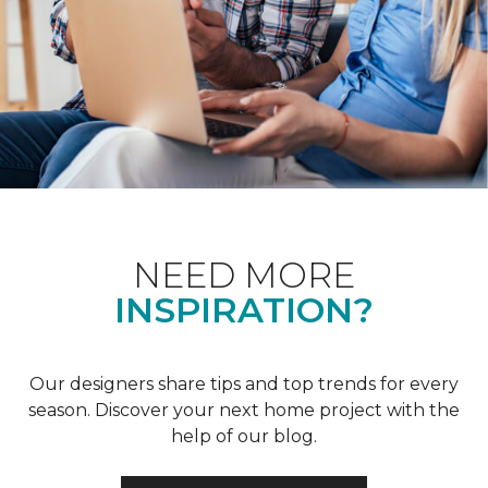
NEED MORE
INSPIRATION?
Our designers share tips and top trends for every
season. Discover your next home project with the
help of our blog.