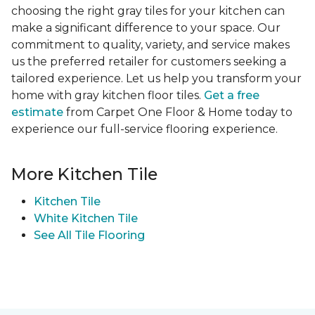
choosing the right gray tiles for your kitchen can
make a significant difference to your space. Our
commitment to quality, variety, and service makes
us the preferred retailer for customers seeking a
tailored experience. Let us help you transform your
home with gray kitchen floor tiles.
Get a free
estimate
from Carpet One Floor & Home today to
experience our full-service flooring experience.
More Kitchen Tile
Kitchen Tile
White Kitchen Tile
See All Tile Flooring