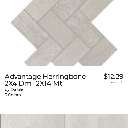
Advantage Herringbone
$12.29
2X4 Dm 12X14 Mt
per sq. ft.
by Daltile
3 Colors