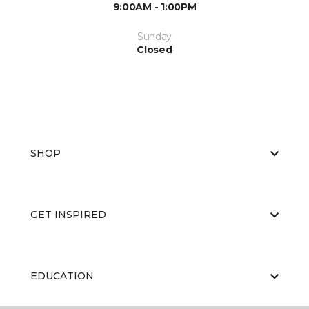
9:00AM - 1:00PM
Sunday
Closed
SHOP
GET INSPIRED
EDUCATION