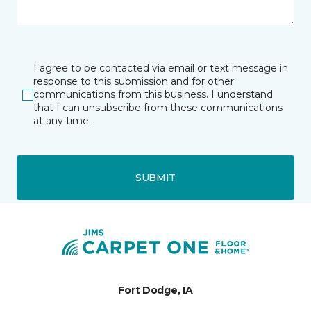
I agree to be contacted via email or text message in
response to this submission and for other
communications from this business. I understand
that I can unsubscribe from these communications
at any time.
SUBMIT
Fort Dodge, IA