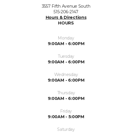
3557 Fifth Avenue South
515-206-2147
Hours & Directions
HOURS
Monday
9:00AM - 6:00PM
Tuesday
9:00AM - 6:00PM
Wednesday
9:00AM - 6:00PM
Thursday
9:00AM - 6:00PM
Friday
9:00AM - 5:00PM
Saturday