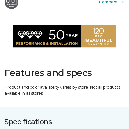
Compare
Features and specs
Product and color availability varies by store. Not all products
available in all stores.
Specifications