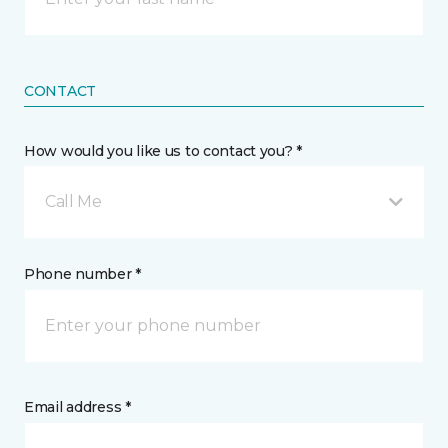
CONTACT
How would you like us to contact you? *
Call Me
Phone number *
Email address *