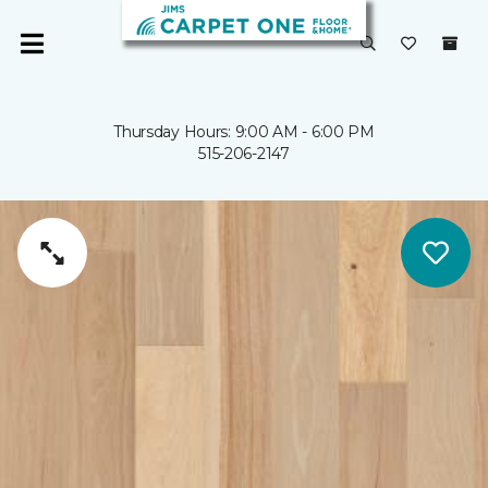
Thursday Hours: 9:00 AM - 6:00 PM
515-206-2147