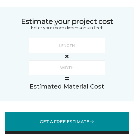
Estimate your project cost
Enter your room dimensions in feet:
Estimated Material Cost
GET A FREE ESTIMATE