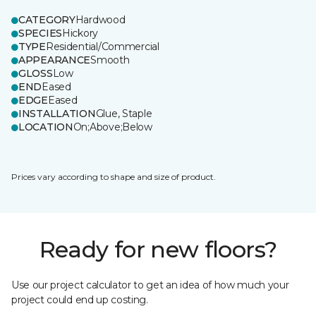
CATEGORY
Hardwood
SPECIES
Hickory
TYPE
Residential/Commercial
APPEARANCE
Smooth
GLOSS
Low
END
Eased
EDGE
Eased
INSTALLATION
Glue, Staple
LOCATION
On;Above;Below
Prices vary according to shape and size of product.
Ready for new floors?
Use our project calculator to get an idea of how much your
project could end up costing.