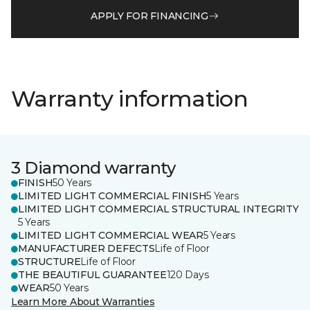
APPLY FOR FINANCING
Warranty information
3 Diamond warranty
FINISH
50 Years
LIMITED LIGHT COMMERCIAL FINISH
5 Years
LIMITED LIGHT COMMERCIAL STRUCTURAL INTEGRITY
5 Years
LIMITED LIGHT COMMERCIAL WEAR
5 Years
MANUFACTURER DEFECTS
Life of Floor
STRUCTURE
Life of Floor
THE BEAUTIFUL GUARANTEE
120 Days
WEAR
50 Years
Learn More About Warranties