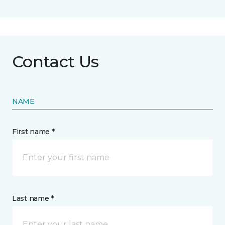
Contact Us
NAME
First name *
Last name *