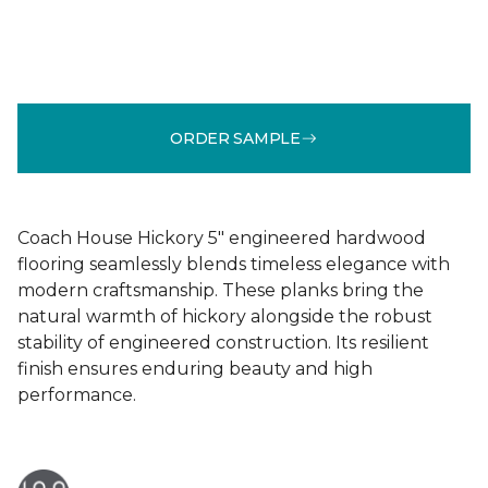
ORDER SAMPLE
Coach House Hickory 5" engineered hardwood
flooring seamlessly blends timeless elegance with
modern craftsmanship. These planks bring the
natural warmth of hickory alongside the robust
stability of engineered construction. Its resilient
finish ensures enduring beauty and high
performance.