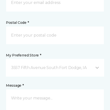
Postal Code *
My Preferred Store *
3557 Fifth Avenue South Fort Dodge, IA
Message *