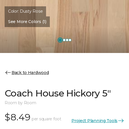
Color:
Dusty Rose
See More Colors (1)
Back to Hardwood
Coach House Hickory 5"
Room by Room
$8.49
per square foot
Project Planning Tools