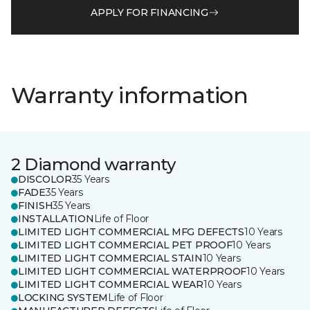
APPLY FOR FINANCING
Warranty information
2 Diamond warranty
DISCOLOR
35 Years
FADE
35 Years
FINISH
35 Years
INSTALLATION
Life of Floor
LIMITED LIGHT COMMERCIAL MFG DEFECTS
10 Years
LIMITED LIGHT COMMERCIAL PET PROOF
10 Years
LIMITED LIGHT COMMERCIAL STAIN
10 Years
LIMITED LIGHT COMMERCIAL WATERPROOF
10 Years
LIMITED LIGHT COMMERCIAL WEAR
10 Years
LOCKING SYSTEM
Life of Floor