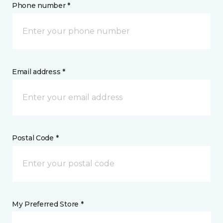
Phone number *
Email address *
Postal Code *
My Preferred Store *