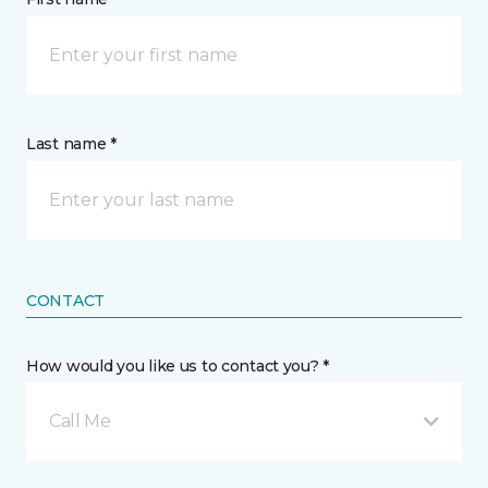
Last name *
CONTACT
How would you like us to contact you? *
Call Me