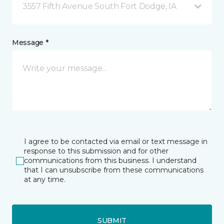
3557 Fifth Avenue South Fort Dodge, IA
Message *
I agree to be contacted via email or text message in
response to this submission and for other
communications from this business. I understand
that I can unsubscribe from these communications
at any time.
SUBMIT