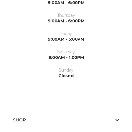
9:00AM - 6:00PM
Thursday
9:00AM - 6:00PM
Friday
9:00AM - 5:00PM
Saturday
9:00AM - 1:00PM
Sunday
Closed
SHOP