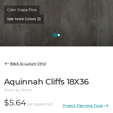
Color:
Scapa Flow
See More Colors (1)
Back to Luxury Vinyl
Aquinnah Cliffs 18X36
Room by Room
$5.64
per square foot
Project Planning Tools