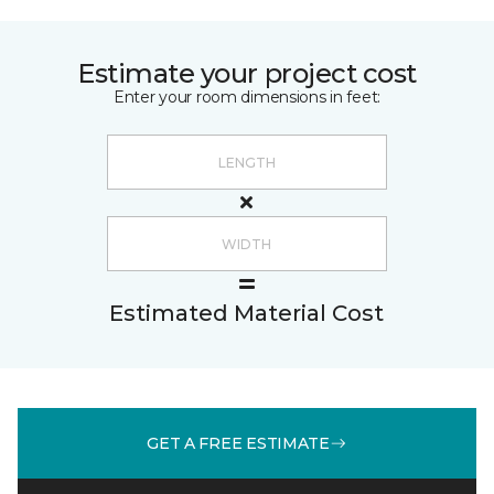
Estimate your project cost
Enter your room dimensions in feet:
Estimated Material Cost
GET A FREE ESTIMATE