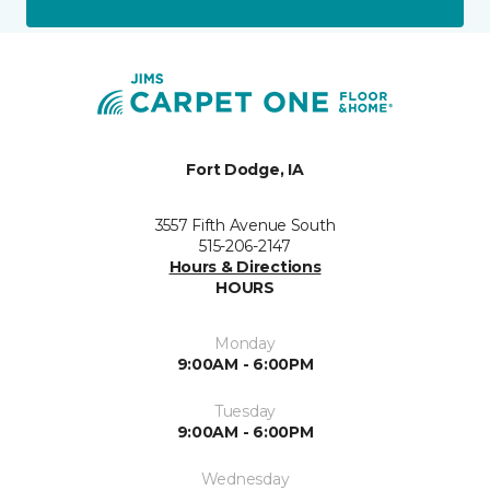
Fort Dodge, IA
3557 Fifth Avenue South
515-206-2147
Hours & Directions
HOURS
Monday
9:00AM - 6:00PM
Tuesday
9:00AM - 6:00PM
Wednesday