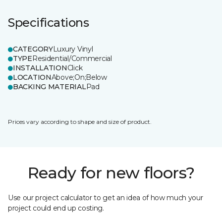
Specifications
CATEGORY
Luxury Vinyl
TYPE
Residential/Commercial
INSTALLATION
Click
LOCATION
Above;On;Below
BACKING MATERIAL
Pad
Prices vary according to shape and size of product.
Ready for new floors?
Use our project calculator to get an idea of how much your
project could end up costing.