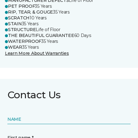
MANUFACTURER DEFECTS
Life of Floor
PET PROOF
35 Years
RIP, TEAR, & GOUGE
35 Years
SCRATCH
10 Years
STAIN
35 Years
STRUCTURE
Life of Floor
THE BEAUTIFUL GUARANTEE
60 Days
WATERPROOF
35 Years
WEAR
35 Years
Learn More About Warranties
Contact Us
NAME
First name *