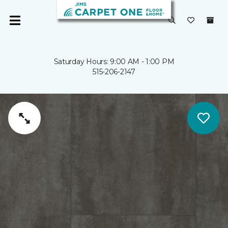
Saturday Hours: 9:00 AM - 1:00 PM
515-206-2147