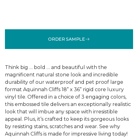
ORDER SAMPLE
Think big … bold … and beautiful with the
magnificent natural stone look and incredible
durability of our waterproof and pet proof large
format Aquinnah Cliffs 18” x 36” rigid core luxury
vinyl tile. Offered in a choice of 3 engaging colors,
this embossed tile delivers an exceptionally realistic
look that will imbue any space with irresistible
appeal. Plus, it’s crafted to keep its gorgeous looks
by resisting stains, scratches and wear. See why
Aquinnah Cliffs is made for impressive living today!