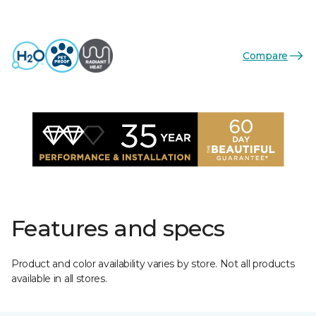
Compare
Features and specs
Product and color availability varies by store. Not all products
available in all stores.