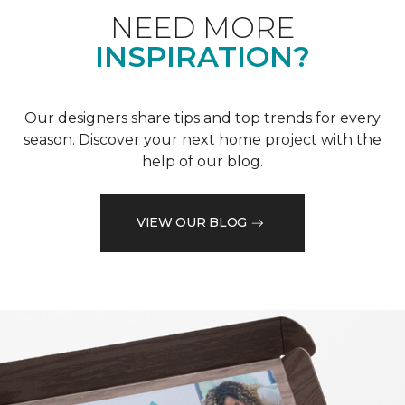
NEED MORE
INSPIRATION?
Our designers share tips and top trends for every
season. Discover your next home project with the
help of our blog.
VIEW OUR BLOG