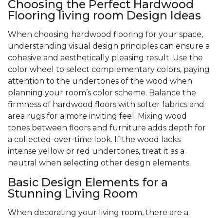
Choosing the Perfect Hardwood
Flooring living room Design Ideas
When choosing hardwood flooring for your space,
understanding visual design principles can ensure a
cohesive and aesthetically pleasing result. Use the
color wheel to select complementary colors, paying
attention to the undertones of the wood when
planning your room’s color scheme. Balance the
firmness of hardwood floors with softer fabrics and
area rugs for a more inviting feel. Mixing wood
tones between floors and furniture adds depth for
a collected-over-time look. If the wood lacks
intense yellow or red undertones, treat it as a
neutral when selecting other design elements.
Basic Design Elements for a
Stunning Living Room
When decorating your living room, there are a