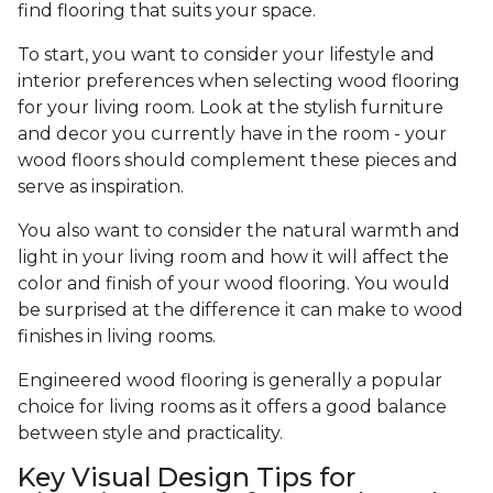
find flooring that suits your space.
To start, you want to consider your lifestyle and
interior preferences when selecting wood flooring
for your living room. Look at the stylish furniture
and decor you currently have in the room - your
wood floors should complement these pieces and
serve as inspiration.
You also want to consider the natural warmth and
light in your living room and how it will affect the
color and finish of your wood flooring. You would
be surprised at the difference it can make to wood
finishes in living rooms.
Engineered wood flooring is generally a popular
choice for living rooms as it offers a good balance
between style and practicality.
Key Visual Design Tips for