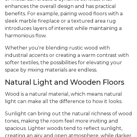
enhances the overall design and has practical
benefits. For example, pairing wood floors with a
sleek marble fireplace or a textured area rug
introduces layers of interest while maintaining a
harmonious flow.
Whether you're blending rustic wood with
industrial accents or creating a warm contrast with
softer textiles, the possibilities for elevating your
space by mixing materials are endless.
Natural Light and Wooden Floors
Wood is a natural material, which means natural
light can make all the difference to how it looks.
Sunlight can bring out the natural richness of wood
tones, making the room feel more inviting and
spacious. Lighter woods tend to reflect sunlight,
creating an airy and open atmosphere, while darker