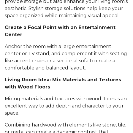
provide storage but also enhance your living room's
aesthetic. Stylish storage solutions help keep your
space organized while maintaining visual appeal.
Create a Focal Point with an Entertainment
Center
Anchor the room with a large entertainment
center or TV stand, and complement it with seating
like accent chairs or a sectional sofa to create a
comfortable and balanced layout.
Living Room Idea: Mix Materials and Textures
with Wood Floors
Mixing materials and textures with wood floors is an
excellent way to add depth and character to your
space.
Combining hardwood with elements like stone, tile,
or metal can create a dynamic contrast that