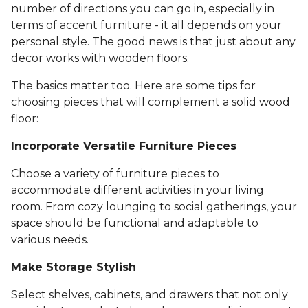
number of directions you can go in, especially in
terms of accent furniture - it all depends on your
personal style. The good news is that just about any
decor works with wooden floors.
The basics matter too. Here are some tips for
choosing pieces that will complement a solid wood
floor:
Incorporate Versatile Furniture Pieces
Choose a variety of furniture pieces to
accommodate different activities in your living
room. From cozy lounging to social gatherings, your
space should be functional and adaptable to
various needs.
Make Storage Stylish
Select shelves, cabinets, and drawers that not only