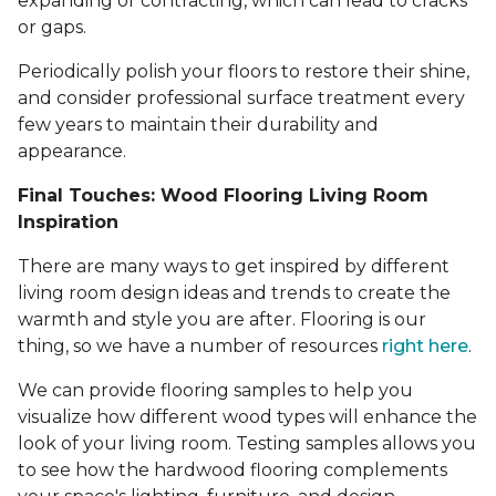
expanding or contracting, which can lead to cracks
or gaps.
Periodically polish your floors to restore their shine,
and consider professional surface treatment every
few years to maintain their durability and
appearance.
Final Touches: Wood Flooring Living Room
Inspiration
There are many ways to get inspired by different
living room design ideas and trends to create the
warmth and style you are after. Flooring is our
thing, so we have a number of resources
right here
.
We can provide flooring samples to help you
visualize how different wood types will enhance the
look of your living room. Testing samples allows you
to see how the hardwood flooring complements