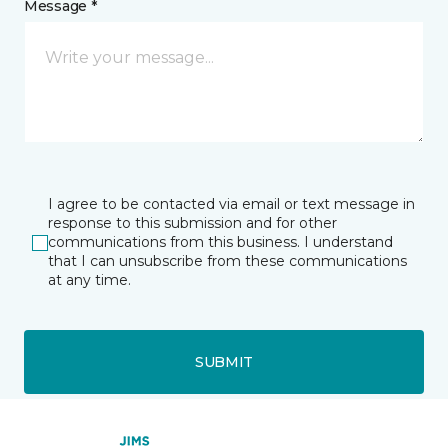
Message *
I agree to be contacted via email or text message in
response to this submission and for other
communications from this business. I understand
that I can unsubscribe from these communications
at any time.
SUBMIT