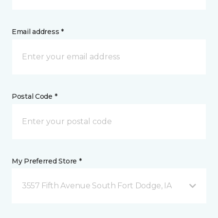
Email address *
Postal Code *
My Preferred Store *
3557 Fifth Avenue South Fort Dodge, IA