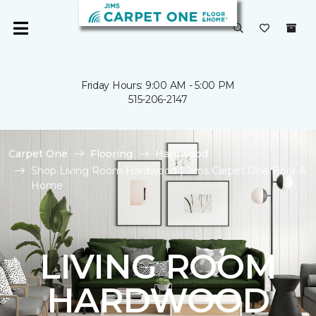
Friday Hours: 9:00 AM - 5:00 PM
515-206-2147
Carpet One
Flooring
Hardwood
Shop Living Room Hardwood | Jims Carpet One Floor &
Home
LIVING ROOM
HARDWOOD