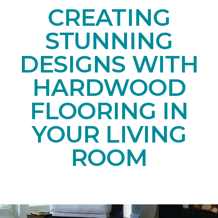
CREATING
STUNNING
DESIGNS WITH
HARDWOOD
FLOORING IN
YOUR LIVING
ROOM