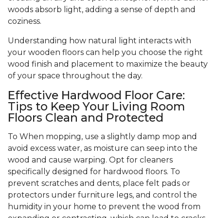
woods absorb light, adding a sense of depth and
coziness.
Understanding how natural light interacts with
your wooden floors can help you choose the right
wood finish and placement to maximize the beauty
of your space throughout the day.
Effective Hardwood Floor Care:
Tips to Keep Your Living Room
Floors Clean and Protected
To When mopping, use a slightly damp mop and
avoid excess water, as moisture can seep into the
wood and cause warping. Opt for cleaners
specifically designed for hardwood floors. To
prevent scratches and dents, place felt pads or
protectors under furniture legs, and control the
humidity in your home to prevent the wood from