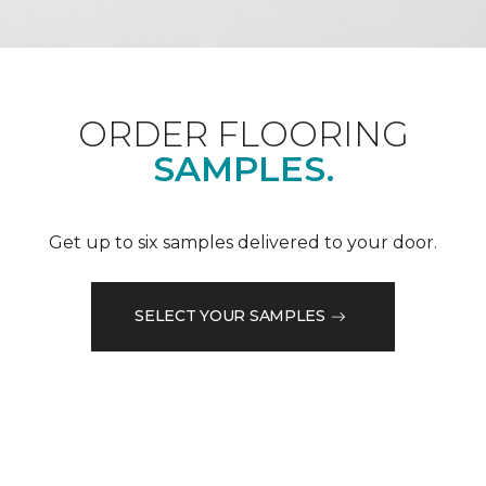
ORDER FLOORING
SAMPLES.
Get up to six samples delivered to your door.
SELECT YOUR SAMPLES