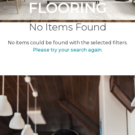
FLOORING
No Items Found
No items could be found with the selected filters.
Please try your search again.