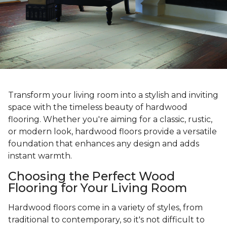
Transform your living room into a stylish and inviting
space with the timeless beauty of hardwood
flooring. Whether you're aiming for a classic, rustic,
or modern look, hardwood floors provide a versatile
foundation that enhances any design and adds
instant warmth.
Choosing the Perfect Wood
Flooring for Your Living Room
Hardwood floors come in a variety of styles, from
traditional to contemporary, so it's not difficult to