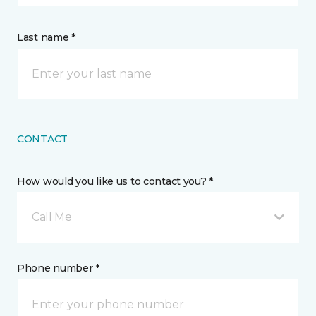
Last name *
CONTACT
How would you like us to contact you? *
Call Me
Phone number *