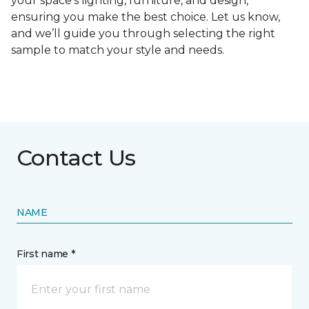
your space's lighting, furniture, and design,
ensuring you make the best choice. Let us know,
and we’ll guide you through selecting the right
sample to match your style and needs.
Contact Us
NAME
First name *