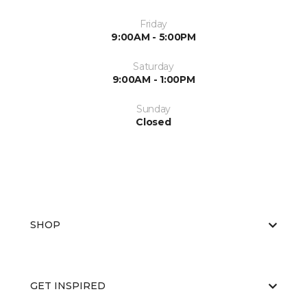
Friday
9:00AM - 5:00PM
Saturday
9:00AM - 1:00PM
Sunday
Closed
SHOP
GET INSPIRED