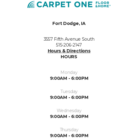
Fort Dodge, IA
3557 Fifth Avenue South
515-206-2147
Hours & Directions
HOURS
Monday
9:00AM - 6:00PM
Tuesday
9:00AM - 6:00PM
Wednesday
9:00AM - 6:00PM
Thursday
9:00AM - 6:00PM