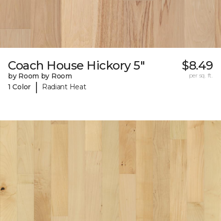
Coach House Hickory 5"
$8.49
by Room by Room
per sq. ft.
|
1 Color
Radiant Heat