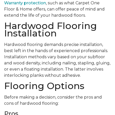
Warranty protection
, such as what Carpet One
Floor & Home offers, can offer peace of mind and
extend the life of your hardwood floors.
Hardwood Flooring
Installation
Hardwood flooring demands precise installation,
best left in the hands of experienced professionals.
Installation methods vary based on your subfloor
and wood density, including nailing, stapling, gluing,
or even a floating installation. The latter involves
interlocking planks without adhesive.
Flooring Options
Before making a decision, consider the pros and
cons of hardwood flooring:
Pros