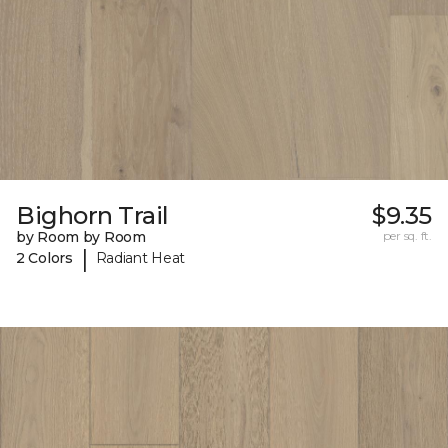
Bighorn Trail
$9.35
by Room by Room
per sq. ft.
|
2 Colors
Radiant Heat