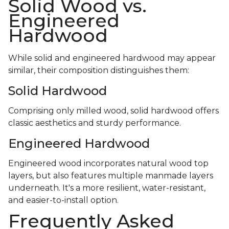
Solid Wood vs.
Engineered
Hardwood
While solid and engineered hardwood may appear
similar, their composition distinguishes them:
Solid Hardwood
Comprising only milled wood, solid hardwood offers
classic aesthetics and sturdy performance.
Engineered Hardwood
Engineered wood incorporates natural wood top
layers, but also features multiple manmade layers
underneath. It's a more resilient, water-resistant,
and easier-to-install option.
Frequently Asked