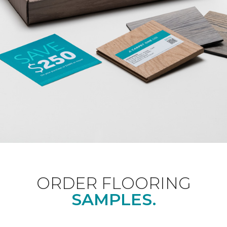
ORDER FLOORING
SAMPLES.