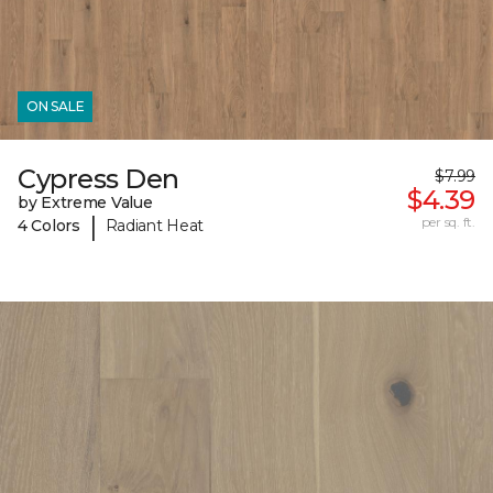
ON SALE
Cypress Den
$7.99
$4.39
by Extreme Value
|
per sq. ft.
4 Colors
Radiant Heat