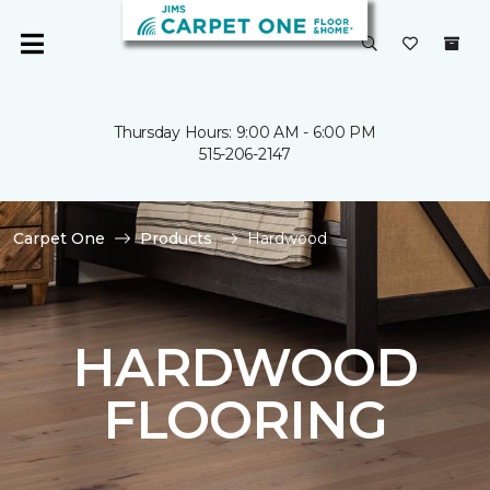
Thursday Hours: 9:00 AM - 6:00 PM
515-206-2147
Carpet One
Products
Hardwood
HARDWOOD
FLOORING