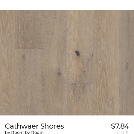
Cathwaer Shores
$7.84
by Room by Room
per sq. ft.