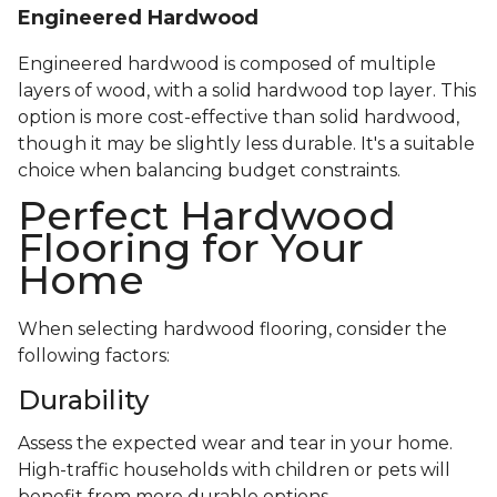
Engineered Hardwood
Engineered hardwood is composed of multiple
layers of wood, with a solid hardwood top layer. This
option is more cost-effective than solid hardwood,
though it may be slightly less durable. It's a suitable
choice when balancing budget constraints.
Perfect Hardwood
Flooring for Your
Home
When selecting hardwood flooring, consider the
following factors:
Durability
Assess the expected wear and tear in your home.
High-traffic households with children or pets will
benefit from more durable options.