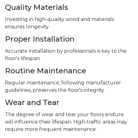
Quality Materials
Investing in high-quality wood and materials
ensures longevity.
Proper Installation
Accurate installation by professionals is key to the
floor's lifespan.
Routine Maintenance
Regular maintenance, following manufacturer
guidelines, preserves the floor's integrity.
Wear and Tear
The degree of wear and tear your floors endure
will influence their lifespan. High-traffic areas may
require more frequent maintenance.