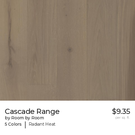
Cascade Range
$9.35
by Room by Room
per sq. ft.
|
5 Colors
Radiant Heat