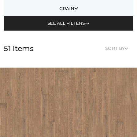
GRAIN
SEE ALL FILTERS
51 Items
SORT BY