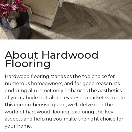
About Hardwood
Flooring
Hardwood flooring stands as the top choice for
numerous homeowners, and for good reason. Its
enduring allure not only enhances the aesthetics
of your abode but also elevates its market value. In
this comprehensive guide, we'll delve into the
world of hardwood flooring, exploring the key
aspects and helping you make the right choice for
your home.