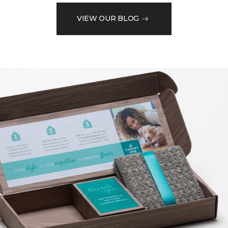
VIEW OUR BLOG