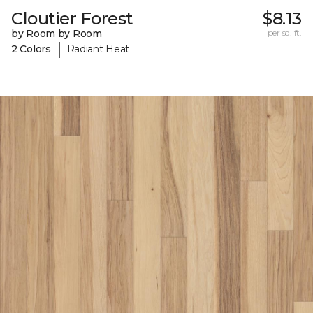
Cloutier Forest
$8.13
by Room by Room
per sq. ft.
|
2 Colors
Radiant Heat