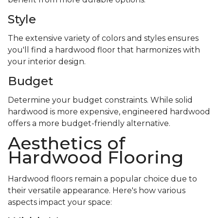
Style
The extensive variety of colors and styles ensures
you'll find a hardwood floor that harmonizes with
your interior design.
Budget
Determine your budget constraints. While solid
hardwood is more expensive, engineered hardwood
offers a more budget-friendly alternative.
Aesthetics of
Hardwood Flooring
Hardwood floors remain a popular choice due to
their versatile appearance. Here's how various
aspects impact your space: