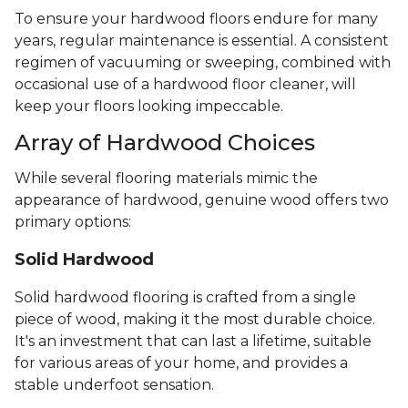
To ensure your hardwood floors endure for many
years, regular maintenance is essential. A consistent
regimen of vacuuming or sweeping, combined with
occasional use of a hardwood floor cleaner, will
keep your floors looking impeccable.
Array of Hardwood Choices
While several flooring materials mimic the
appearance of hardwood, genuine wood offers two
primary options:
Solid Hardwood
Solid hardwood flooring is crafted from a single
piece of wood, making it the most durable choice.
It's an investment that can last a lifetime, suitable
for various areas of your home, and provides a
stable underfoot sensation.