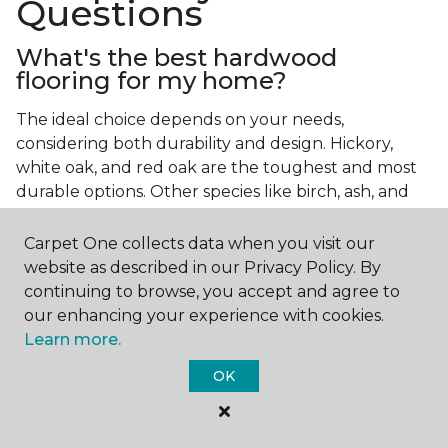
Questions
What's the best hardwood
flooring for my home?
The ideal choice depends on your needs,
considering both durability and design. Hickory,
white oak, and red oak are the toughest and most
durable options. Other species like birch, ash, and
walnut also make excellent choices.
Carpet One collects data when you visit our
Which wood floor color is most
website as described in our Privacy Policy. By
popular?
continuing to browse, you accept and agree to
our enhancing your experience with cookies.
Light, natural hardwood has gained popularity in
Learn more.
modern home designs. Species like ash, birch, and
red oak feature naturally lighter hues. However,
OK
you can achieve this look by applying lighter finish
tones to other wood species.