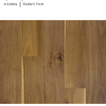
|
4 Colors
Radiant Heat