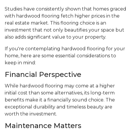
Studies have consistently shown that homes graced
with hardwood flooring fetch higher prices in the
real estate market. This flooring choice is an
investment that not only beautifies your space but
also adds significant value to your property.
If you're contemplating hardwood flooring for your
home, here are some essential considerations to
keep in mind:
Financial Perspective
While hardwood flooring may come at a higher
initial cost than some alternatives, its long-term
benefits make it a financially sound choice. The
exceptional durability and timeless beauty are
worth the investment.
Maintenance Matters