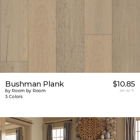
Bushman Plank
$10.85
by Room by Room
per sq. ft.
3 Colors