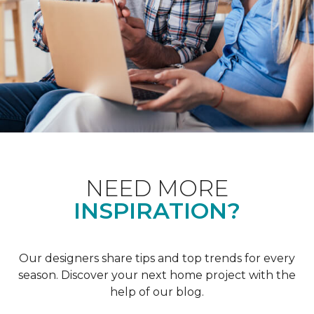
NEED MORE
INSPIRATION?
Our designers share tips and top trends for every
season. Discover your next home project with the
help of our blog.