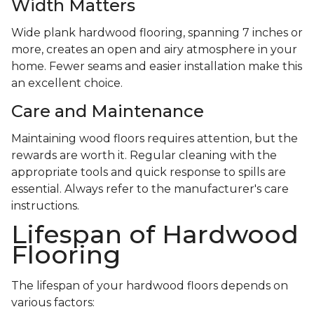
Width Matters
Wide plank hardwood flooring, spanning 7 inches or
more, creates an open and airy atmosphere in your
home. Fewer seams and easier installation make this
an excellent choice.
Care and Maintenance
Maintaining wood floors requires attention, but the
rewards are worth it. Regular cleaning with the
appropriate tools and quick response to spills are
essential. Always refer to the manufacturer's care
instructions.
Lifespan of Hardwood
Flooring
The lifespan of your hardwood floors depends on
various factors: