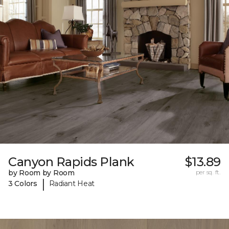
Canyon Rapids Plank
$13.89
by Room by Room
per sq. ft.
|
3 Colors
Radiant Heat