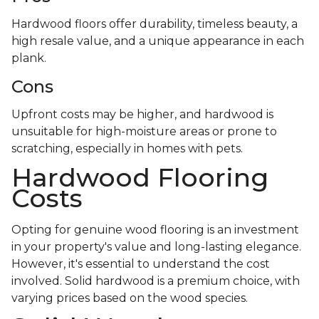
Hardwood floors offer durability, timeless beauty, a
high resale value, and a unique appearance in each
plank.
Cons
Upfront costs may be higher, and hardwood is
unsuitable for high-moisture areas or prone to
scratching, especially in homes with pets.
Hardwood Flooring
Costs
Opting for genuine wood flooring is an investment
in your property's value and long-lasting elegance.
However, it's essential to understand the cost
involved. Solid hardwood is a premium choice, with
varying prices based on the wood species.