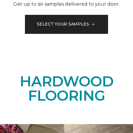
Get up to six samples delivered to your door.
SELECT YOUR SAMPLES
HARDWOOD
FLOORING