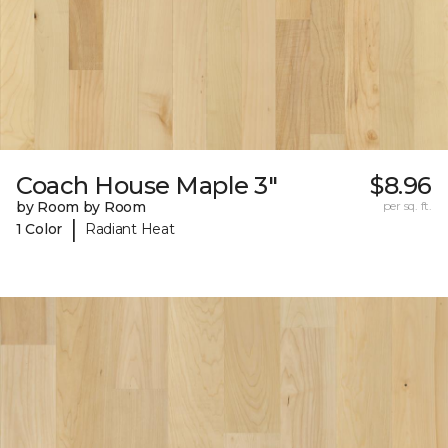
Coach House Maple 3"
$8.96
by Room by Room
per sq. ft.
|
1 Color
Radiant Heat