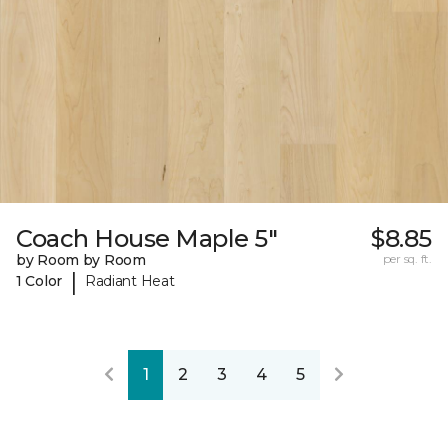
Coach House Maple 5"
$8.85
by Room by Room
per sq. ft.
|
1 Color
Radiant Heat
1
2
3
4
5