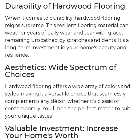
Durability of Hardwood Flooring
When it comes to durability, hardwood flooring
reigns supreme. This resilient flooring material can
weather years of daily wear and tear with grace,
remaining unscathed by scratches and dents. It's a
long-term investment in your home's beauty and
resilience.
Aesthetics: Wide Spectrum of
Choices
Hardwood flooring offers a wide array of colors and
styles, making it a versatile choice that seamlessly
complements any décor, whether it's classic or
contemporary. You'll find the perfect match to suit
your unique tastes.
Valuable Investment: Increase
Your Home's Worth