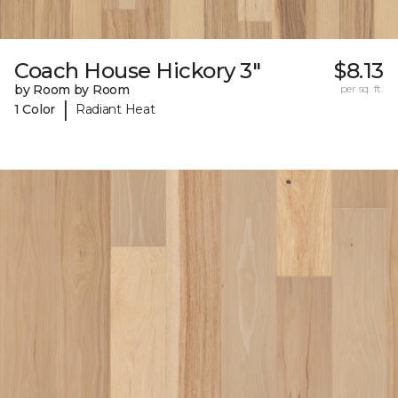
Coach House Hickory 3"
$8.13
by Room by Room
per sq. ft.
|
1 Color
Radiant Heat