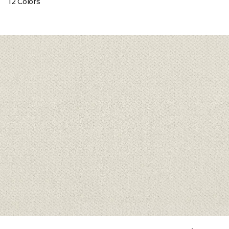
12 Colors