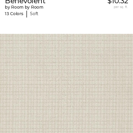
Benevolent
$10.32
by Room by Room
per sq. ft.
|
13 Colors
Soft