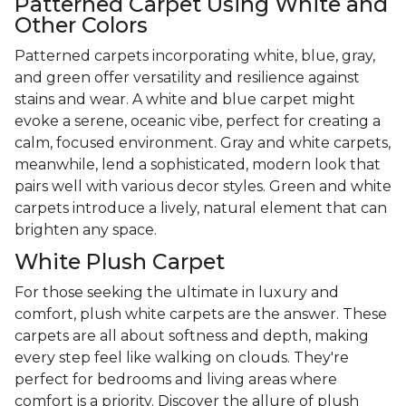
Patterned Carpet Using White and
Other Colors
Patterned carpets incorporating white, blue, gray,
and green offer versatility and resilience against
stains and wear. A white and blue carpet might
evoke a serene, oceanic vibe, perfect for creating a
calm, focused environment. Gray and white carpets,
meanwhile, lend a sophisticated, modern look that
pairs well with various decor styles. Green and white
carpets introduce a lively, natural element that can
brighten any space.
White Plush Carpet
For those seeking the ultimate in luxury and
comfort, plush white carpets are the answer. These
carpets are all about softness and depth, making
every step feel like walking on clouds. They're
perfect for bedrooms and living areas where
comfort is a priority. Discover the allure of plush