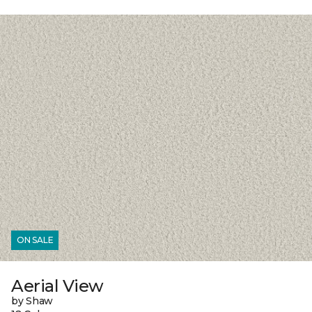
ON SALE
Aerial View
by Shaw