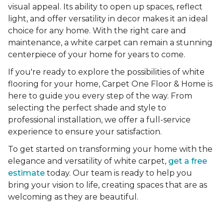
visual appeal. Its ability to open up spaces, reflect
light, and offer versatility in decor makes it an ideal
choice for any home. With the right care and
maintenance, a white carpet can remain a stunning
centerpiece of your home for years to come.
If you're ready to explore the possibilities of white
flooring for your home, Carpet One Floor & Home is
here to guide you every step of the way. From
selecting the perfect shade and style to
professional installation, we offer a full-service
experience to ensure your satisfaction.
To get started on transforming your home with the
elegance and versatility of white carpet,
get a free
estimate
today. Our team is ready to help you
bring your vision to life, creating spaces that are as
welcoming as they are beautiful.