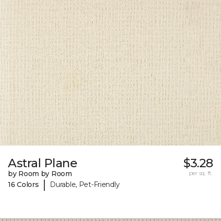
Astral Plane
$3.28
by Room by Room
per sq. ft.
|
16 Colors
Durable, Pet-Friendly