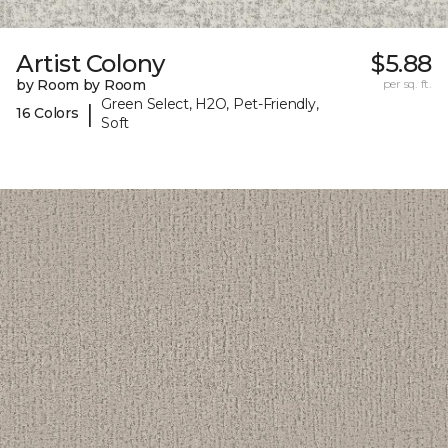
Artist Colony
$5.88
by Room by Room
per sq. ft.
Green Select, H2O, Pet-Friendly,
|
16 Colors
Soft