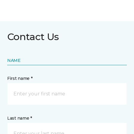
Contact Us
NAME
First name *
Last name *