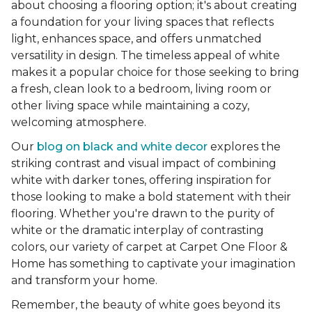
about choosing a flooring option; it's about creating
a foundation for your living spaces that reflects
light, enhances space, and offers unmatched
versatility in design. The timeless appeal of white
makes it a popular choice for those seeking to bring
a fresh, clean look to a bedroom, living room or
other living space while maintaining a cozy,
welcoming atmosphere.
Our
blog on black and white decor
explores the
striking contrast and visual impact of combining
white with darker tones, offering inspiration for
those looking to make a bold statement with their
flooring. Whether you're drawn to the purity of
white or the dramatic interplay of contrasting
colors, our variety of carpet at Carpet One Floor &
Home has something to captivate your imagination
and transform your home.
Remember, the beauty of white goes beyond its