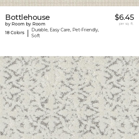
Bottlehouse
$6.45
by Room by Room
per sq. ft.
Durable, Easy Care, Pet-Friendly,
|
18 Colors
Soft