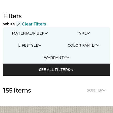
Filters
White
Clear Filters
MATERIAL/FIBER
TYPE
LIFESTYLE
COLOR FAMILY
WARRANTY
SEE ALL FILTERS
155 Items
SORT BY