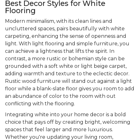
Best Decor Styles for White
Flooring
Modern minimalism, with its clean lines and
uncluttered spaces, pairs beautifully with white
carpeting, enhancing the sense of openness and
light. With light flooring and simple furniture, you
can achieve a lightness that lifts the spirit. In
contrast, a more rustic or bohemian style can be
grounded with a soft white or light beige carpet,
adding warmth and texture to the eclectic decor.
Rustic wood furniture will stand out against a light
floor while a blank-slate floor gives you room to add
an abundance of color to the room with out
conflicting with the flooring.
Integrating white into your home decor is a bold
choice that pays off by creating bright, welcoming
spaces that feel larger and more luxurious.
Whether you're updating your living room,