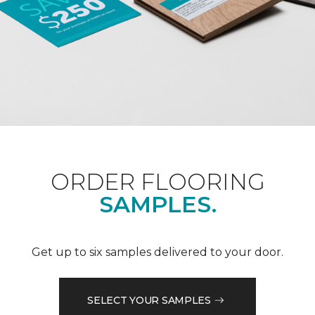
ORDER FLOORING
SAMPLES.
Get up to six samples delivered to your door.
SELECT YOUR SAMPLES