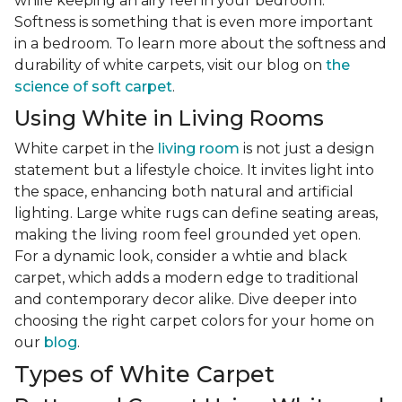
while keeping an airy feel in your bedroom.
Softness is something that is even more important
in a bedroom. To learn more about the softness and
durability of white carpets, visit our blog on
the
science of soft carpet
.
Using White in Living Rooms
White carpet in the
living room
is not just a design
statement but a lifestyle choice. It invites light into
the space, enhancing both natural and artificial
lighting. Large white rugs can define seating areas,
making the living room feel grounded yet open.
For a dynamic look, consider a whtie and black
carpet, which adds a modern edge to traditional
and contemporary decor alike. Dive deeper into
choosing the right carpet colors for your home on
our
blog
.
Types of White Carpet