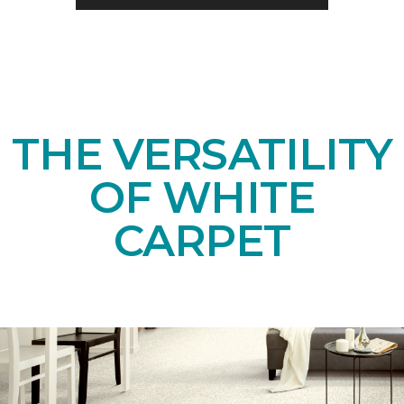
THE VERSATILITY
OF WHITE
CARPET