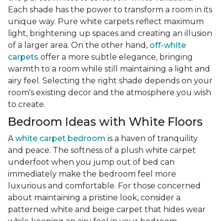
Each shade has the power to transform a room in its
unique way. Pure white carpets reflect maximum
light, brightening up spaces and creating an illusion
of a larger area. On the other hand,
off-white
carpets
offer a more subtle elegance, bringing
warmth to a room while still maintaining a light and
airy feel. Selecting the right shade depends on your
room's existing decor and the atmosphere you wish
to create.
Bedroom Ideas with White Floors
A
white carpet bedroom
is a haven of tranquility
and peace. The softness of a plush white carpet
underfoot when you jump out of bed can
immediately make the bedroom feel more
luxurious and comfortable. For those concerned
about maintaining a pristine look, consider a
patterned white and beige carpet that hides wear