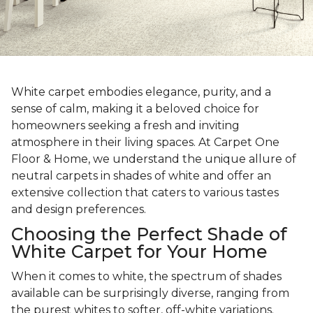
White carpet embodies elegance, purity, and a
sense of calm, making it a beloved choice for
homeowners seeking a fresh and inviting
atmosphere in their living spaces. At Carpet One
Floor & Home, we understand the unique allure of
neutral carpets in shades of white and offer an
extensive collection that caters to various tastes
and design preferences.
Choosing the Perfect Shade of
White Carpet for Your Home
When it comes to white, the spectrum of shades
available can be surprisingly diverse, ranging from
the purest whites to softer, off-white variations.