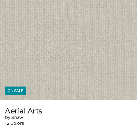
ON SALE
Aerial Arts
by Shaw
12 Colors