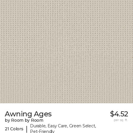
Awning Ages
$4.52
by Room by Room
per sq. ft.
Durable, Easy Care, Green Select,
|
21 Colors
Pet-Friendly