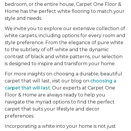
bedroom, or the entire house, Carpet One Floor &
Home has the perfect white flooring to match your
style and needs.
We invite you to explore our extensive collection of
white carpets, including options for every room and
style preference. From the elegance of pure white
to the subtlety of off-white and the dynamic
contrast of black and white patterns, our selection
is designed to inspire and transform your home.
For more insights on choosing a durable, beautiful
carpet that will last, visit our blog on
choosing a
carpet that will last
. Our experts at Carpet One
Floor & Home are always ready to help you
navigate the myriad options to find the perfect
carpet that suits your lifestyle and decor
preferences.
Incorporating a white into your home is not just