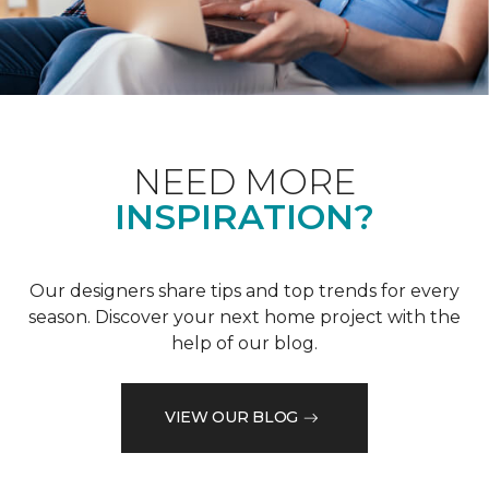
NEED MORE
INSPIRATION?
Our designers share tips and top trends for every
season. Discover your next home project with the
help of our blog.
VIEW OUR BLOG