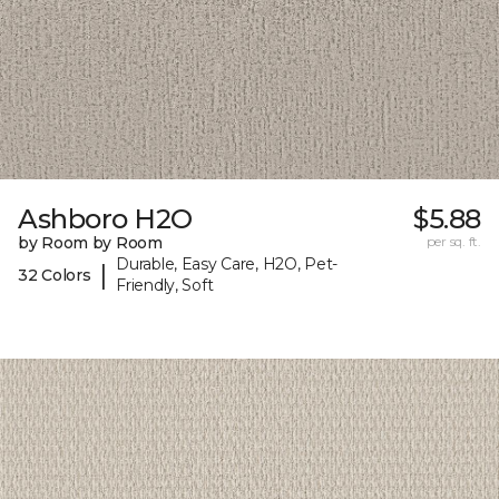
Ashboro H2O
$5.88
by Room by Room
per sq. ft.
Durable, Easy Care, H2O, Pet-
|
32 Colors
Friendly, Soft