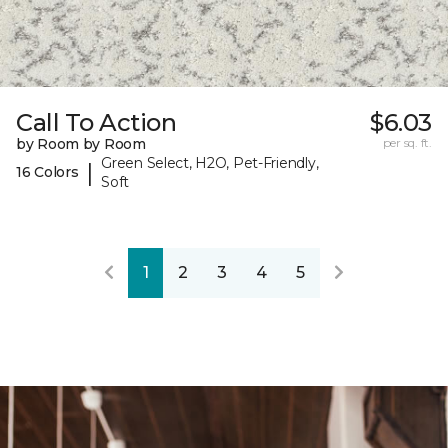
Call To Action
$6.03
by Room by Room
per sq. ft.
Green Select, H2O, Pet-Friendly,
|
16 Colors
Soft
1
2
3
4
5