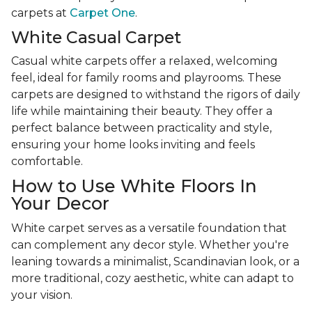
carpets at
Carpet One
.
White Casual Carpet
Casual white carpets offer a relaxed, welcoming
feel, ideal for family rooms and playrooms. These
carpets are designed to withstand the rigors of daily
life while maintaining their beauty. They offer a
perfect balance between practicality and style,
ensuring your home looks inviting and feels
comfortable.
How to Use White Floors In
Your Decor
White carpet serves as a versatile foundation that
can complement any decor style. Whether you're
leaning towards a minimalist, Scandinavian look, or a
more traditional, cozy aesthetic, white can adapt to
your vision.