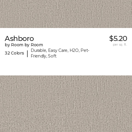
Ashboro
$5.20
by Room by Room
per sq. ft.
Durable, Easy Care, H2O, Pet-
|
32 Colors
Friendly, Soft