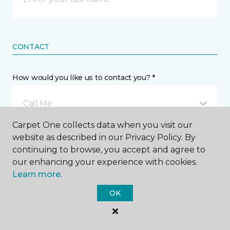
CONTACT
How would you like us to contact you? *
Call Me
Carpet One collects data when you visit our
website as described in our Privacy Policy. By
Phone number *
continuing to browse, you accept and agree to
our enhancing your experience with cookies.
Learn more.
OK
Email address *