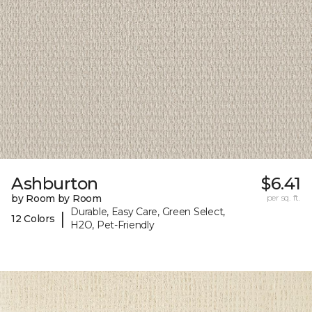
Ashburton
$6.41
by Room by Room
per sq. ft.
Durable, Easy Care, Green Select,
|
12 Colors
H2O, Pet-Friendly