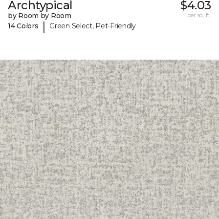
Archtypical
$4.03
by Room by Room
per sq. ft.
|
14 Colors
Green Select, Pet-Friendly