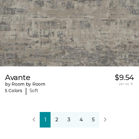
Avante
$9.54
by Room by Room
per sq. ft.
|
5 Colors
Soft
1
2
3
4
5