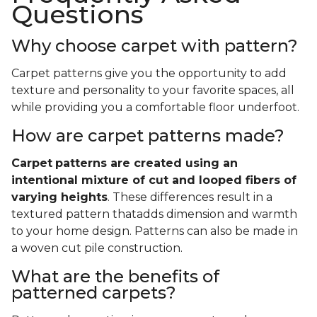
Questions
Why choose carpet with pattern?
Carpet patterns give you the opportunity to add
texture and personality to your favorite spaces, all
while providing you a comfortable floor underfoot.
How are carpet patterns made?
Carpet
patterns are created using an
intentional mixture of cut and looped fibers of
varying heights
. These differences result in a
textured pattern thatadds dimension and warmth
to your home design. Patterns can also be made in
a woven cut pile construction.
What are the benefits of
patterned carpets?