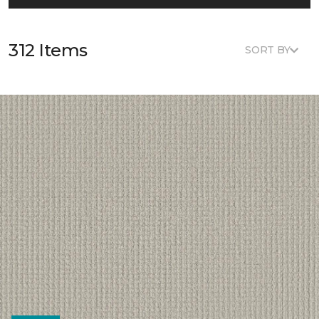
312 Items
SORT BY