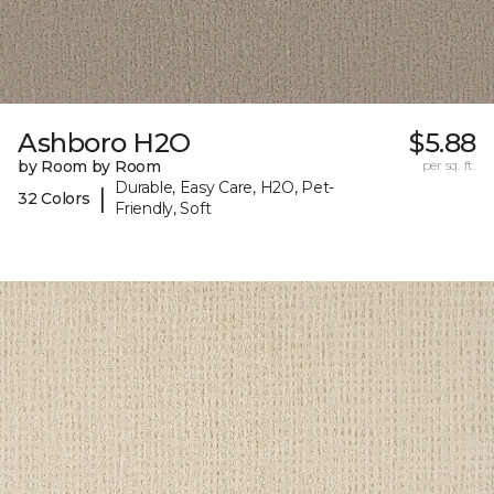
Ashboro H2O
$5.88
by Room by Room
per sq. ft.
Durable, Easy Care, H2O, Pet-
|
32 Colors
Friendly, Soft