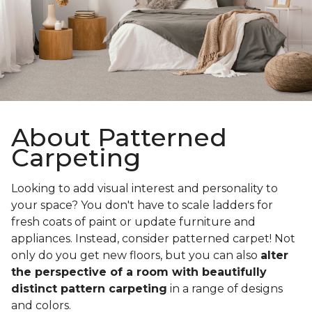
About Patterned
Carpeting
Looking to add visual interest and personality to
your space? You don't have to scale ladders for
fresh coats of paint or update furniture and
appliances. Instead, consider patterned carpet! Not
only do you get new floors, but you can also
alter
the perspective of a room with beautifully
distinct pattern carpeting
in a range of designs
and colors.