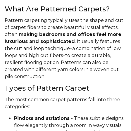
What Are Patterned Carpets?
Pattern carpeting typically uses the shape and cut
of carpet fibers to create beautiful visual effects,
often
making bedrooms and offices feel more
luxurious and sophisticated
. It usually features
the cut and loop technique–a combination of low
loops and high cut fibers–to create a durable,
resilient flooring option. Patterns can also be
created with different yarn colors in a woven cut
pile construction.
Types of Pattern Carpet
The most common carpet patterns fall into three
categories:
Pindots and striations
- These subtle designs
flow elegantly through a room in wavy visuals