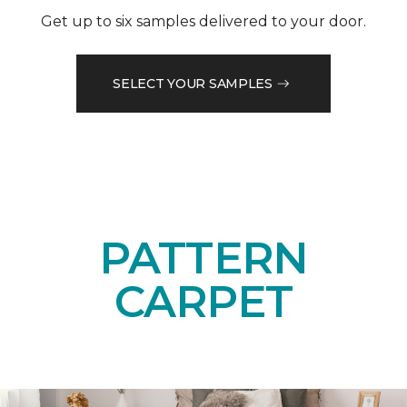
Get up to six samples delivered to your door.
SELECT YOUR SAMPLES
PATTERN
CARPET