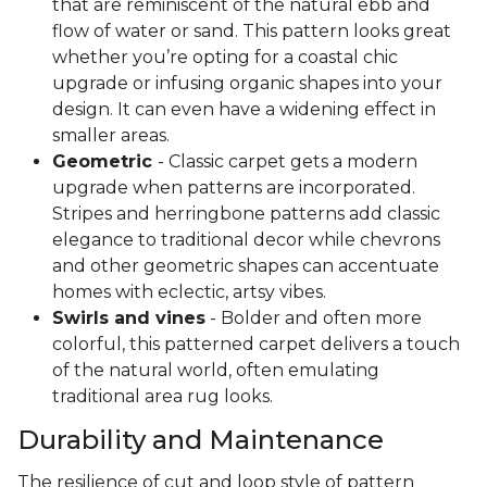
that are reminiscent of the natural ebb and
flow of water or sand. This pattern looks great
whether you’re opting for a coastal chic
upgrade or infusing organic shapes into your
design. It can even have a widening effect in
smaller areas.
Geometric
- Classic carpet gets a modern
upgrade when patterns are incorporated.
Stripes and herringbone patterns add classic
elegance to traditional decor while chevrons
and other geometric shapes can accentuate
homes with eclectic, artsy vibes.
Swirls and vines
- Bolder and often more
colorful, this patterned carpet delivers a touch
of the natural world, often emulating
traditional area rug looks.
Durability and Maintenance
The resilience of cut and loop style of pattern