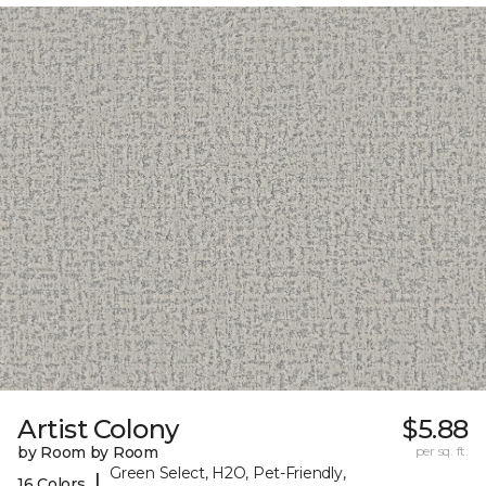
Artist Colony
$5.88
by Room by Room
per sq. ft.
Green Select, H2O, Pet-Friendly,
|
16 Colors