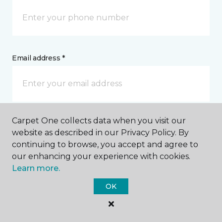
Email address *
Carpet One collects data when you visit our
Postal Code *
website as described in our Privacy Policy. By
continuing to browse, you accept and agree to
our enhancing your experience with cookies.
Learn more.
OK
My Preferred Store *
3557 Fifth Avenue South Fort Dodge, IA