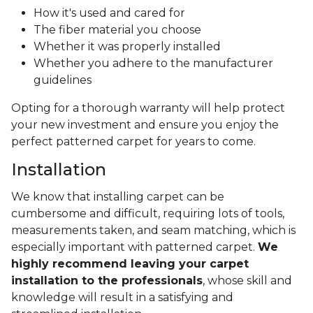
How it's used and cared for
The fiber material you choose
Whether it was properly installed
Whether you adhere to the manufacturer
guidelines
Opting for a thorough warranty will help protect
your new investment and ensure you enjoy the
perfect patterned carpet for years to come.
Installation
We know that installing carpet can be
cumbersome and difficult, requiring lots of tools,
measurements taken, and seam matching, which is
especially important with patterned carpet.
We
highly recommend leaving your carpet
installation to the professionals
, whose skill and
knowledge will result in a satisfying and