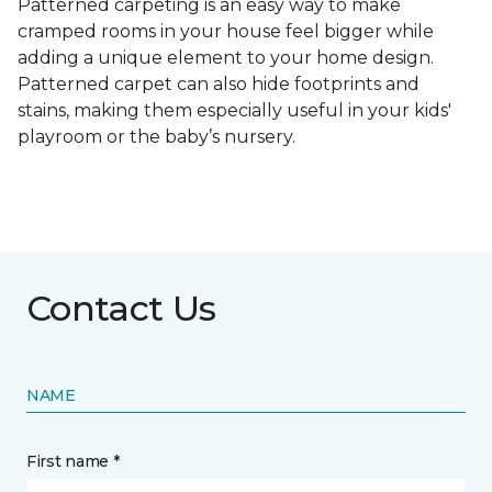
Patterned carpeting is an easy way to make
cramped rooms in your house feel bigger while
adding a unique element to your home design.
Patterned carpet can also hide footprints and
stains, making them especially useful in your kids'
playroom or the baby’s nursery.
Contact Us
NAME
First name *