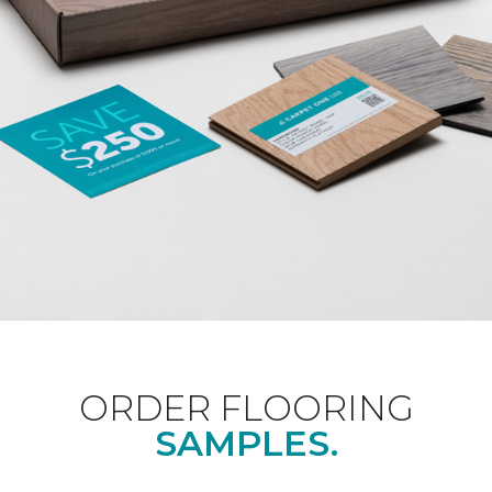
ORDER FLOORING
SAMPLES.