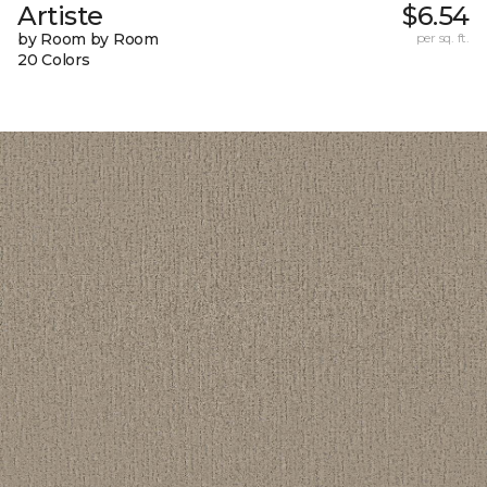
Artiste
$6.54
by Room by Room
per sq. ft.
20 Colors