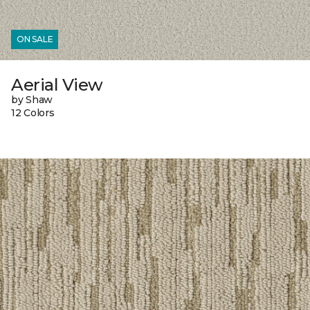
ON SALE
Aerial View
by Shaw
12 Colors