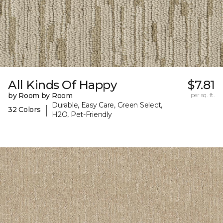
All Kinds Of Happy
$7.81
by Room by Room
per sq. ft.
Durable, Easy Care, Green Select,
|
32 Colors
H2O, Pet-Friendly