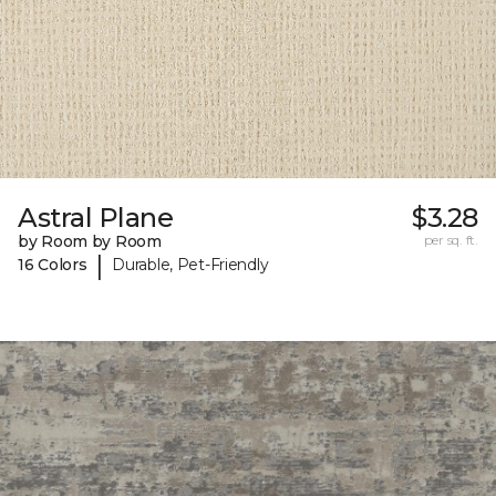
Astral Plane
$3.28
by Room by Room
per sq. ft.
|
16 Colors
Durable, Pet-Friendly