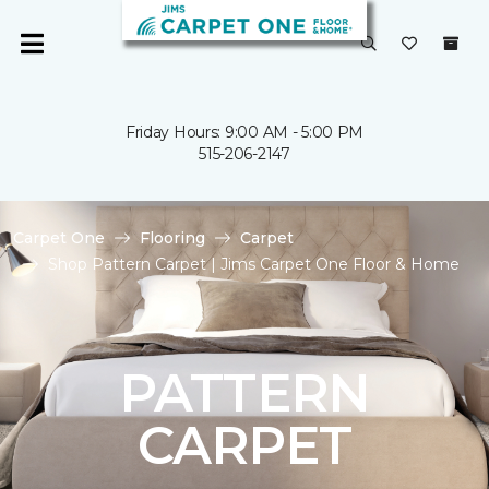
Friday Hours: 9:00 AM - 5:00 PM
515-206-2147
Carpet One
Flooring
Carpet
Shop Pattern Carpet | Jims Carpet One Floor & Home
PATTERN
CARPET