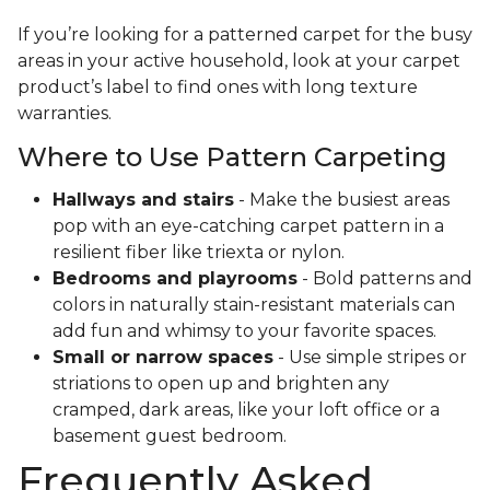
If you’re looking for a patterned carpet for the busy
areas in your active household, look at your carpet
product’s label to find ones with long texture
warranties.
Where to Use Pattern Carpeting
Hallways and stairs
- Make the busiest areas
pop with an eye-catching carpet pattern in a
resilient fiber like triexta or nylon.
Bedrooms and playrooms
- Bold patterns and
colors in naturally stain-resistant materials can
add fun and whimsy to your favorite spaces.
Small or narrow spaces
- Use simple stripes or
striations to open up and brighten any
cramped, dark areas, like your loft office or a
basement guest bedroom.
Frequently Asked