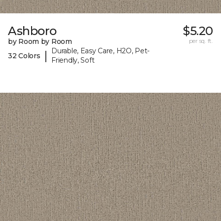
Ashboro
$5.20
by Room by Room
per sq. ft.
Durable, Easy Care, H2O, Pet-
|
32 Colors
Friendly, Soft