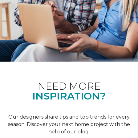
NEED MORE
INSPIRATION?
Our designers share tips and top trends for every
season. Discover your next home project with the
help of our blog.