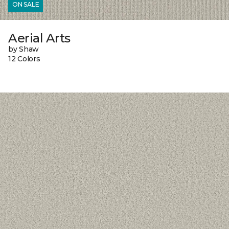
ON SALE
Aerial Arts
by Shaw
12 Colors