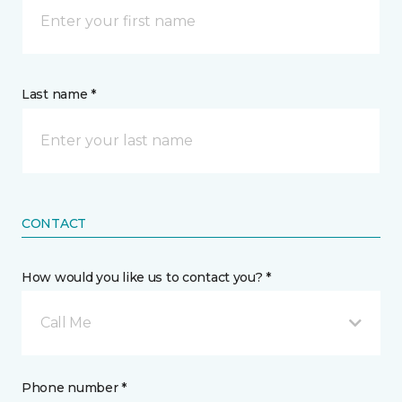
Last name *
CONTACT
How would you like us to contact you? *
Call Me
Phone number *