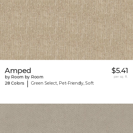
Amped
$5.41
by Room by Room
per sq. ft.
|
28 Colors
Green Select, Pet-Friendly, Soft