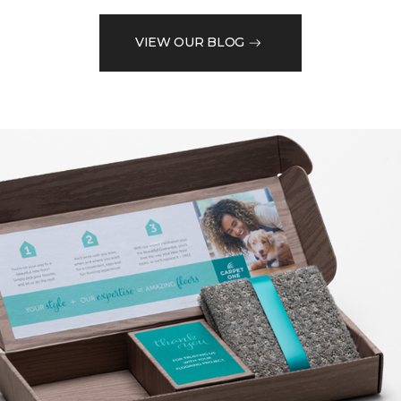
VIEW OUR BLOG