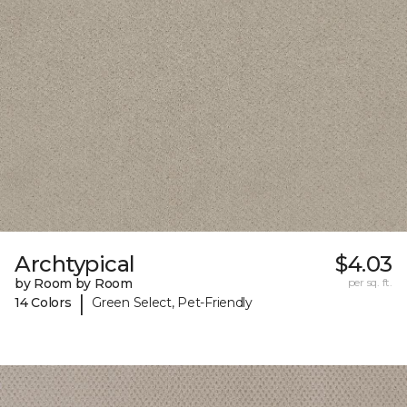
Archtypical
$4.03
by Room by Room
per sq. ft.
|
14 Colors
Green Select, Pet-Friendly