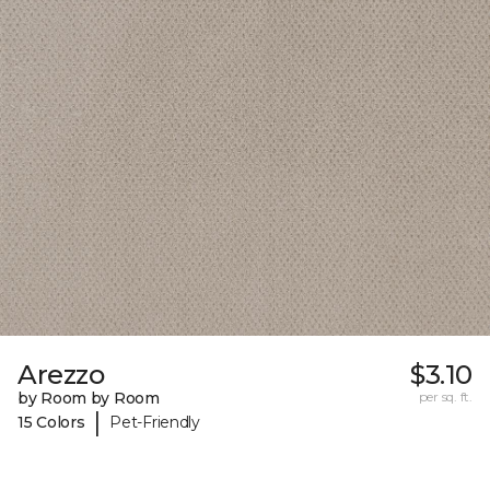
Arezzo
$3.10
by Room by Room
per sq. ft.
|
15 Colors
Pet-Friendly