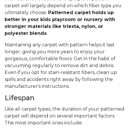
carpet will largely depend on which fiber type you
ultimately choose.
Patterned carpet holds up
better in your kids playroom or nursery with
stronger materials like triexta, nylon, or
polyester blends
.
Maintaining any carpet with pattern helps it last
longer, giving you more years to enjoy your
gorgeous, comfortable floors. Get in the habit of
vacuuming regularly to remove dirt and debris.
Even if you opt for stain-resistant fibers, clean up
spills and accidents right away by following the
manufacturer's instructions.
Lifespan
Like all carpet types, the duration of your patterned
carpet will depend on several important factors.
The most important ones include: