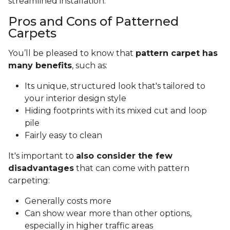
streamlined installation.
Pros and Cons of Patterned
Carpets
You’ll be pleased to know that
pattern carpet has
many benefits
, such as:
Its unique, structured look that's tailored to
your interior design style
Hiding footprints with its mixed cut and loop
pile
Fairly easy to clean
It's important to
also consider the few
disadvantages
that can come with pattern
carpeting:
Generally costs more
Can show wear more than other options,
especially in higher traffic areas