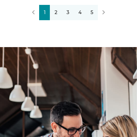
1
2
3
4
5