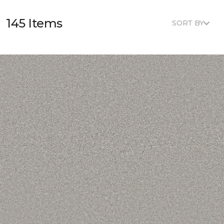
145 Items
SORT BY