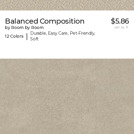
Balanced Composition
$5.86
by Room by Room
per sq. ft.
Durable, Easy Care, Pet-Friendly,
|
12 Colors
Soft