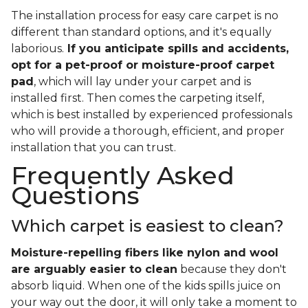
The installation process for easy care carpet is no
different than standard options, and it's equally
laborious.
If you anticipate spills and accidents,
opt for a pet-proof or moisture-proof carpet
pad
, which will lay under your carpet and is
installed first. Then comes the carpeting itself,
which is best installed by experienced professionals
who will provide a thorough, efficient, and proper
installation that you can trust.
Frequently Asked
Questions
Which carpet is easiest to clean?
Moisture-repelling fibers like nylon and wool
are arguably easier to clean
because they don't
absorb liquid. When one of the kids spills juice on
your way out the door, it will only take a moment to