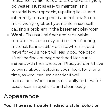
resistance. While not quite as durable as nylon,
polyester is just as easy to maintain. This
material is hydrophobic, repelling liquid and
inherently resisting mold and mildew. So no
more worrying about your child's next spill
causing a problem in the basement playroom.
Wool
- This natural fiber and renewable
resource makes a cozy and resilient flooring
material. It's incredibly elastic, which is good
news for you since it will easily bounce back
after the flock of neighborhood kids runs
indoors with their shoes on. Plus, you don’t have
to worry about replacing your floors for a long
time, as wool can last decades if well
maintained. Wool carpets naturally resist water-
based stains, repel dirt, and clean easily.
Appearance
You'll have no trouble finding a style, color, or