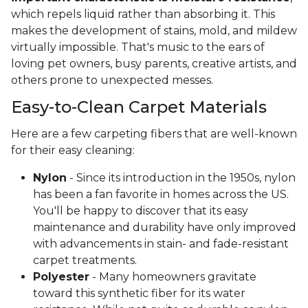
which repels liquid rather than absorbing it. This
makes the development of stains, mold, and mildew
virtually impossible. That's music to the ears of
loving pet owners, busy parents, creative artists, and
others prone to unexpected messes.
Easy-to-Clean Carpet Materials
Here are a few carpeting fibers that are well-known
for their easy cleaning:
Nylon
- Since its introduction in the 1950s, nylon
has been a fan favorite in homes across the US.
You'll be happy to discover that its easy
maintenance and durability have only improved
with advancements in stain- and fade-resistant
carpet treatments.
Polyester
- Many homeowners gravitate
toward this synthetic fiber for its water