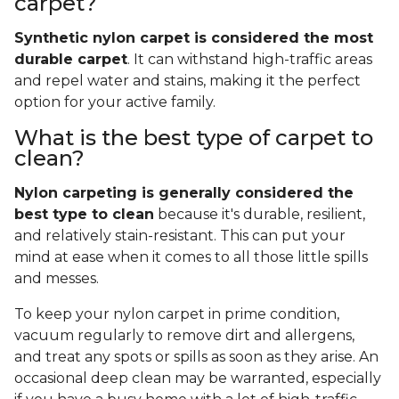
carpet?
Synthetic nylon carpet is considered the most
durable carpet
. It can withstand high-traffic areas
and repel water and stains, making it the perfect
option for your active family.
What is the best type of carpet to
clean?
Nylon carpeting is generally considered the
best type to clean
because it's durable, resilient,
and relatively stain-resistant. This can put your
mind at ease when it comes to all those little spills
and messes.
To keep your nylon carpet in prime condition,
vacuum regularly to remove dirt and allergens,
and treat any spots or spills as soon as they arise. An
occasional deep clean may be warranted, especially