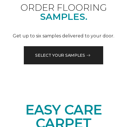
ORDER FLOORING
SAMPLES.
Get up to six samples delivered to your door.
SELECT YOUR SAMPLES
EASY CARE
CARPET