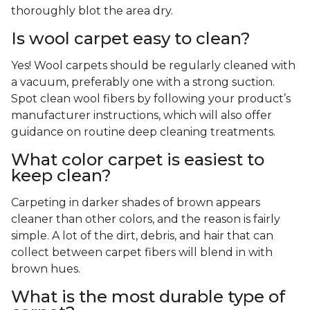
thoroughly blot the area dry.
Is wool carpet easy to clean?
Yes! Wool carpets should be regularly cleaned with
a vacuum, preferably one with a strong suction.
Spot clean wool fibers by following your product’s
manufacturer instructions, which will also offer
guidance on routine deep cleaning treatments.
What color carpet is easiest to
keep clean?
Carpeting in darker shades of brown appears
cleaner than other colors, and the reason is fairly
simple. A lot of the dirt, debris, and hair that can
collect between carpet fibers will blend in with
brown hues.
What is the most durable type of