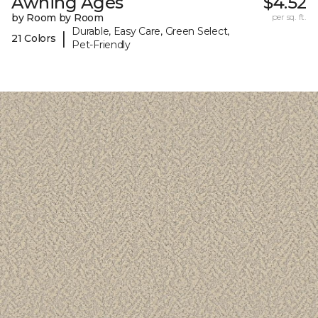
Awning Ages
$4.52
by Room by Room
per sq. ft.
Durable, Easy Care, Green Select,
|
21 Colors
Pet-Friendly