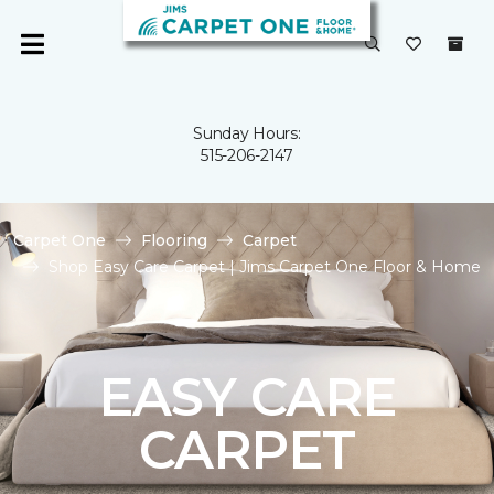
Sunday Hours:
515-206-2147
Carpet One
Flooring
Carpet
Shop Easy Care Carpet | Jims Carpet One Floor & Home
EASY CARE
CARPET