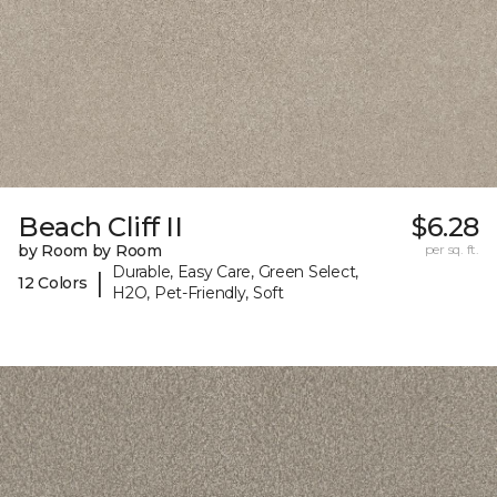
Beach Cliff II
$6.28
by Room by Room
per sq. ft.
Durable, Easy Care, Green Select,
|
12 Colors
H2O, Pet-Friendly, Soft