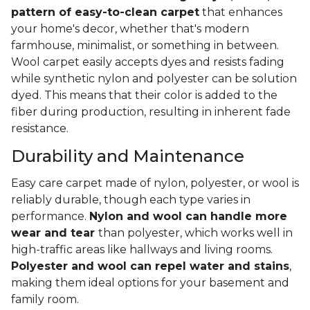
pattern of easy-to-clean carpet
that enhances
your home's decor, whether that's modern
farmhouse, minimalist, or something in between.
Wool carpet easily accepts dyes and resists fading
while synthetic nylon and polyester can be solution
dyed. This means that their color is added to the
fiber during production, resulting in inherent fade
resistance.
Durability and Maintenance
Easy care carpet made of nylon, polyester, or wool is
reliably durable, though each type varies in
performance.
Nylon and wool can handle more
wear and tear
than polyester, which works well in
high-traffic areas like hallways and living rooms.
Polyester and wool can repel water and stains
,
making them ideal options for your basement and
family room.