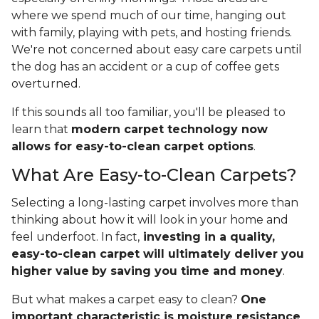
where we spend much of our time, hanging out
with family, playing with pets, and hosting friends.
We're not concerned about easy care carpets until
the dog has an accident or a cup of coffee gets
overturned.
If this sounds all too familiar, you'll be pleased to
learn that
modern carpet technology now
allows for easy-to-clean carpet options
.
What Are Easy-to-Clean Carpets?
Selecting a long-lasting carpet involves more than
thinking about how it will look in your home and
feel underfoot. In fact,
investing in a quality,
easy-to-clean carpet will ultimately deliver you
higher value
by saving you time and money
.
But what makes a carpet easy to clean?
One
important characteristic is moisture resistance
,