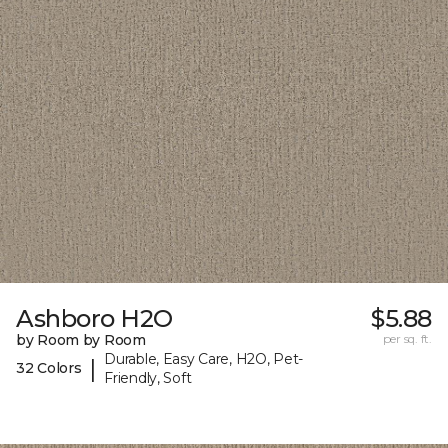
Ashboro H2O
$5.88
by Room by Room
per sq. ft.
Durable, Easy Care, H2O, Pet-
|
32 Colors
Friendly, Soft