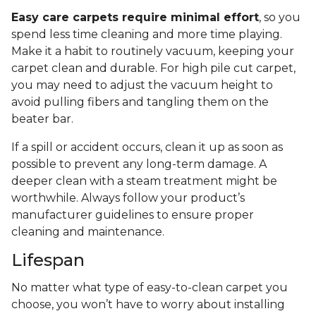
Easy care carpets require minimal effort
, so you
spend less time cleaning and more time playing.
Make it a habit to routinely vacuum, keeping your
carpet clean and durable. For high pile cut carpet,
you may need to adjust the vacuum height to
avoid pulling fibers and tangling them on the
beater bar.
If a spill or accident occurs, clean it up as soon as
possible to prevent any long-term damage. A
deeper clean with a steam treatment might be
worthwhile. Always follow your product’s
manufacturer guidelines to ensure proper
cleaning and maintenance.
Lifespan
No matter what type of easy-to-clean carpet you
choose, you won’t have to worry about installing