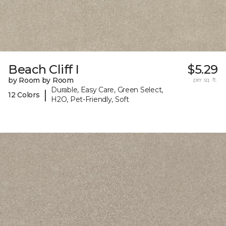
Beach Cliff I
$5.29
by Room by Room
per sq. ft.
Durable, Easy Care, Green Select,
|
12 Colors
H2O, Pet-Friendly, Soft