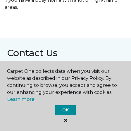
if you have a busy home with a lot of high-traffic
areas.
Contact Us
Carpet One collects data when you visit our
NAME
website as described in our Privacy Policy. By
continuing to browse, you accept and agree to
our enhancing your experience with cookies.
First name *
Learn more.
OK