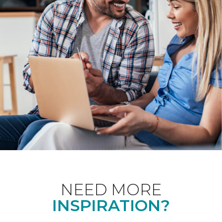
NEED MORE
INSPIRATION?