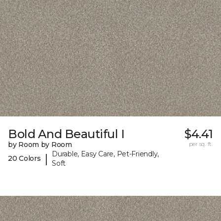
Bold And Beautiful I
$4.41
by Room by Room
per sq. ft.
Durable, Easy Care, Pet-Friendly,
|
20 Colors
Soft