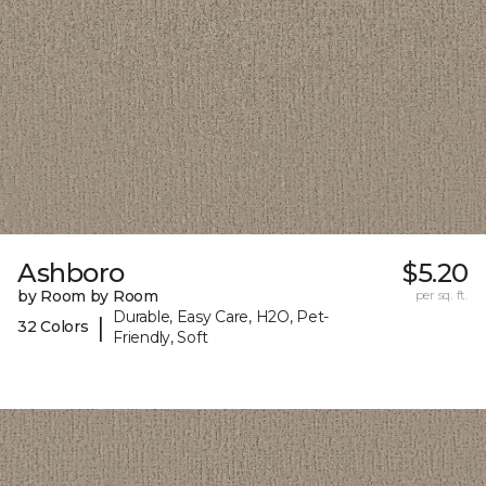
Ashboro
$5.20
by Room by Room
per sq. ft.
Durable, Easy Care, H2O, Pet-
|
32 Colors
Friendly, Soft