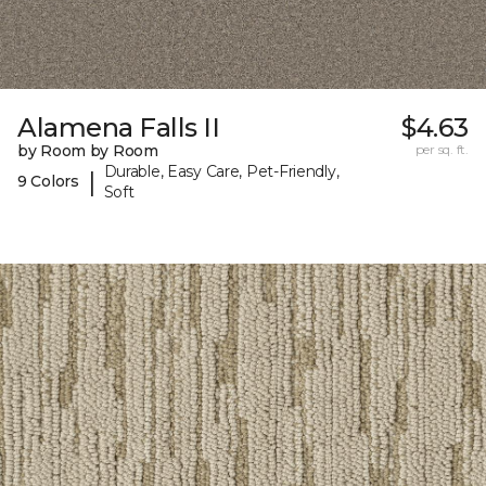
Alamena Falls II
$4.63
by Room by Room
per sq. ft.
Durable, Easy Care, Pet-Friendly,
|
9 Colors
Soft