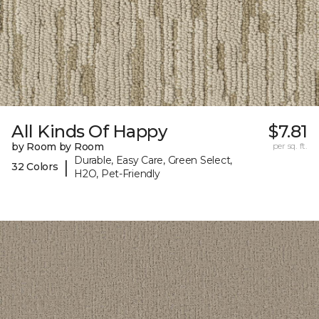
All Kinds Of Happy
$7.81
by Room by Room
per sq. ft.
Durable, Easy Care, Green Select,
|
32 Colors
H2O, Pet-Friendly