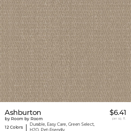
Ashburton
$6.41
by Room by Room
per sq. ft.
Durable, Easy Care, Green Select,
|
12 Colors
H2O, Pet-Friendly