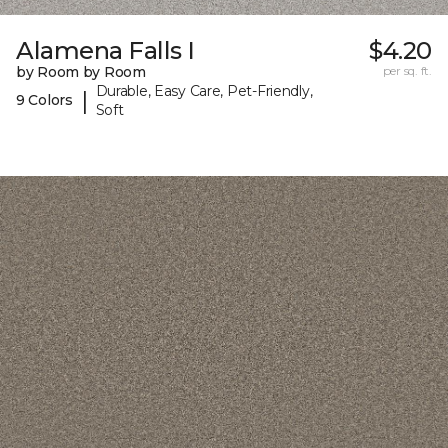
Alamena Falls I
$4.20
by Room by Room
per sq. ft.
Durable, Easy Care, Pet-Friendly,
|
9 Colors
Soft