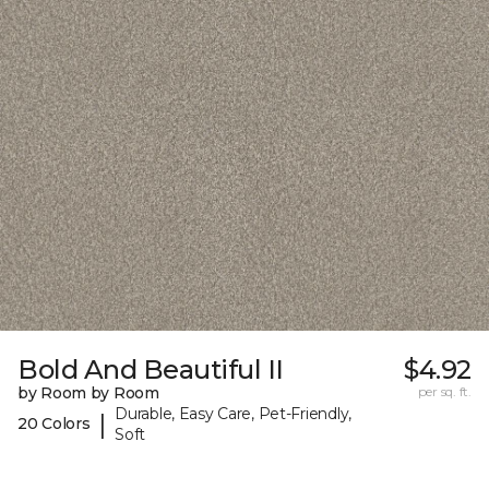
Bold And Beautiful II
$4.92
by Room by Room
per sq. ft.
Durable, Easy Care, Pet-Friendly,
|
20 Colors
Soft