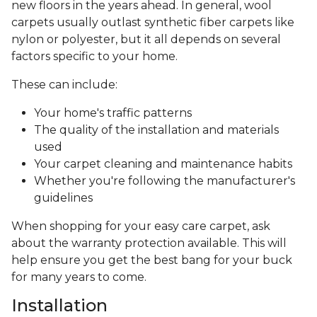
new floors in the years ahead. In general, wool
carpets usually outlast synthetic fiber carpets like
nylon or polyester, but it all depends on several
factors specific to your home.
These can include:
Your home's traffic patterns
The quality of the installation and materials
used
Your carpet cleaning and maintenance habits
Whether you're following the manufacturer's
guidelines
When shopping for your easy care carpet, ask
about the warranty protection available. This will
help ensure you get the best bang for your buck
for many years to come.
Installation