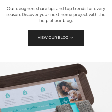
Our designers share tips and top trends for every
season. Discover your next home project with the
help of our blog.
VIEW OUR BLOG