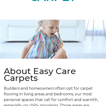
About Easy Care
Carpets
Builders and homeowners often opt for carpet
flooring in living areas and bedrooms, our most
personal spaces that call for comfort and warmth,
especially on chilly mornings. Those areas are