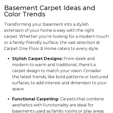
Basement Carpet Ideas and
Color Trends
Transforming your basement into a stylish
extension of your home is easy with the right
carpet. Whether you're looking for a modern touch
or a family-friendly surface, the vast selection at
Carpet One Floor & Home caters to every style.
Stylish Carpet Designs:
From sleek and
modern to warm and traditional, there's a
carpet design to match your vision. Consider
the latest trends, like bold patterns or textured
surfaces, to add interest and dimension to your
space.
Functional Carpeting:
Carpets that combine
aesthetics with functionality are ideal for
basements used as family rooms or play areas.