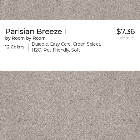
Parisian Breeze I
$7.36
by Room by Room
per sq. ft.
Durable, Easy Care, Green Select,
|
12 Colors
H2O, Pet-Friendly, Soft