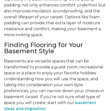
padding not only enhances comfort underfoot but
also improves insulation, soundproofing, and the
overall lifespan of your carpet. Options like foam
padding can provide that extra layer of moisture
resistance and comfort, making your basement a
more inviting space.
Finding Flooring for Your
Basement Style
Basements are versatile spaces that can be
transformed to provide a guest room, recreational
space or a place to enjoy your favorite hobbies.
Understanding how you will use the space, and
taking into consideration your own style
preferences, you can narrow down your choices in
basement carpet. If you're not sure what type of
space you will create, start with our
basement
ideas and inspiration.