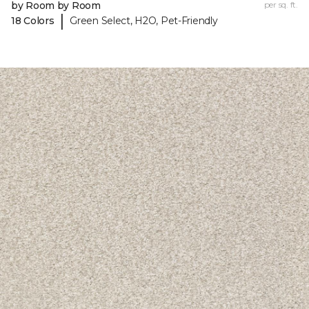
by Room by Room
per sq. ft.
|
18 Colors
Green Select, H2O, Pet-Friendly