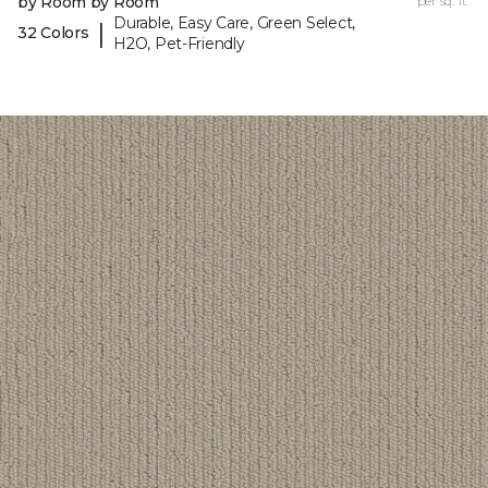
by Room by Room
per sq. ft.
Durable, Easy Care, Green Select,
|
32 Colors
H2O, Pet-Friendly