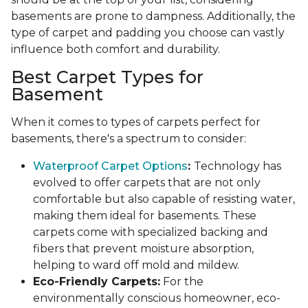
basements are prone to dampness. Additionally, the
type of carpet and padding you choose can vastly
influence both comfort and durability.
Best Carpet Types for
Basement
When it comes to types of carpets perfect for
basements, there's a spectrum to consider:
Waterproof Carpet Options
:
Technology has
evolved to offer carpets that are not only
comfortable but also capable of resisting water,
making them ideal for basements. These
carpets come with specialized backing and
fibers that prevent moisture absorption,
helping to ward off mold and mildew.
Eco-Friendly Carpets:
For the
environmentally conscious homeowner, eco-