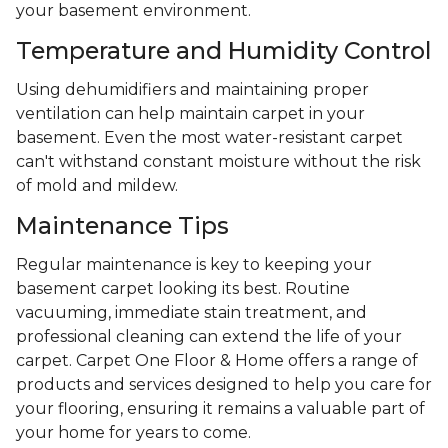
your basement environment.
Temperature and Humidity Control
Using dehumidifiers and maintaining proper
ventilation can help maintain carpet in your
basement. Even the most water-resistant carpet
can't withstand constant moisture without the risk
of mold and mildew.
Maintenance Tips
Regular maintenance is key to keeping your
basement carpet looking its best. Routine
vacuuming, immediate stain treatment, and
professional cleaning can extend the life of your
carpet. Carpet One Floor & Home offers a range of
products and services designed to help you care for
your flooring, ensuring it remains a valuable part of
your home for years to come.