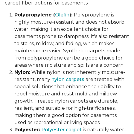
carpet fiber options for basements:
Polypropylene (
Olefin
):
Polypropylene is
highly moisture-resistant and does not absorb
water, making it an excellent choice for
basements prone to dampness. It's also resistant
to stains, mildew, and fading, which makes
maintenance easier. Synthetic carpets made
from polypropylene can be a good choice for
areas where moisture and spills are a concern.
Nylon:
While nylon is not inherently moisture-
resistant, many
nylon carpets
are treated with
special solutions that enhance their ability to
repel moisture and resist mold and mildew
growth. Treated nylon carpets are durable,
resilient, and suitable for high-traffic areas,
making them a good option for basements
used as recreational or living spaces.
Polyester:
Polyester carpet
is naturally water-