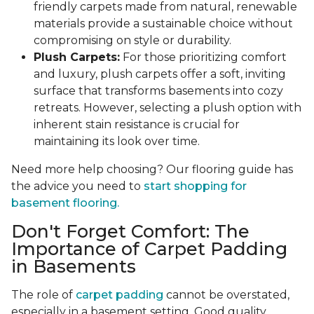
friendly carpets made from natural, renewable
materials provide a sustainable choice without
compromising on style or durability.
Plush Carpets:
For those prioritizing comfort
and luxury, plush carpets offer a soft, inviting
surface that transforms basements into cozy
retreats. However, selecting a plush option with
inherent stain resistance is crucial for
maintaining its look over time.
Need more help choosing? Our flooring guide has
the advice you need to
start shopping for
basement flooring.
Don't Forget Comfort: The
Importance of Carpet Padding
in Basements
The role of
carpet padding
cannot be overstated,
especially in a basement setting. Good quality