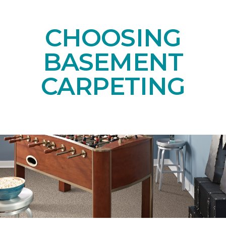
CHOOSING
BASEMENT
CARPETING