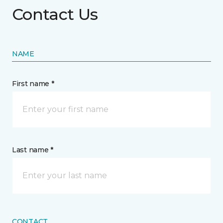
Contact Us
NAME
First name *
Last name *
CONTACT