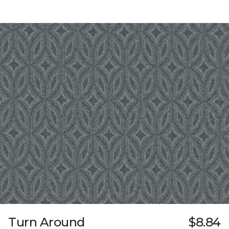
Turn Around
$8.84