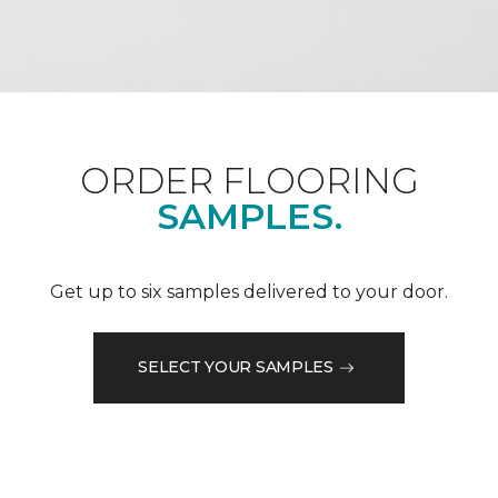
ORDER FLOORING
SAMPLES.
Get up to six samples delivered to your door.
SELECT YOUR SAMPLES