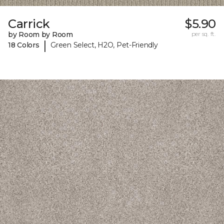
Carrick
$5.90
by Room by Room
per sq. ft.
|
18 Colors
Green Select, H2O, Pet-Friendly