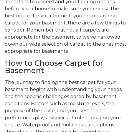
important to understand your flooring options
before you choose to make sure you choose the
best option for your home. If you're considering
carpet for your basement, there are a few things to
consider. Remember that not all carpets are
appropriate for the basement so we've narrowed
down our wide selection of carpet to the ones most
appropriate for basements.
How to Choose Carpet for
Basement
The journey to finding the best carpet for your
basement begins with understanding your needs
and the specific challenges posed by basement
conditions. Factors such as moisture levels, the
purpose of the space, and your aesthetic
preferences play a significant role in guiding your
choice. Waterproof and mold-resistant options
should be at the top of your list, considering