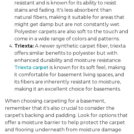
resistant and is known for its ability to resist
stains and fading. It's less absorbent than
natural fibers, making it suitable for areas that
might get damp but are not constantly wet.
Polyester carpets are also soft to the touch and
come in a wide range of colors and patterns.
Triexta:
A newer synthetic carpet fiber, triexta
offers similar benefits to polyester but with
enhanced durability and moisture resistance.
Triexta carpet
is known for its soft feel, making
it comfortable for basement living spaces, and
its fibers are inherently resistant to moisture,
making it an excellent choice for basements.
When choosing carpeting for a basement,
remember that it's also crucial to consider the
carpet's backing and padding. Look for options that
offer a moisture barrier to help protect the carpet
and flooring underneath from moisture damage.