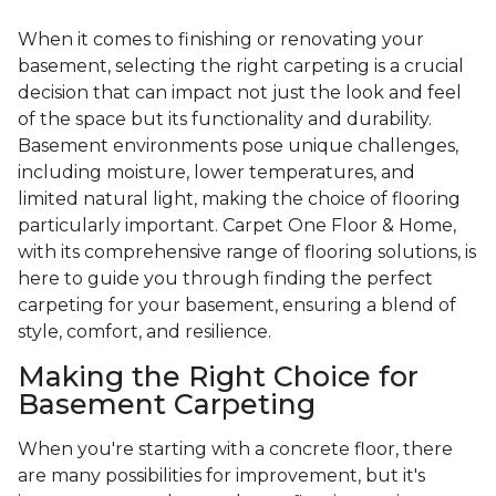
When it comes to finishing or renovating your
basement, selecting the right carpeting is a crucial
decision that can impact not just the look and feel
of the space but its functionality and durability.
Basement environments pose unique challenges,
including moisture, lower temperatures, and
limited natural light, making the choice of flooring
particularly important. Carpet One Floor & Home,
with its comprehensive range of flooring solutions, is
here to guide you through finding the perfect
carpeting for your basement, ensuring a blend of
style, comfort, and resilience.
Making the Right Choice for
Basement Carpeting
When you're starting with a concrete floor, there
are many possibilities for improvement, but it's