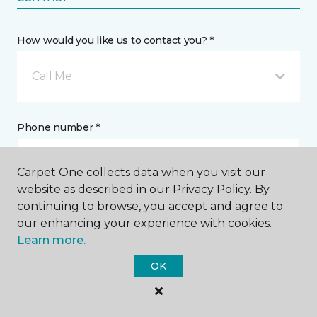
How would you like us to contact you? *
Call Me
Phone number *
Carpet One collects data when you visit our
website as described in our Privacy Policy. By
continuing to browse, you accept and agree to
Email address *
our enhancing your experience with cookies.
Learn more.
OK
Postal Code *