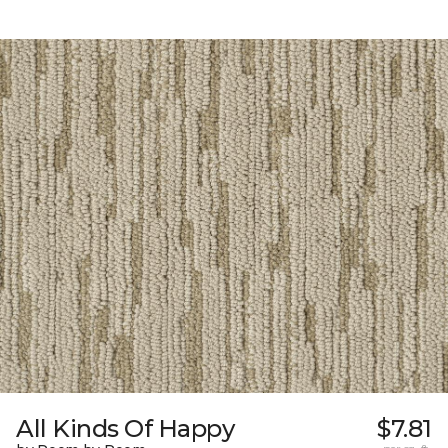
All Kinds Of Happy
$7.81