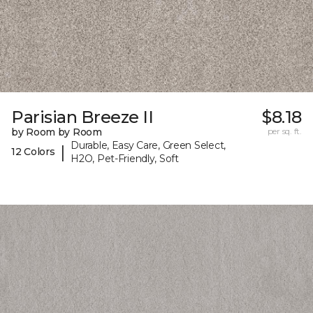
Parisian Breeze II
$8.18
by Room by Room
per sq. ft.
Durable, Easy Care, Green Select,
|
12 Colors
H2O, Pet-Friendly, Soft