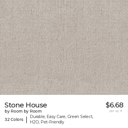
Stone House
$6.68
by Room by Room
per sq. ft.
Durable, Easy Care, Green Select,
|
32 Colors
H2O, Pet-Friendly