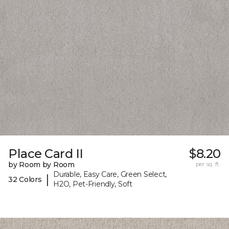
Place Card II
$8.20
by Room by Room
per sq. ft.
Durable, Easy Care, Green Select,
|
32 Colors
H2O, Pet-Friendly, Soft