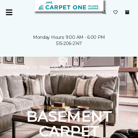
Monday Hours: 9:00 AM - 6:00 PM
515-206-2147
Carpet One
Flooring
Carpet
Shop Basement Carpet | Jims Carpet One Floor &
Home
BASEMENT
CARPET