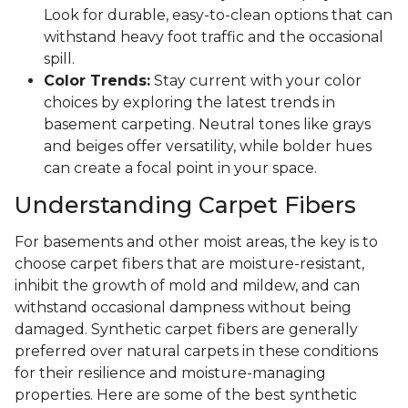
Look for durable, easy-to-clean options that can
withstand heavy foot traffic and the occasional
spill.
Color Trends:
Stay current with your color
choices by exploring the latest trends in
basement carpeting. Neutral tones like grays
and beiges offer versatility, while bolder hues
can create a focal point in your space.
Understanding Carpet Fibers
For basements and other moist areas, the key is to
choose carpet fibers that are moisture-resistant,
inhibit the growth of mold and mildew, and can
withstand occasional dampness without being
damaged. Synthetic carpet fibers are generally
preferred over natural carpets in these conditions
for their resilience and moisture-managing
properties. Here are some of the best synthetic