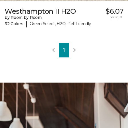
Westhampton II H2O
$6.07
by Room by Room
per sq. ft.
|
32 Colors
Green Select, H2O, Pet-Friendly
1