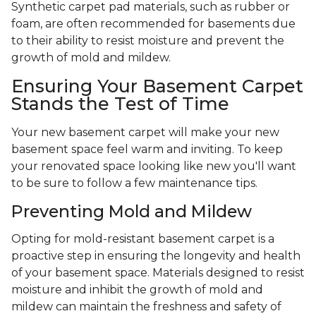
Synthetic carpet pad materials, such as rubber or
foam, are often recommended for basements due
to their ability to resist moisture and prevent the
growth of mold and mildew.
Ensuring Your Basement Carpet
Stands the Test of Time
Your new basement carpet will make your new
basement space feel warm and inviting. To keep
your renovated space looking like new you'll want
to be sure to follow a few maintenance tips.
Preventing Mold and Mildew
Opting for mold-resistant basement carpet is a
proactive step in ensuring the longevity and health
of your basement space. Materials designed to resist
moisture and inhibit the growth of mold and
mildew can maintain the freshness and safety of