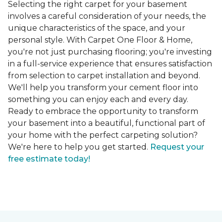
Selecting the right carpet for your basement
involves a careful consideration of your needs, the
unique characteristics of the space, and your
personal style. With Carpet One Floor & Home,
you're not just purchasing flooring; you're investing
in a full-service experience that ensures satisfaction
from selection to carpet installation and beyond.
We'll help you transform your cement floor into
something you can enjoy each and every day.
Ready to embrace the opportunity to transform
your basement into a beautiful, functional part of
your home with the perfect carpeting solution?
We're here to help you get started.
Request your
free estimate today!