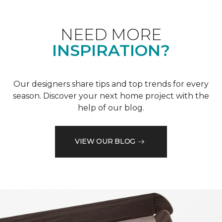
NEED MORE
INSPIRATION?
Our designers share tips and top trends for every
season. Discover your next home project with the
help of our blog.
VIEW OUR BLOG