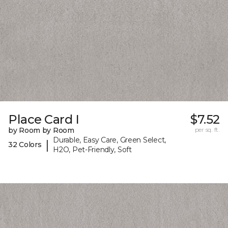
Place Card I
$7.52
by Room by Room
per sq. ft.
Durable, Easy Care, Green Select,
|
32 Colors
H2O, Pet-Friendly, Soft