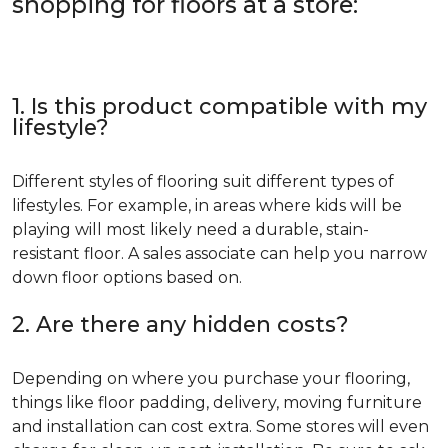
shopping for floors at a store:
1. Is this product compatible with my
lifestyle?
Different styles of flooring suit different types of
lifestyles. For example, in areas where kids will be
playing will most likely need a durable, stain-
resistant floor. A sales associate can help you narrow
down floor options based on.
2. Are there any hidden costs?
Depending on where you purchase your flooring,
things like floor padding, delivery, moving furniture
and installation can cost extra. Some stores will even