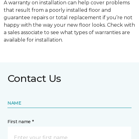
A warranty on installation can help cover problems
that result from a poorly installed floor and
guarantee repairs or total replacement if you’re not
happy with the way your new floor looks. Check with
a sales associate to see what types of warranties are
available for installation.
Contact Us
NAME
First name *