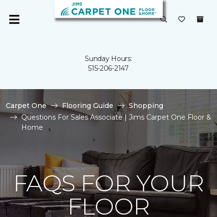
Sunday Hours:
515-206-2147
Carpet One
Flooring Guide
Shopping
Questions For Sales Associate | Jims Carpet One Floor &
Home
FAQS FOR YOUR
FLOOR