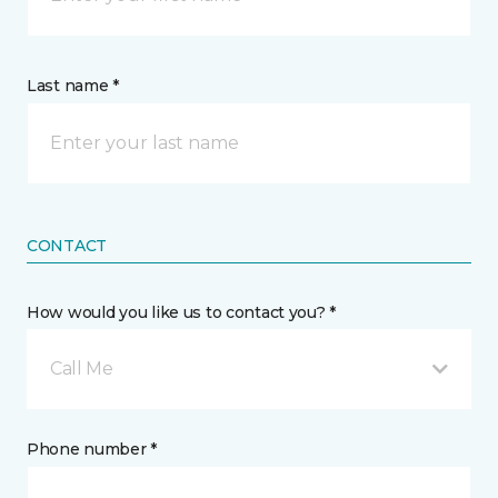
Last name *
CONTACT
How would you like us to contact you? *
Call Me
Phone number *