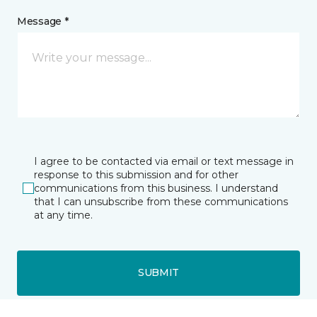
Message *
I agree to be contacted via email or text message in
response to this submission and for other
communications from this business. I understand
that I can unsubscribe from these communications
at any time.
SUBMIT