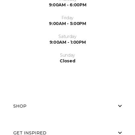
9:00AM - 6:00PM
Friday
9:00AM - 5:00PM
Saturday
9:00AM - 1:00PM
Sunday
Closed
SHOP
GET INSPIRED