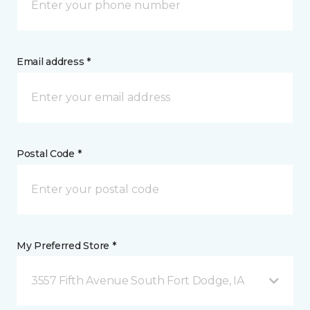
Email address *
Postal Code *
My Preferred Store *
3557 Fifth Avenue South Fort Dodge, IA