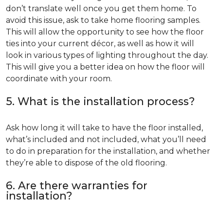
don’t translate well once you get them home. To
avoid this issue, ask to take home flooring samples.
This will allow the opportunity to see how the floor
ties into your current décor, as well as how it will
look in various types of lighting throughout the day.
This will give you a better idea on how the floor will
coordinate with your room.
5. What is the installation process?
Ask how long it will take to have the floor installed,
what’s included and not included, what you’ll need
to do in preparation for the installation, and whether
they’re able to dispose of the old flooring.
6. Are there warranties for
installation?