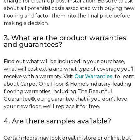
charge for clean-up post-installation. Be sure to ask
about all potential costs associated with buying new
flooring and factor them into the final price before
making a decision.
3. What are the product warranties
and guarantees?
Find out what will be included in your purchase,
what will cost extra and what type of coverage you’ll
receive with a warranty. Visit
Our Warranties
, to learn
about Carpet One Floor & Home's industry-leading
flooring warranties, including The Beautiful
Guarantee®, our guarantee that if you don't love
your new floor, we'll replace it for free.
4. Are there samples available?
Certain floors may look great in-store or online, but