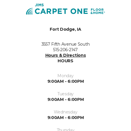
Fort Dodge, IA
3557 Fifth Avenue South
515-206-2147
Hours & Directions
HOURS
Monday
9:00AM - 6:00PM
Tuesday
9:00AM - 6:00PM
Wednesday
9:00AM - 6:00PM
Thursday