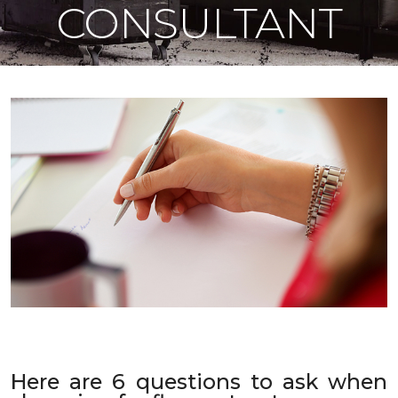
CONSULTANT
Here are 6 questions to ask when