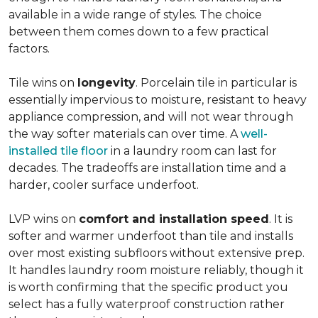
available in a wide range of styles. The choice
between them comes down to a few practical
factors.
Tile wins on
longevity
. Porcelain tile in particular is
essentially impervious to moisture, resistant to heavy
appliance compression, and will not wear through
the way softer materials can over time. A
well-
installed tile floor
in a laundry room can last for
decades. The tradeoffs are installation time and a
harder, cooler surface underfoot.
LVP wins on
comfort and installation speed
. It is
softer and warmer underfoot than tile and installs
over most existing subfloors without extensive prep.
It handles laundry room moisture reliably, though it
is worth confirming that the specific product you
select has a fully waterproof construction rather