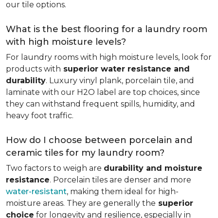
our tile options.
What is the best flooring for a laundry room
with high moisture levels?
For laundry rooms with high moisture levels, look for
products with
superior water resistance and
durability
. Luxury vinyl plank, porcelain tile, and
laminate with our H2O label are top choices, since
they can withstand frequent spills, humidity, and
heavy foot traffic.
How do I choose between porcelain and
ceramic tiles for my laundry room?
Two factors to weigh are
durability and moisture
resistance
. Porcelain tiles are denser and more
water-resistant
, making them ideal for high-
moisture areas. They are generally the
superior
choice
for longevity and resilience, especially in