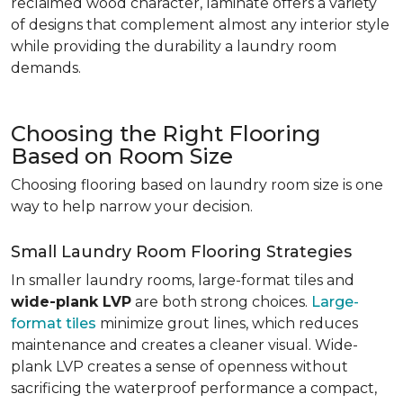
reclaimed wood character, laminate offers a variety
of designs that complement almost any interior style
while providing the durability a laundry room
demands.
Choosing the Right Flooring
Based on Room Size
Choosing flooring based on laundry room size is one
way to help narrow your decision.
Small Laundry Room Flooring Strategies
In smaller laundry rooms, large-format tiles and
wide-plank LVP
are both strong choices.
Large-
format tiles
minimize grout lines, which reduces
maintenance and creates a cleaner visual. Wide-
plank LVP creates a sense of openness without
sacrificing the waterproof performance a compact,