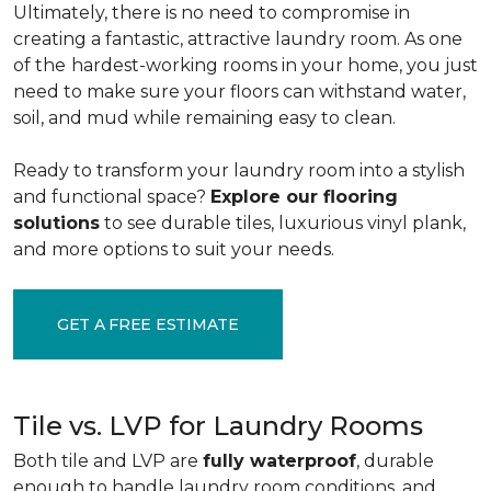
Ultimately, there is no need to compromise in
creating a fantastic, attractive laundry room. As one
of the
hardest-working rooms in your home, you just
need to make sure your floors can withstand water,
soil, and mud while remaining easy to clean.
Ready to transform your laundry room into a stylish
and functional space?
Explore our flooring
solutions
to see durable tiles, luxurious vinyl plank,
and more options to suit your needs.
GET A FREE ESTIMATE
Tile vs. LVP for Laundry Rooms
Both tile and LVP are
fully waterproof
, durable
enough to handle laundry room conditions, and