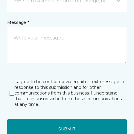
3557 Fifth Avenue South Fort Dodge, IA
Message *
I agree to be contacted via email or text message in
response to this submission and for other
communications from this business. I understand
that I can unsubscribe from these communications
at any time.
SUBMIT