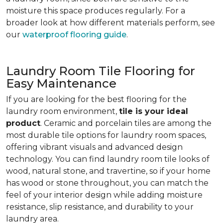
moisture this space produces regularly. For a
broader look at how different materials perform, see
our
waterproof flooring guide
.
Laundry Room Tile Flooring for
Easy Maintenance
If you are looking for the best flooring for the
laundry room environment,
tile is your ideal
product
. Ceramic and porcelain tiles are among the
most durable tile options for laundry room spaces,
offering vibrant visuals and advanced design
technology. You can find laundry room tile looks of
wood, natural stone, and travertine, so if your home
has wood or stone throughout, you can match the
feel of your interior design while adding moisture
resistance, slip resistance, and durability to your
laundry area.