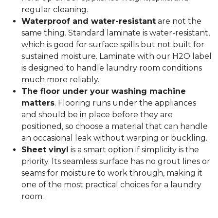
regular cleaning.
Waterproof and water-resistant
are not the
same thing. Standard laminate is water-resistant,
which is good for surface spills but not built for
sustained moisture. Laminate with our H2O label
is designed to handle laundry room conditions
much more reliably.
The floor under your washing machine
matters
. Flooring runs under the appliances
and should be in place before they are
positioned, so choose a material that can handle
an occasional leak without warping or buckling.
Sheet vinyl
is a smart option if simplicity is the
priority. Its seamless surface has no grout lines or
seams for moisture to work through, making it
one of the most practical choices for a laundry
room.