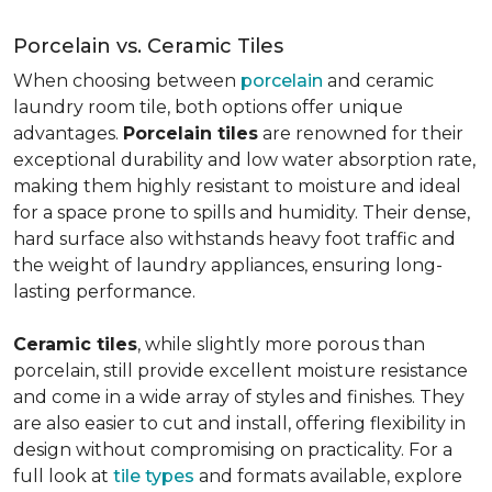
Porcelain vs. Ceramic Tiles
When choosing between
porcelain
and ceramic
laundry room tile, both options offer unique
advantages.
Porcelain tiles
are renowned for their
exceptional durability and low water absorption rate,
making them highly resistant to moisture and ideal
for a space prone to spills and humidity. Their dense,
hard surface also withstands heavy foot traffic and
the weight of laundry appliances, ensuring long-
lasting performance.
Ceramic tiles
, while slightly more porous than
porcelain, still provide excellent moisture resistance
and come in a wide array of styles and finishes. They
are also easier to cut and install, offering flexibility in
design without compromising on practicality. For a
full look at
tile types
and formats available, explore