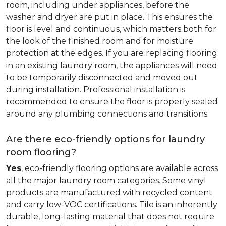
room, including under appliances, before the
washer and dryer are put in place. This ensures the
floor is level and continuous, which matters both for
the look of the finished room and for moisture
protection at the edges. If you are replacing flooring
in an existing laundry room, the appliances will need
to be temporarily disconnected and moved out
during installation. Professional installation is
recommended to ensure the floor is properly sealed
around any plumbing connections and transitions.
Are there eco-friendly options for laundry
room flooring?
Yes
, eco-friendly flooring options are available across
all the major laundry room categories. Some vinyl
products are manufactured with recycled content
and carry low-VOC certifications. Tile is an inherently
durable, long-lasting material that does not require