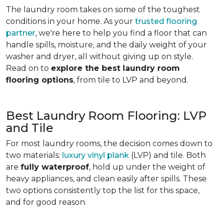
The laundry room takes on some of the toughest
conditions in your home. As your
trusted flooring
partner
, we're here to help you find a floor that can
handle spills, moisture, and the daily weight of your
washer and dryer, all without giving up on style.
Read on to
explore the best laundry room
flooring options
, from tile to LVP and beyond.
Best Laundry Room Flooring: LVP
and Tile
For most laundry rooms, the decision comes down to
two materials:
luxury vinyl plank
(LVP) and tile. Both
are
fully waterproof
, hold up under the weight of
heavy appliances, and clean easily after spills. These
two options consistently top the list for this space,
and for good reason.