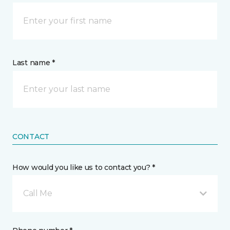
Last name *
CONTACT
How would you like us to contact you? *
Call Me