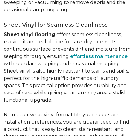
sweeping or vacuuming to remove debris and the
occasional damp mopping.
Sheet Vinyl for Seamless Cleanliness
Sheet vinyl flooring
offers seamless cleanliness,
making it an ideal choice for laundry rooms. Its
continuous surface prevents dirt and moisture from
seeping through, ensuring
effortless maintenance
with regular sweeping and occasional mopping.
Sheet vinyl is also highly resistant to stains and spills,
perfect for the high-traffic demands of laundry
spaces. This practical option provides durability and
ease of care while giving your laundry area a stylish,
functional upgrade.
No matter what vinyl format fits your needs and
installation preferences, you are guaranteed to find
a product that is easy to clean, stain-resistant, and