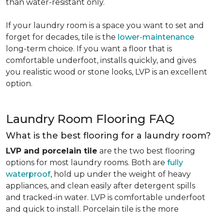
than water-resistant only.
If your laundry room is a space you want to set and
forget for decades, tile is the
lower-maintenance
long-term choice. If you want a floor that is
comfortable underfoot, installs quickly, and gives
you realistic wood or stone looks, LVP is an excellent
option.
Laundry Room Flooring FAQ
What is the best flooring for a laundry room?
LVP and porcelain tile
are the two best flooring
options for most laundry rooms. Both are
fully
waterproof
, hold up under the weight of heavy
appliances, and clean easily after detergent spills
and tracked-in water. LVP is comfortable underfoot
and quick to install. Porcelain tile is the more