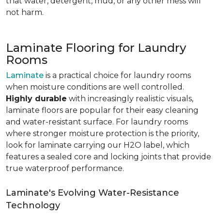
that water, detergent, mud, or any other mess will
not harm.
Laminate Flooring for Laundry
Rooms
Laminate
is a practical choice for laundry rooms
when moisture conditions are well controlled.
Highly durable
with increasingly realistic visuals,
laminate floors are popular for their easy cleaning
and water-resistant surface. For laundry rooms
where stronger moisture protection is the priority,
look for laminate carrying our H2O label, which
features a sealed core and locking joints that provide
true waterproof performance.
Laminate's Evolving Water-Resistance
Technology