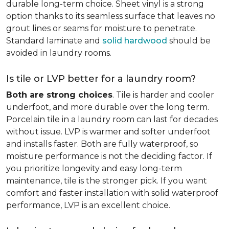
durable long-term choice. Sheet vinyl is a strong
option thanks to its seamless surface that leaves no
grout lines or seams for moisture to penetrate.
Standard laminate and
solid hardwood
should be
avoided in laundry rooms.
Is tile or LVP better for a laundry room?
Both are strong choices
. Tile is harder and cooler
underfoot, and more durable over the long term.
Porcelain tile in a laundry room can last for decades
without issue. LVP is warmer and softer underfoot
and installs faster. Both are fully waterproof, so
moisture performance is not the deciding factor. If
you prioritize longevity and easy long-term
maintenance, tile is the stronger pick. If you want
comfort and faster installation with solid waterproof
performance, LVP is an excellent choice.