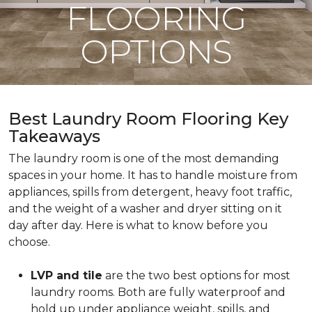
FLOORING
OPTIONS
Best Laundry Room Flooring Key
Takeaways
The laundry room is one of the most demanding
spaces in your home. It has to handle moisture from
appliances, spills from detergent, heavy foot traffic,
and the weight of a washer and dryer sitting on it
day after day. Here is what to know before you
choose.
LVP and tile
are the two best options for most
laundry rooms. Both are fully waterproof and
hold up under appliance weight, spills, and