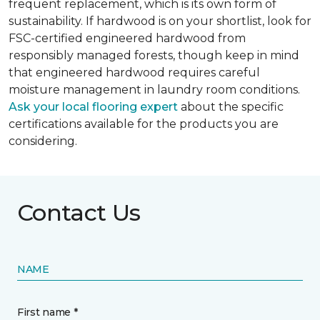
frequent replacement, which is its own form of
sustainability. If hardwood is on your shortlist, look for
FSC-certified engineered hardwood from
responsibly managed forests, though keep in mind
that engineered hardwood requires careful
moisture management in laundry room conditions.
Ask your local flooring expert
about the specific
certifications available for the products you are
considering.
Contact Us
NAME
First name *