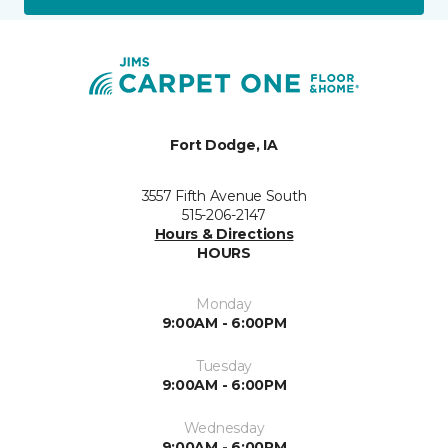
Fort Dodge, IA
3557 Fifth Avenue South
515-206-2147
Hours & Directions
HOURS
Monday
9:00AM - 6:00PM
Tuesday
9:00AM - 6:00PM
Wednesday
9:00AM - 6:00PM