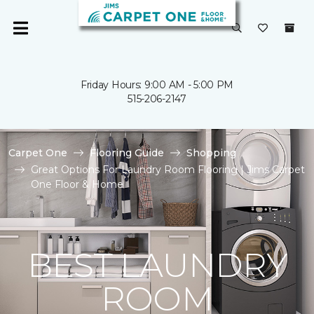
Friday Hours: 9:00 AM - 5:00 PM
515-206-2147
Carpet One
Flooring Guide
Shopping
Great Options For Laundry Room Flooring | Jims Carpet
One Floor & Home
BEST LAUNDRY
ROOM