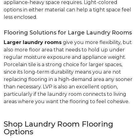
appliance-heavy space requires. Light-colored
options in either material can help a tight space feel
less enclosed.
Flooring Solutions for Large Laundry Rooms
Larger laundry rooms
give you more flexibility, but
also more floor area that needs to hold up under
regular moisture exposure and appliance weight.
Porcelain tile is a strong choice for larger spaces,
since its long-term durability means you are not
replacing flooring in a high-demand area any sooner
than necessary. LVP is also an excellent option,
particularly if the laundry room connects to living
areas where you want the flooring to feel cohesive.
Shop Laundry Room Flooring
Options