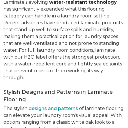
Laminate's evolving
water-resistant technology
has significantly expanded what this flooring
category can handle in a laundry room setting.
Recent advances have produced laminate products
that stand up well to surface spills and humidity,
making them a practical option for laundry spaces
that are well-ventilated and not prone to standing
water. For full laundry room conditions, laminate
with our H2O label offers the strongest protection,
with a water-repellent core and tightly sealed joints
that prevent moisture from working its way
through.
Stylish Designs and Patterns in Laminate
Flooring
The stylish
designs and patterns
of laminate flooring
can elevate your laundry room's visual appeal. With
options ranging from a classic white oak look to a