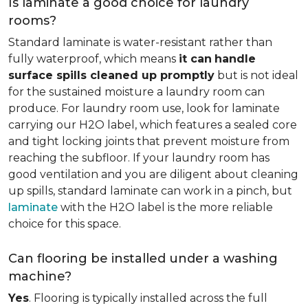
Is laminate a good choice for laundry
rooms?
Standard laminate is water-resistant rather than
fully waterproof, which means
it can
handle
surface spills cleaned up promptly
but is not ideal
for the sustained moisture a laundry room can
produce. For laundry room use, look for laminate
carrying our H2O label, which features a sealed core
and tight locking joints that prevent moisture from
reaching the subfloor. If your laundry room has
good ventilation and you are diligent about cleaning
up spills, standard laminate can work in a pinch, but
laminate
with the H2O label is the more reliable
choice for this space.
Can flooring be installed under a washing
machine?
Yes
. Flooring is typically installed across the full