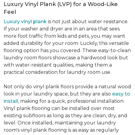
Luxury Vinyl Plank (LVP) for a Wood-Like
Feel
Luxury vinyl plank
is not just about water resistance.
If your washer and dryer are in an area that sees
more foot traffic from kids and pets, you may want
added durability for your room. Luckily, this versatile
flooring option has you covered. These easy-to-clean
laundry room floors showcase a hardwood look but
with water-resistant qualities, making them a
practical consideration for laundry room use.
Not only do vinyl plank floors provide a natural wood
look in your laundry space, but they are also
easy to
install
, making for a quick, professional installation.
Vinyl plank flooring can be installed over most
existing subfloors as long as they are clean, dry, and
level. Once installed, maintaining your laundry
room's vinyl plank flooring is as easy as regularly