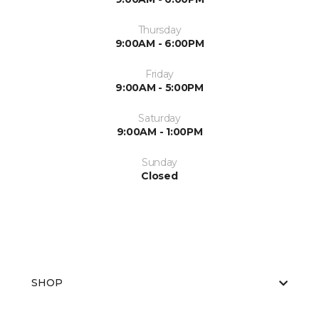
Thursday
9:00AM - 6:00PM
Friday
9:00AM - 5:00PM
Saturday
9:00AM - 1:00PM
Sunday
Closed
SHOP