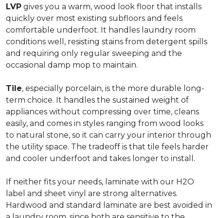
LVP
gives you a warm, wood look floor that installs
quickly over most existing subfloors and feels
comfortable underfoot. It handles laundry room
conditions well, resisting stains from detergent spills
and requiring only regular sweeping and the
occasional damp mop to maintain.
Tile
, especially porcelain, is the more durable long-
term choice. It handles the sustained weight of
appliances without compressing over time, cleans
easily, and comes in styles ranging from wood looks
to natural stone, so it can carry your interior through
the utility space. The tradeoff is that tile feels harder
and cooler underfoot and takes longer to install.
If neither fits your needs, laminate with our H2O
label and sheet vinyl are strong alternatives.
Hardwood and standard laminate are best avoided in
a laundry room, since both are sensitive to the