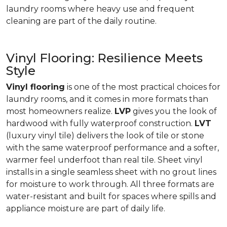
laundry rooms where heavy use and frequent
cleaning are part of the daily routine.
Vinyl Flooring: Resilience Meets
Style
Vinyl flooring
is one of the most practical choices for
laundry rooms, and it comes in more formats than
most homeowners realize.
LVP
gives you the look of
hardwood with fully waterproof construction.
LVT
(luxury vinyl tile) delivers the look of tile or stone
with the same waterproof performance and a softer,
warmer feel underfoot than real tile. Sheet vinyl
installs in a single seamless sheet with no grout lines
for moisture to work through. All three formats are
water-resistant and built for spaces where spills and
appliance moisture are part of daily life.