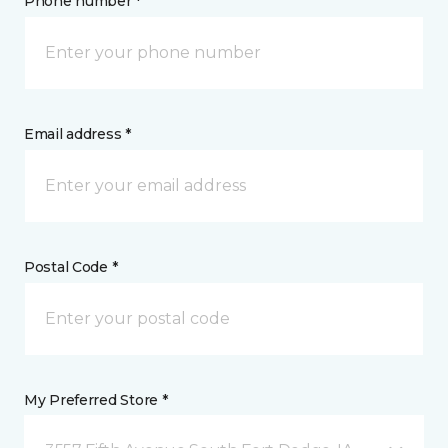
Phone number *
Email address *
Postal Code *
My Preferred Store *