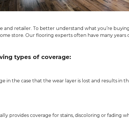
ype and retailer. To better understand what you’re buyin
Home store. Our flooring experts often have many years 
owing types of coverage:
e in the case that the wear layer is lost and results in
pically provides coverage for stains, discoloring or fadi