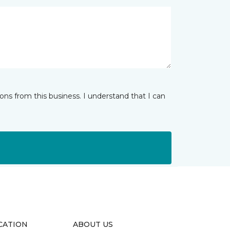
ns from this business. I understand that I can
CATION
ABOUT US