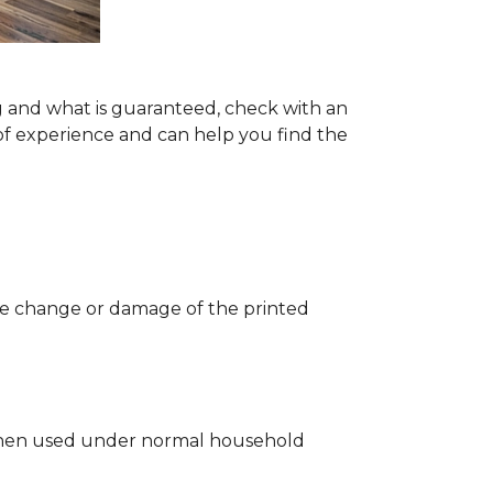
g and what is guaranteed, check with an
of experience and can help you find the
 the change or damage of the printed
ng when used under normal household