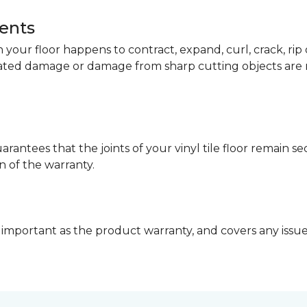
dents
your floor happens to contract, expand, curl, crack, ri
lated damage or damage from sharp cutting objects are 
arantees that the joints of your vinyl tile floor remain 
n of the warranty.
 important as the product warranty, and covers any issues 