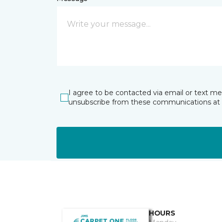
I agree to be contacted via email or text m
unsubscribe from these communications at 
HOURS