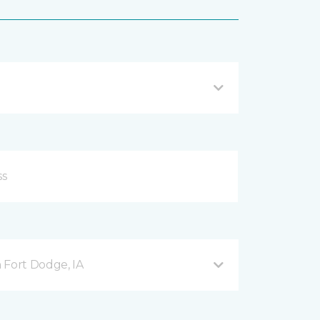
 Fort Dodge, IA