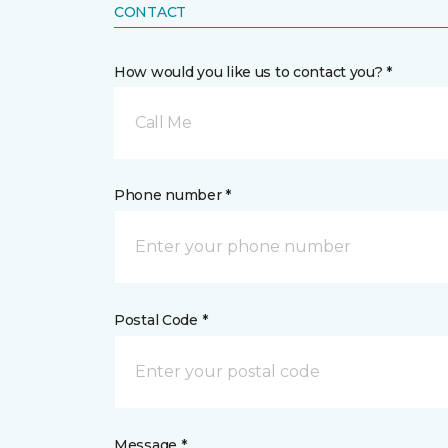
CONTACT
How would you like us to contact you? *
Call Me
Phone number *
Postal Code *
Message *