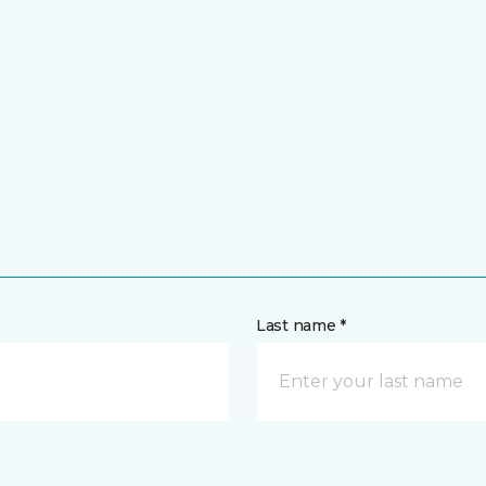
Last name *