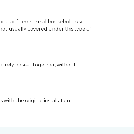
p or tear from normal household use.
not usually covered under this type of
securely locked together, without
with the original installation.