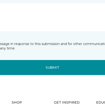
essage in response to this submission and for other communicatio
any time.
SUBMIT
SHOP
GET INSPIRED
EDU