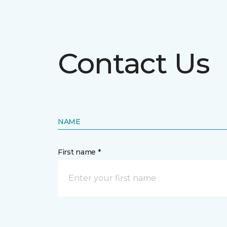
Contact Us
NAME
First name *