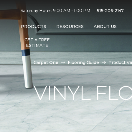
|
Saturday Hours: 9:00 AM - 1:00 PM
515-206-2147
PRODUCTS
RESOURCES
ABOUT US
GET A FREE
ESTIMATE
Carpet One
Flooring Guide
Product Vi
VINYL FL