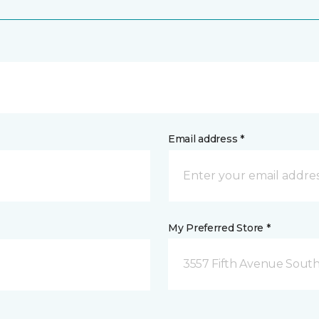
Email address *
My Preferred Store *
3557 Fifth Avenue South