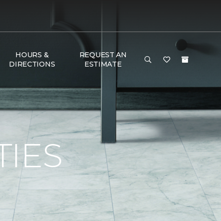
HOURS &
REQUEST AN
DIRECTIONS
ESTIMATE
TIES