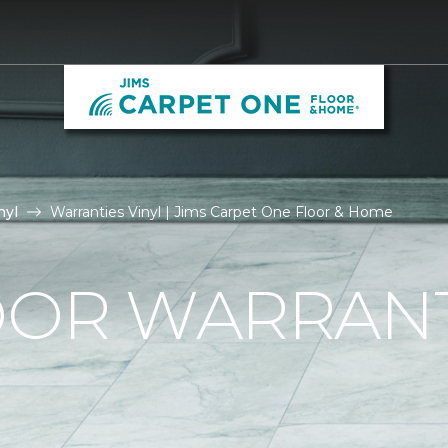
nyl
Warranties Vinyl | Jims Carpet One Floor & Home
OOR WARRAN