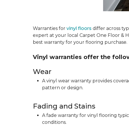
Warranties for
vinyl floors
differ across t
expert at your local Carpet One Floor & 
best warranty for your flooring purchase.
Vinyl warranties offer the foll
Wear
A vinyl wear warranty provides coverag
pattern or design.
Fading and Stains
A fade warranty for vinyl flooring ty
conditions.