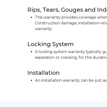
Rips, Tears, Gouges and In
This warranty provides coverage when 
Construction damage, installation-re
warranty.
Locking System
A locking system warranty typically gu
separation or cracking, for the duratio
Installation
An installation warranty can be just as