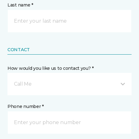
Last name *
CONTACT
How would you like us to contact you? *
Call Me
Phone number *