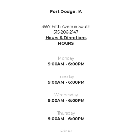
Fort Dodge, IA
3557 Fifth Avenue South
515-206-2147
Hours & Directions
HOURS
Monday
9:00AM - 6:00PM
Tuesday
9:00AM - 6:00PM
Wednesday
9:00AM - 6:00PM
Thursday
9:00AM - 6:00PM
Friday