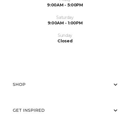
9:00AM - 5:00PM
Saturday
9:00AM - 1:00PM
Sunday
Closed
SHOP
GET INSPIRED