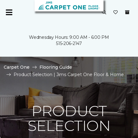
Wednesday Hours: 9:00 AM - 6:00 PM
515-206-2147
Carpet One
Flooring Guide
Product Selection | Jims Carpet One Floor & Home
PRODUCT
SELECTION