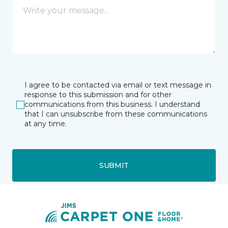
I agree to be contacted via email or text message in
response to this submission and for other
communications from this business. I understand
that I can unsubscribe from these communications
at any time.
SUBMIT