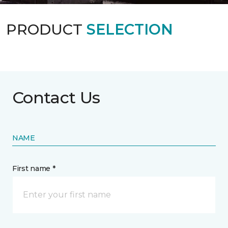
PRODUCT
SELECTION
Contact Us
NAME
First name *