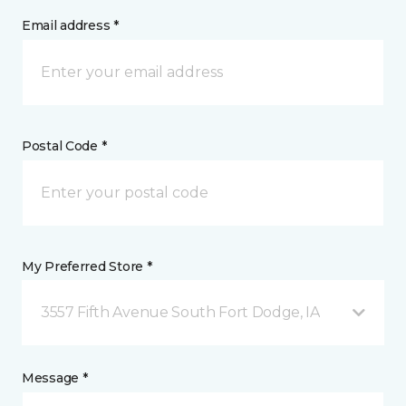
Email address *
Postal Code *
My Preferred Store *
3557 Fifth Avenue South Fort Dodge, IA
Message *