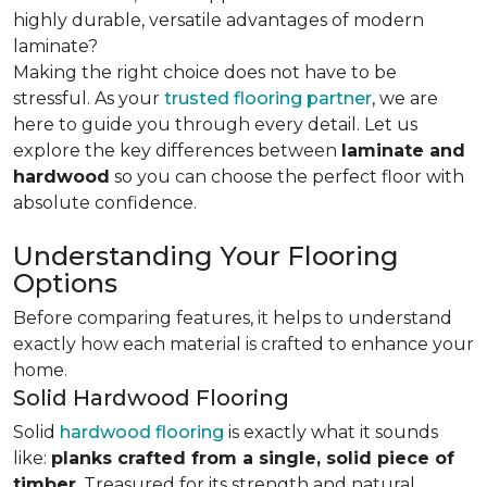
highly durable, versatile advantages of modern
laminate?
Making the right choice does not have to be
stressful. As your
trusted flooring partner
, we are
here to guide you through every detail. Let us
explore the key differences
between
laminate and
hardwood
so you can choose the perfect floor with
absolute confidence.
Understanding Your Flooring
Options
Before comparing features, it helps to understand
exactly how each material is crafted to enhance your
home.
Solid Hardwood Flooring
Solid
hardwood flooring
is exactly what it sounds
like:
planks crafted from a single, solid piece of
timber
. Treasured for its strength and natural