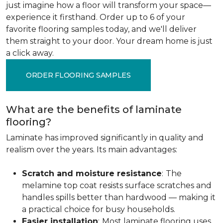
just imagine how a floor will transform your space—
experience it firsthand. Order up to 6 of your
favorite flooring samples today, and we'll deliver
them straight to your door. Your dream home is just
a click away.
ORDER FLOORING SAMPLES
What are the benefits of laminate
flooring?
Laminate has improved significantly in quality and
realism over the years. Its main advantages:
Scratch and moisture resistance
:
The
melamine top coat resists surface scratches and
handles spills better than hardwood — making it
a practical choice for busy households.
Easier installation
:
Most laminate flooring uses