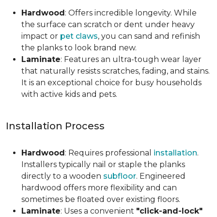
Hardwood
: Offers incredible longevity. While
the surface can scratch or dent under heavy
impact or
pet claws
, you can sand and refinish
the planks to look brand new.
Laminate
: Features an ultra-tough wear layer
that naturally resists scratches, fading, and stains.
It is an exceptional choice for busy households
with active kids and pets.
Installation Process
Hardwood
: Requires professional
installation
.
Installers typically nail or staple the planks
directly to a wooden
subfloor
. Engineered
hardwood offers more flexibility and can
sometimes be floated over existing floors.
Laminate
: Uses a convenient
"click-and-lock"