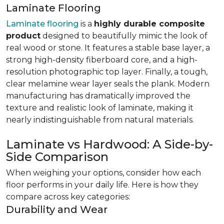
Laminate Flooring
Laminate flooring
is a
highly durable composite
product
designed to beautifully mimic the look of
real wood or stone. It features a stable base layer, a
strong high-density fiberboard core, and a high-
resolution photographic top layer. Finally, a tough,
clear melamine wear layer seals the plank. Modern
manufacturing has dramatically improved the
texture and realistic look of laminate, making it
nearly indistinguishable from natural materials.
Laminate vs Hardwood: A Side-by-
Side Comparison
When weighing your options, consider how each
floor performs in your daily life. Here is how they
compare across key categories:
Durability and Wear