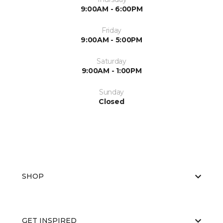
9:00AM - 6:00PM
Friday
9:00AM - 5:00PM
Saturday
9:00AM - 1:00PM
Sunday
Closed
SHOP
GET INSPIRED