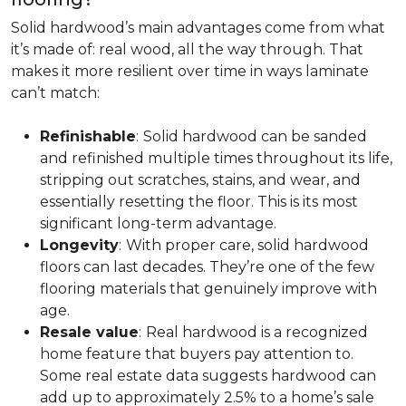
Solid hardwood’s main advantages come from what
it’s made of: real wood, all the way through. That
makes it more resilient over time in ways laminate
can’t match:
Refinishable
:
Solid hardwood can be sanded
and refinished multiple times throughout its life,
stripping out scratches, stains, and wear, and
essentially resetting the floor. This is its most
significant long-term advantage.
Longevity
:
With proper care, solid hardwood
floors can last decades. They’re one of the few
flooring materials that genuinely improve with
age.
Resale value
:
Real hardwood is a recognized
home feature that buyers pay attention to.
Some real estate data suggests hardwood can
add up to approximately 2.5% to a home’s sale