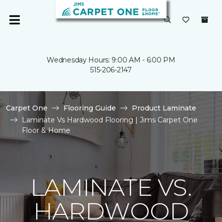
Wednesday Hours: 9:00 AM - 6:00 PM
515-206-2147
Carpet One
Flooring Guide
Product Laminate
Laminate Vs Hardwood Flooring | Jims Carpet One
Floor & Home
LAMINATE VS.
HARDWOOD