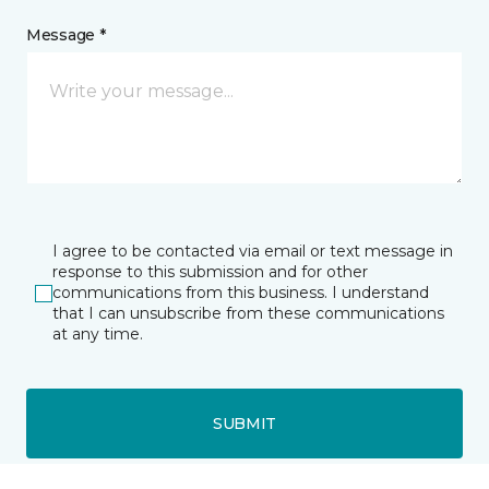
Message *
I agree to be contacted via email or text message in
response to this submission and for other
communications from this business. I understand
that I can unsubscribe from these communications
at any time.
SUBMIT