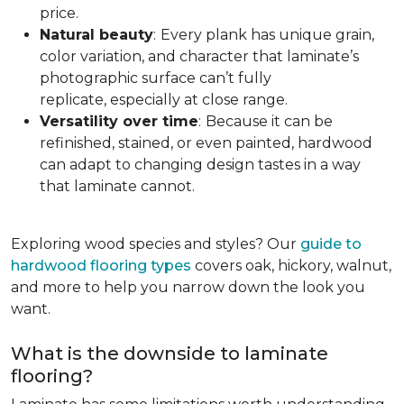
price.
Natural beauty
:
Every plank has unique grain,
color variation, and character that laminate’s
photographic surface can’t fully
replicate, especially at close range.
Versatility over time
:
Because it can be
refinished, stained, or even painted, hardwood
can adapt to changing design tastes in a way
that laminate cannot.
Exploring wood species and styles? Our
guide to
hardwood flooring types
covers oak, hickory, walnut,
and more to help you narrow down the look you
want.
What is the downside to laminate
flooring?