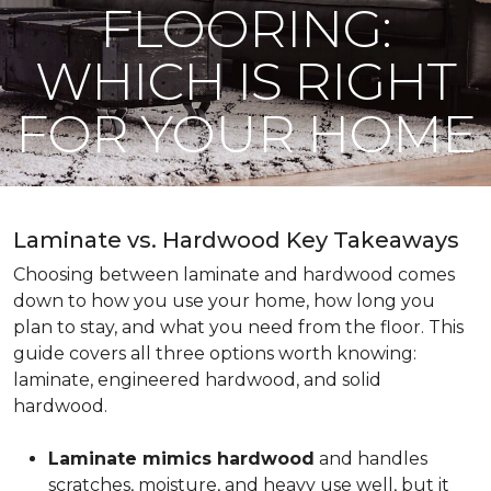
FLOORING:
WHICH IS RIGHT
FOR YOUR HOME
Laminate vs. Hardwood Key Takeaways
Choosing between laminate and hardwood comes
down to how you use your home, how long you
plan to stay, and what you need from the floor. This
guide covers all three options worth knowing:
laminate, engineered hardwood, and solid
hardwood.
Laminate mimics hardwood
and handles
scratches, moisture, and heavy use well, but it