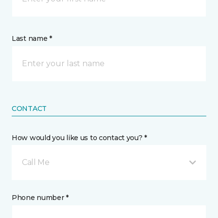
Last name *
CONTACT
How would you like us to contact you? *
Call Me
Phone number *