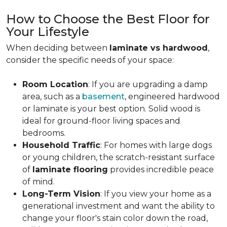
How to Choose the Best Floor for
Your Lifestyle
When deciding between
laminate vs hardwood
,
consider the specific needs of your space:
Room Location
: If you are upgrading a damp
area, such as a
basement
, engineered hardwood
or laminate is your best option. Solid wood is
ideal for ground-floor living spaces and
bedrooms.
Household Traffic
: For homes with large dogs
or young children, the scratch-resistant surface
of
laminate flooring
provides incredible peace
of mind.
Long-Term Vision
: If you view your home as a
generational investment and want the ability to
change your floor's stain color down the road,