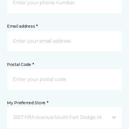
Email address *
Postal Code *
My Preferred Store *
3557 Fifth Avenue South Fort Dodge, IA