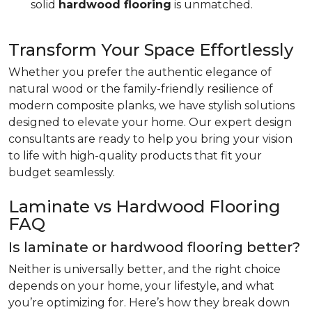
solid
hardwood flooring
is unmatched.
Transform Your Space Effortlessly
Whether you prefer the authentic elegance of
natural wood or the family-friendly resilience of
modern composite planks, we have stylish solutions
designed to elevate your home. Our expert design
consultants are ready to help you bring your vision
to life with high-quality products that fit your
budget seamlessly.
Laminate vs Hardwood Flooring
FAQ
Is laminate or hardwood flooring better?
Neither is universally better, and the right choice
depends on your home, your lifestyle, and what
you’re optimizing for. Here’s how they break down