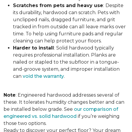
Scratches from pets and heavy use
:
Despite
its durability, hardwood can scratch. Pets with
unclipped nails, dragged furniture, and grit
tracked in from outside can all leave marks over
time. To help using furniture pads and regular
cleaning can help protect your floors.
Harder to install
:
Solid hardwood typically
requires professional installation. Planks are
nailed or stapled to the subfloor in a tongue-
and-groove system, and improper installation
can
void the warranty
.
Note
: Engineered hardwood addresses several of
these. It tolerates humidity changes better and can
be installed below grade. See
our comparison of
engineered vs. solid hardwood
if you’re weighing
those two options.
Ready to discover your perfect floor? Your dream