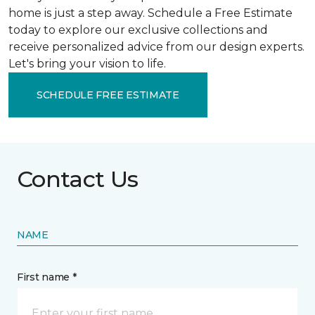
home is just a step away. Schedule a Free Estimate
today to explore our exclusive collections and
receive personalized advice from our design experts.
Let's bring your vision to life.
SCHEDULE FREE ESTIMATE
Contact Us
NAME
First name *