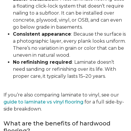
a floating click-lock system that doesn’t require
nailing to a subfloor. It can be installed over
concrete, plywood, vinyl, or OSB, and can even
go below grade in basements.
Consistent appearance
:
Because the surface is
a photographic layer, every plank looks uniform.
There’s no variation in grain or color that can be
uneven in natural wood.
No refinishing required
:
Laminate doesn’t
need sanding or refinishing over its life. With
proper care, it typically lasts 15–20 years.
If you’re also comparing laminate to vinyl, see our
guide to laminate vs vinyl flooring
for a full side-by-
side breakdown.
What are the benefits of hardwood
flooring?