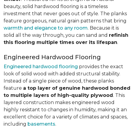
beauty, solid hardwood flooring is a timeless
investment that never goes out of style. The planks
feature gorgeous, natural grain patterns that bring
warmth and elegance to any room
. Because it is
solid all the way through, you can sand and
refinish
this flooring multiple times over its lifespan
.
Engineered Hardwood Flooring
Engineered hardwood flooring
provides the exact
look of solid wood with added structural stability.
Instead of a single piece of wood, these planks
feature
a top layer of genuine hardwood bonded
to multiple layers of high-quality plywood
. This
layered construction makes engineered wood
highly resistant to changes in humidity, making it an
excellent choice for a variety of climates and spaces,
including
basements
.