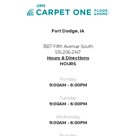
Fort Dodge, IA
3557 Fifth Avenue South
515-206-2147
Hours & Directions
HOURS
Monday
9:00AM - 6:00PM
Tuesday
9:00AM - 6:00PM
Wednesday
9:00AM - 6:00PM
Thursday