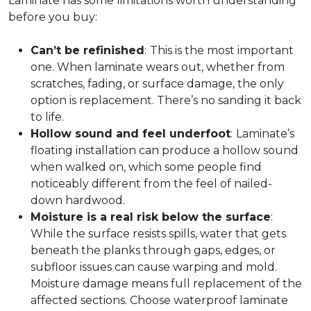
Laminate has some limitations worth understanding
before you buy:
Can’t be refinished
:
This is the most important
one. When laminate wears out, whether from
scratches, fading, or surface damage, the only
option is replacement. There’s no sanding it back
to life.
Hollow sound and feel underfoot
:
Laminate’s
floating installation can produce a hollow sound
when walked on, which some people find
noticeably different from the feel of nailed-
down hardwood.
Moisture is a real risk below the surface
:
While the surface resists spills, water that gets
beneath the planks through gaps, edges, or
subfloor issues can cause warping and mold.
Moisture damage means full replacement of the
affected sections. Choose waterproof laminate