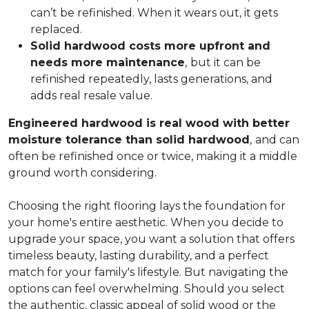
can’t be refinished. When it wears out, it gets
replaced.
Solid hardwood costs more upfront and
needs more maintenance
,
but it can be
refinished repeatedly, lasts generations, and
adds real resale value.
Engineered hardwood is real wood with better
moisture tolerance than solid hardwood
,
and can
often be refinished once or twice, making it a middle
ground worth considering.
Choosing the right flooring lays the foundation for
your home's entire aesthetic. When you decide to
upgrade your space, you want a solution that offers
timeless beauty, lasting durability, and a perfect
match for your family's lifestyle. But navigating the
options can feel overwhelming. Should you select
the authentic, classic appeal of solid wood or the