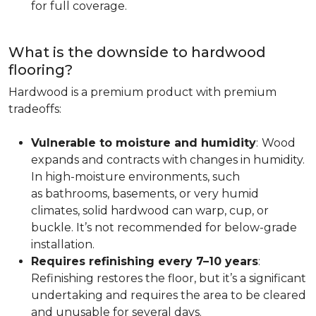
for full coverage.
What is the downside to hardwood
flooring?
Hardwood is a premium product with premium
tradeoffs:
Vulnerable to moisture and humidity
:
Wood
expands and contracts with changes in humidity.
In high-moisture environments, such
as bathrooms, basements, or very humid
climates, solid hardwood can warp, cup, or
buckle. It’s not recommended for below-grade
installation.
Requires refinishing every 7–10 years
:
Refinishing restores the floor, but it’s a significant
undertaking and requires the area to be cleared
and unusable for several days.