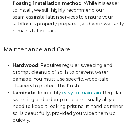
floating installation method
. While it is easier
to install, we still highly recommend our
seamless installation services to ensure your
subfloor is properly prepared, and your warranty
remains fully intact.
Maintenance and Care
Hardwood
: Requires regular sweeping and
prompt cleanup of spills to prevent water
damage. You must use specific, wood-safe
cleaners to protect the finish.
Laminate
: Incredibly
easy to maintain
. Regular
sweeping and a damp mop are usually all you
need to keep it looking pristine. It handles minor
spills beautifully, provided you wipe them up
quickly.