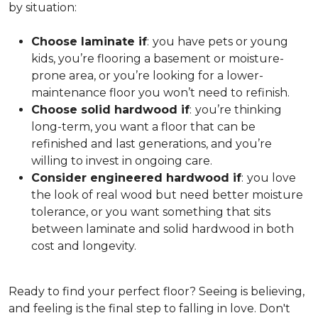
by situation:
Choose laminate if
:
you have pets or young
kids, you’re flooring a basement or moisture-
prone area, or you’re looking for a lower-
maintenance floor you won’t need to refinish.
Choose solid hardwood if
:
you’re thinking
long-term, you want a floor that can be
refinished and last generations, and you’re
willing to invest in ongoing care.
Consider engineered hardwood if
:
you love
the look of real wood but need better moisture
tolerance, or you want something that sits
between laminate and solid hardwood in both
cost and longevity.
Ready to find your perfect floor? Seeing is believing,
and feeling is the final step to falling in love. Don't