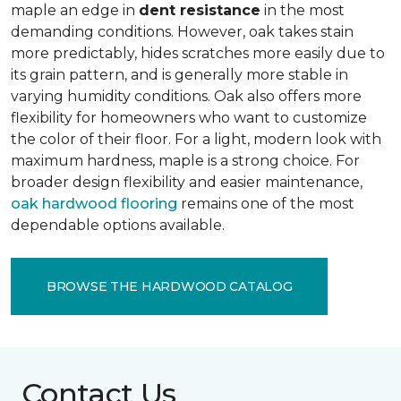
maple an edge in
dent resistance
in the most
demanding conditions. However, oak takes stain
more predictably, hides scratches more easily due to
its grain pattern, and is generally more stable in
varying humidity conditions. Oak also offers more
flexibility for homeowners who want to customize
the color of their floor. For a light, modern look with
maximum hardness, maple is a strong choice. For
broader design flexibility and easier maintenance,
oak hardwood flooring
remains one of the most
dependable options available.
BROWSE THE HARDWOOD CATALOG
Contact Us