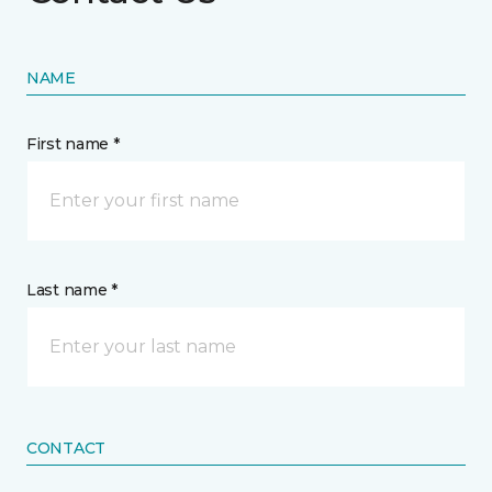
NAME
First name *
Last name *
CONTACT