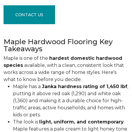
CONTACT US
Maple Hardwood Flooring Key
Takeaways
Maple is one of the
hardest domestic hardwood
species
available, with a clean, consistent look that
works across a wide range of home styles. Here's
what to know before you decide.
Maple has a
Janka hardness rating of 1,450 lbf
,
putting it above red oak (1,290) and white oak
(1,360) and making it a durable choice for high-
traffic areas, active households, and homes with
kids or pets.
The look is
light, uniform, and contemporary
.
Maple features a pale cream to light honey tone