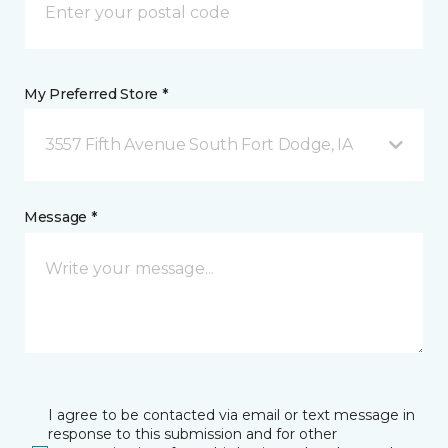
My Preferred Store *
3557 Fifth Avenue South Fort Dodge, IA
Message *
I agree to be contacted via email or text message in
response to this submission and for other