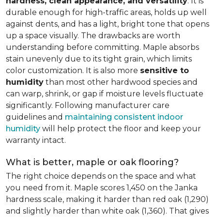
hardness, clean appearance, and versatility
. It is
durable enough for high-traffic areas, holds up well
against dents, and has a light, bright tone that opens
up a space visually. The drawbacks are worth
understanding before committing. Maple absorbs
stain unevenly due to its tight grain, which limits
color customization. It is also more
sensitive to
humidity
than most other hardwood species and
can warp, shrink, or gap if moisture levels fluctuate
significantly. Following manufacturer care
guidelines and
maintaining consistent indoor
humidity
will help protect the floor and keep your
warranty intact.
What is better, maple or oak flooring?
The right choice depends on the space and what
you need from it. Maple scores 1,450 on the Janka
hardness scale, making it harder than red oak (1,290)
and slightly harder than white oak (1,360). That gives