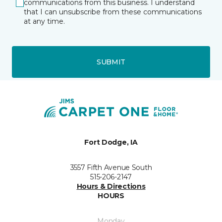
communications from this business. I understand
that I can unsubscribe from these communications
at any time.
SUBMIT
Fort Dodge, IA
3557 Fifth Avenue South
515-206-2147
Hours & Directions
HOURS
Monday