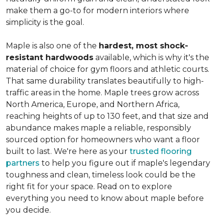
make them a go-to for modern interiors where
simplicity is the goal.
Maple is also one of the
hardest, most shock-
resistant hardwoods
available, which is why it's the
material of choice for gym floors and athletic courts.
That same durability translates beautifully to high-
traffic areas in the home. Maple trees grow across
North America, Europe, and Northern Africa,
reaching heights of up to 130 feet, and that size and
abundance makes maple a reliable, responsibly
sourced option for homeowners who want a floor
built to last. We're here as your
trusted flooring
partners
to help you figure out if maple's legendary
toughness and clean, timeless look could be the
right fit for your space. Read on to explore
everything you need to know about maple before
you decide.