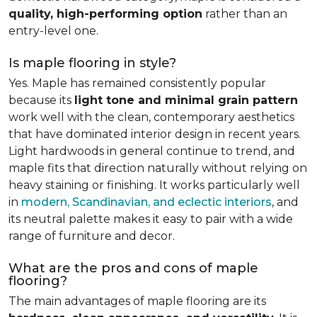
quality, high-performing option
rather than an
entry-level one.
Is maple flooring in style?
Yes. Maple has remained consistently popular
because its
light tone and minimal grain pattern
work well with the clean, contemporary aesthetics
that have dominated interior design in recent years.
Light hardwoods in general continue to trend, and
maple fits that direction naturally without relying on
heavy staining or finishing. It works particularly well
in
modern, Scandinavian, and eclectic interiors
, and
its neutral palette makes it easy to pair with a wide
range of furniture and decor.
What are the pros and cons of maple
flooring?
The main advantages of maple flooring are its