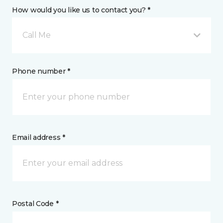
How would you like us to contact you? *
Call Me
Phone number *
Email address *
Postal Code *