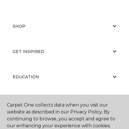
SHOP
GET INSPIRED
EDUCATION
ABOUT US
Carpet One collects data when you visit our
website as described in our Privacy Policy. By
continuing to browse, you accept and agree to
our enhancing your experience with cookies.