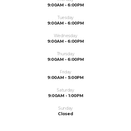
9:00AM - 6:00PM
Tuesday
9:00AM - 6:00PM
Wednesday
9:00AM - 6:00PM
Thursday
9:00AM - 6:00PM
Friday
9:00AM - 5:00PM
Saturday
9:00AM - 1:00PM
Sunday
Closed