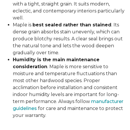
with a tight, straight grain. It suits modern,
eclectic, and contemporary interiors particularly
well.
Maple is
best sealed rather than stained
. Its
dense grain absorbs stain unevenly, which can
produce blotchy results. A clear seal brings out
the natural tone and lets the wood deepen
gradually over time.
Humidity is the main maintenance
consideration
. Maple is more sensitive to
moisture and temperature fluctuations than
most other hardwood species. Proper
acclimation before installation and consistent
indoor humidity levels are important for long-
term performance. Always follow
manufacturer
guidelines
for care and maintenance to protect
your warranty.