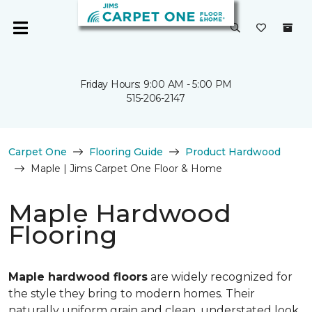
Friday Hours: 9:00 AM - 5:00 PM
515-206-2147
Carpet One
Flooring Guide
Product Hardwood
Maple | Jims Carpet One Floor & Home
Maple Hardwood
Flooring
Maple hardwood floors
are widely recognized for
the style they bring to modern homes. Their
naturally uniform grain and clean, understated look