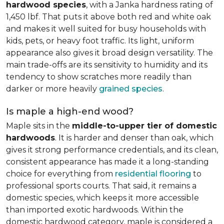
hardwood species
, with a Janka hardness rating of
1,450 lbf. That puts it above both red and white oak
and makes it well suited for busy households with
kids, pets, or heavy foot traffic. Its light, uniform
appearance also gives it broad design versatility. The
main trade-offs are its sensitivity to humidity and its
tendency to show scratches more readily than
darker or more heavily
grained species
.
Is maple a high-end wood?
Maple sits in the
middle-to-upper tier of domestic
hardwoods
. It is harder and denser than oak, which
gives it strong performance credentials, and its clean,
consistent appearance has made it a long-standing
choice for everything from
residential flooring
to
professional sports courts. That said, it remains a
domestic species, which keeps it more accessible
than imported exotic hardwoods. Within the
domestic hardwood category, maple is considered a