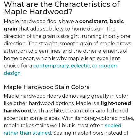
What are the Characteristics of
Maple Hardwood?
Maple hardwood floors have a
consistent, basic
grain
that adds subtlety to home design. The
direction of the grain is straight, running in only one
direction. The straight, smooth grain of maple draws
attention to clean lines, and the other elements of
home decor, which is why maple is an excellent
choice for a
contemporary, eclectic, or modern
design
.
Maple Hardwood Stain Colors
Maple hardwood floors do not vary greatly in color
like other hardwood options. Maple is a
light-toned
hardwood
, with a white, cream color and light red
accents in some pieces. With its honey-colored notes,
maple takes stains well but is most often
sealed
rather than stained
. Sealing maple floors instead of