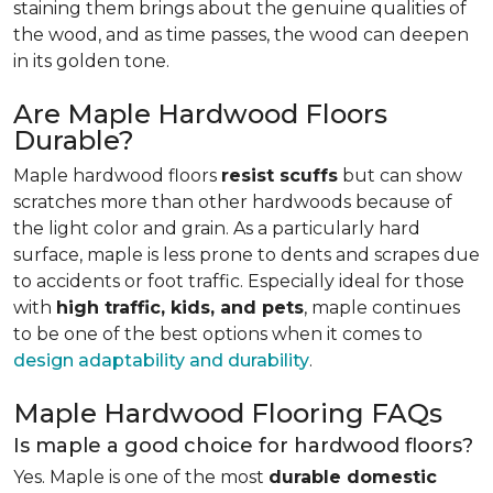
staining them brings about the genuine qualities of
the wood, and as time passes, the wood can deepen
in its golden tone.
Are Maple Hardwood Floors
Durable?
Maple hardwood floors
resist scuffs
but can show
scratches more than other hardwoods because of
the light color and grain. As a particularly hard
surface, maple is less prone to dents and scrapes due
to accidents or foot traffic. Especially ideal for those
with
high traffic, kids, and pets
, maple continues
to be one of the best options when it comes to
design adaptability and durability
.
Maple Hardwood Flooring FAQs
Is maple a good choice for hardwood floors?
Yes. Maple is one of the most
durable domestic