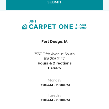
SUBMIT
Fort Dodge, IA
3557 Fifth Avenue South
515-206-2147
Hours & Directions
HOURS
Monday
9:00AM - 6:00PM
Tuesday
9:00AM - 6:00PM