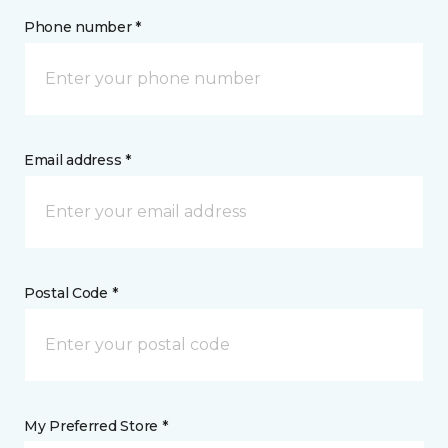
Phone number *
Email address *
Postal Code *
My Preferred Store *