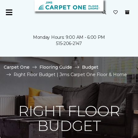
Monday Hours: 9:00 AM - 6:00 PM
515-206-2147
Carpet One
Flooring Guide
Budget
Right Floor Budget | Jims Carpet One Floor & Home
RIGHT FLOOR
BUDGET