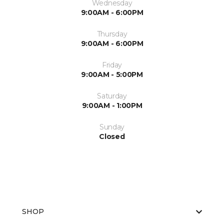
Wednesday
9:00AM - 6:00PM
Thursday
9:00AM - 6:00PM
Friday
9:00AM - 5:00PM
Saturday
9:00AM - 1:00PM
Sunday
Closed
SHOP