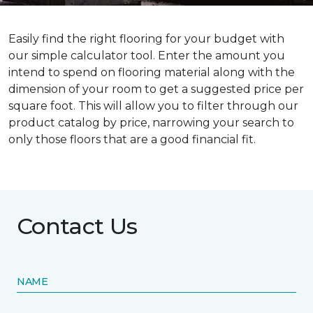
Easily find the right flooring for your budget with
our simple calculator tool. Enter the amount you
intend to spend on flooring material along with the
dimension of your room to get a suggested price per
square foot. This will allow you to filter through our
product catalog by price, narrowing your search to
only those floors that are a good financial fit.
Contact Us
NAME