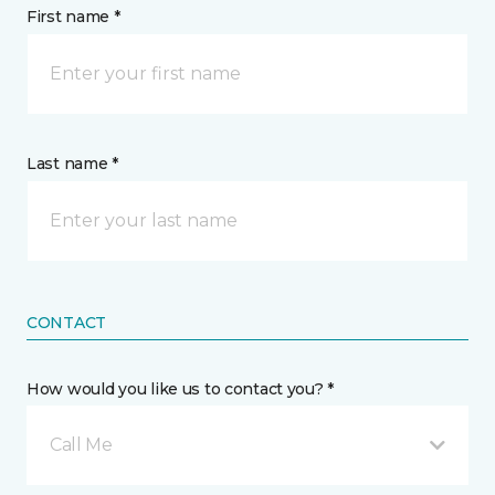
First name *
Last name *
CONTACT
How would you like us to contact you? *
Call Me