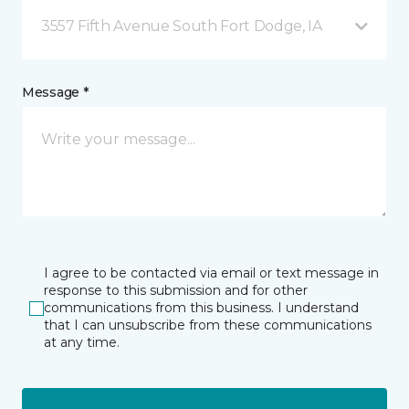
3557 Fifth Avenue South Fort Dodge, IA
Message *
I agree to be contacted via email or text message in
response to this submission and for other
communications from this business. I understand
that I can unsubscribe from these communications
at any time.