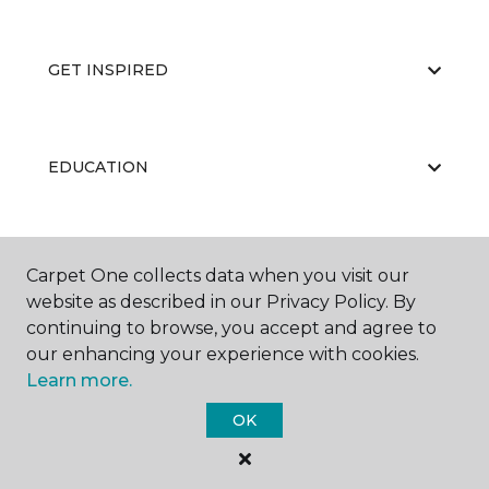
GET INSPIRED
EDUCATION
ABOUT US
Carpet One collects data when you visit our
website as described in our Privacy Policy. By
continuing to browse, you accept and agree to
our enhancing your experience with cookies.
Learn more.
OK
©
2026
Carpet One Floor & Home.
All Rights Reserved