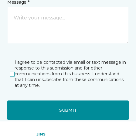
Message *
I agree to be contacted via email or text message in
response to this submission and for other
communications from this business. I understand
that I can unsubscribe from these communications
at any time.
SUBMIT