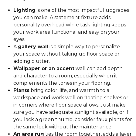
Lighting
is one of the most impactful upgrades
you can make. A statement fixture adds
personality overhead while task lighting keeps
your work area functional and easy on your
eyes.
A
gallery wall
is a simple way to personalize
your space without taking up floor space or
adding clutter.
Wallpaper or an accent
wall can add depth
and character to a room, especially when it
complements the tones in your flooring.
Plants
bring color, life, and warmth to a
workspace and work well on floating shelves or
in corners where floor space allows. Just make
sure you have adequate sunlight available, or if
you lack a green thumb, consider faux plants for
the same look without the maintenance.
An area rug
ties the room together, adds a layer