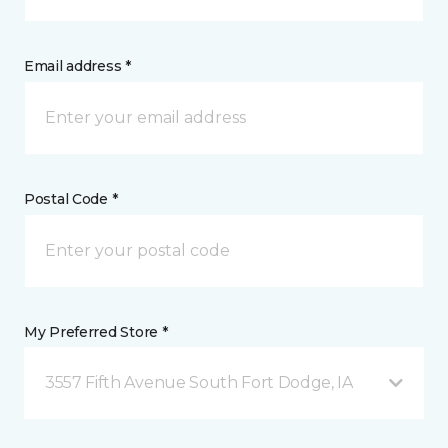
Email address *
Postal Code *
My Preferred Store *
3557 Fifth Avenue South Fort Dodge, IA