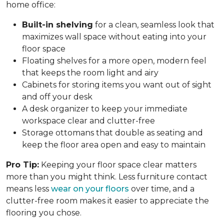
home office:
Built-in shelving
for a clean, seamless look that
maximizes wall space without eating into your
floor space
Floating shelves for a more open, modern feel
that keeps the room light and airy
Cabinets for storing items you want out of sight
and off your desk
A desk organizer to keep your immediate
workspace clear and clutter-free
Storage ottomans that double as seating and
keep the floor area open and easy to maintain
Pro Tip:
Keeping your floor space clear matters
more than you might think. Less furniture contact
means less
wear on your floors
over time, and a
clutter-free room makes it easier to appreciate the
flooring you chose.