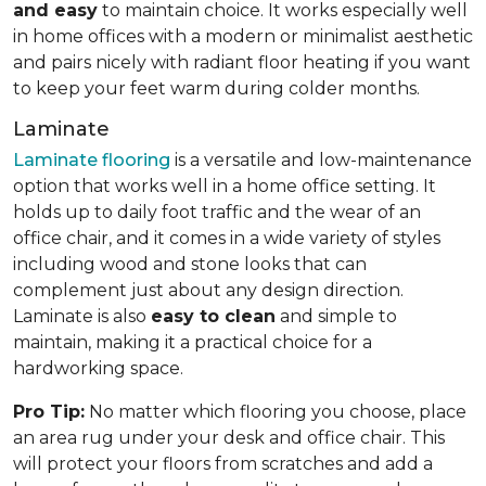
and easy
to maintain choice. It works especially well
in home offices with a modern or minimalist aesthetic
and pairs nicely with radiant floor heating if you want
to keep your feet warm during colder months.
Laminate
Laminate flooring
is a versatile and low-maintenance
option that works well in a home office setting. It
holds up to daily foot traffic and the wear of an
office chair, and it comes in a wide variety of styles
including wood and stone looks that can
complement just about any design direction.
Laminate is also
easy to clean
and simple to
maintain, making it a practical choice for a
hardworking space.
Pro Tip:
No matter which flooring you choose, place
an area rug under your desk and office chair. This
will protect your floors from scratches and add a