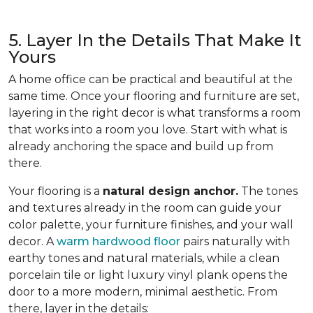
5. Layer In the Details That Make It
Yours
A home office can be practical and beautiful at the
same time. Once your flooring and furniture are set,
layering in the right decor is what transforms a room
that works into a room you love. Start with what is
already anchoring the space and build up from
there.
Your flooring is a
natural design anchor.
The tones
and textures already in the room can guide your
color palette, your furniture finishes, and your wall
decor. A
warm hardwood floor
pairs naturally with
earthy tones and natural materials, while a clean
porcelain tile or light luxury vinyl plank opens the
door to a more modern, minimal aesthetic. From
there, layer in the details: