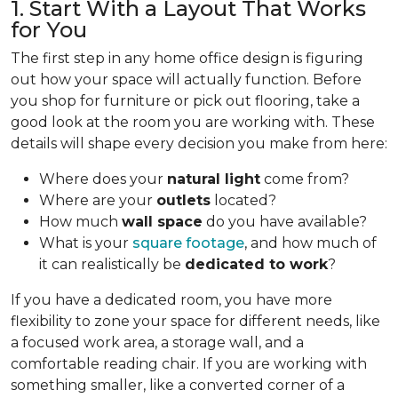
1. Start With a Layout That Works
for You
The first step in any home office design is figuring
out how your space will actually function. Before
you shop for furniture or pick out flooring, take a
good look at the room you are working with. These
details will shape every decision you make from here:
Where does your
natural light
come from?
Where are your
outlets
located?
How much
wall space
do you have available?
What is your
square footage
, and how much of
it can realistically be
dedicated to work
?
If you have a dedicated room, you have more
flexibility to zone your space for different needs, like
a focused work area, a storage wall, and a
comfortable reading chair. If you are working with
something smaller, like a converted corner of a