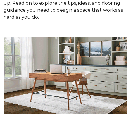
up. Read on to explore the tips, ideas, and flooring
guidance you need to design a space that works as
hard as you do.