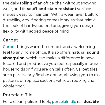
the daily rolling of an office chair without showing
wear, and its
scuff and stain resistant
surface
makes it easy to maintain. With a wear layer built for
durability, vinyl flooring comes in styles that mimic
the look of hardwood or stone, giving you design
flexibility with added peace of mind.
Carpet
Carpet
brings warmth, comfort, and a welcoming
feel to any home office. It also offers
natural sound
absorption
, which can make a difference in how
focused and productive you feel, especially in busier
households or if you are on calls often. Carpet tiles
are a particularly flexible option, allowing you to mix
patterns or replace sections without redoing the
whole floor.
Porcelain Tile
For a clean, polished look,
porcelain tile
is a
durable