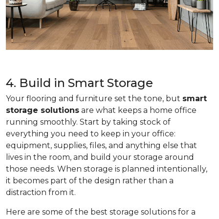
4. Build in Smart Storage
Your flooring and furniture set the tone, but
smart
storage solutions
are what keeps a home office
running smoothly. Start by taking stock of
everything you need to keep in your office:
equipment, supplies, files, and anything else that
lives in the room, and build your storage around
those needs. When storage is planned intentionally,
it becomes part of the design rather than a
distraction from it.
Here are some of the best storage solutions for a