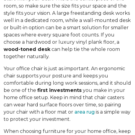
room, so make sure the size fits your space and the
style fits your vision. A large freestanding desk works
well in a dedicated room, while a wall-mounted desk
or built-in option can be a smart solution for smaller
spaces where every square foot counts. If you
choose a hardwood or luxury vinyl plank floor, a
wood-toned desk
can help tie the whole room
together naturally.
Your office chair is just as important. An ergonomic
chair supports your posture and keeps you
comfortable during long work sessions, and it should
be one of the
first investments
you make in your
home office setup. Keep in mind that chair casters
can wear hard surface floors over time, so pairing
your chair with a floor mat or
area rug
is a simple way
to protect your investment.
When choosing furniture for your home office, keep