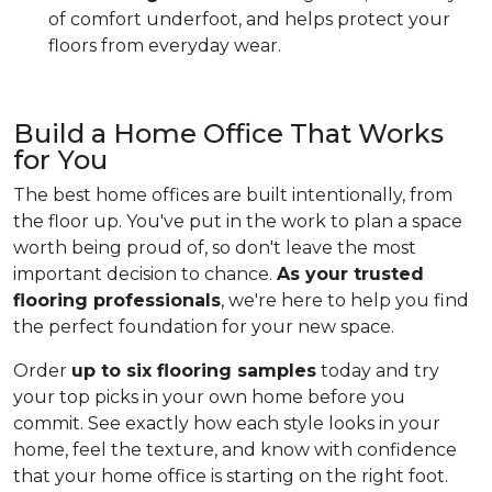
of comfort underfoot, and helps protect your
floors from everyday wear.
Build a Home Office That Works
for You
The best home offices are built intentionally, from
the floor up. You've put in the work to plan a space
worth being proud of, so don't leave the most
important decision to chance.
As your trusted
flooring professionals
, we're here to help you find
the perfect foundation for your new space.
Order
up to six flooring samples
today and try
your top picks in your own home before you
commit. See exactly how each style looks in your
home, feel the texture, and know with confidence
that your home office is starting on the right foot.