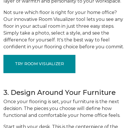
layer of warmth and personality to your workspace.
Not sure which floor is right for your home office?
Our innovative Room Visualizer tool lets you see any
floor in your actual room in just three easy steps.
Simply take a photo, select a style, and see the
difference for yourself. It's the best way to feel
confident in your flooring choice before you commit.
TRY ROOM VISUALIZER
3. Design Around Your Furniture
Once your flooring is set, your furniture is the next
decision. The pieces you choose will define how
functional and comfortable your home office feels.
Start with your desk. This is the centerpiece of the