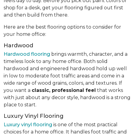
feels day to day. Before you pick out paint colors or
shop for a desk, get your flooring figured out first
and then build from there.
Here are the best flooring options to consider for
your home office:
Hardwood
Hardwood flooring
brings warmth, character, and a
timeless look to any home office. Both solid
hardwood and engineered hardwood hold up well
in low to moderate foot traffic areas and come in a
wide range of wood grains, colors, and textures. If
you want a
classic, professional feel
that works
with just about any decor style, hardwood is a strong
place to start.
Luxury Vinyl Flooring
Luxury vinyl flooring
is one of the most practical
choices for a home office. It handles foot traffic and