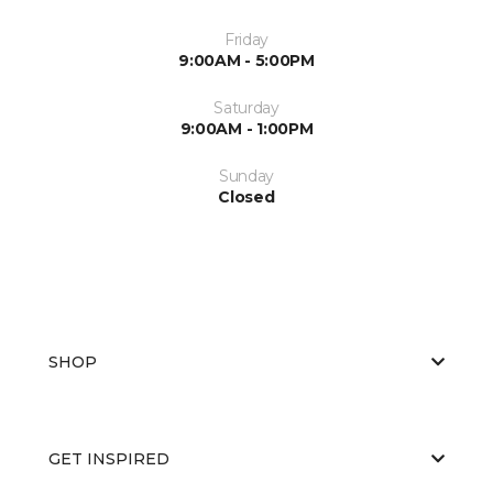
Friday
9:00AM - 5:00PM
Saturday
9:00AM - 1:00PM
Sunday
Closed
SHOP
GET INSPIRED