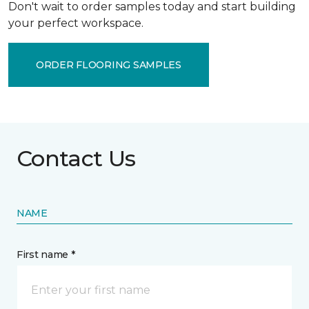
Don't wait to order samples today and start building
your perfect workspace.
ORDER FLOORING SAMPLES
Contact Us
NAME
First name *