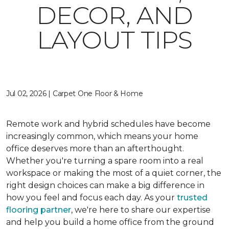
DECOR, AND
LAYOUT TIPS
Jul 02, 2026 | Carpet One Floor & Home
Remote work and hybrid schedules have become
increasingly common, which means your home
office deserves more than an afterthought.
Whether you're turning a spare room into a real
workspace or making the most of a quiet corner, the
right design choices can make a big difference in
how you feel and focus each day. As your
trusted
flooring partner
, we're here to share our expertise
and help you build a home office from the ground