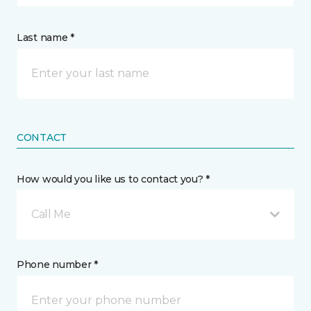
Last name *
CONTACT
How would you like us to contact you? *
Call Me
Phone number *