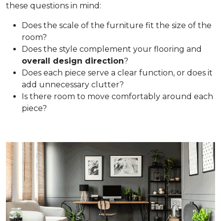
these questions in mind:
Does the scale of the furniture fit the size of the
room?
Does the style complement your flooring and
overall design direction
?
Does each piece serve a clear function, or does it
add unnecessary clutter?
Is there room to move comfortably around each
piece?