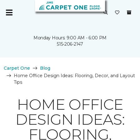
Monday Hours: 9:00 AM - 6:00 PM
515-206-2147
Carpet One
Blog
Home Office Design Ideas: Flooring, Decor, and Layout
Tips
HOME OFFICE
DESIGN IDEAS:
FLOORING,