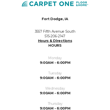
Fort Dodge, IA
3557 Fifth Avenue South
515-206-2147
Hours & Directions
HOURS
Monday
9:00AM - 6:00PM
Tuesday
9:00AM - 6:00PM
Wednesday
9:00AM - 6:00PM
Thursday
9:00AM - 6:00PM