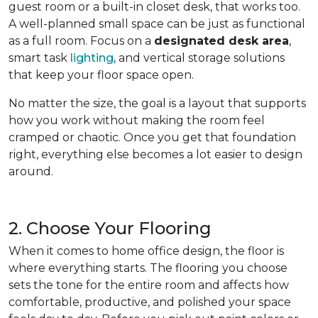
guest room or a built-in closet desk, that works too.
A well-planned small space can be just as functional
as a full room. Focus on a
designated desk area
,
smart task
lighting
, and vertical storage solutions
that keep your floor space open.
No matter the size, the goal is a layout that supports
how you work without making the room feel
cramped or chaotic. Once you get that foundation
right, everything else becomes a lot easier to design
around.
2. Choose Your Flooring
When it comes to home office design, the floor is
where everything starts. The flooring you choose
sets the tone for the entire room and affects how
comfortable, productive, and polished your space