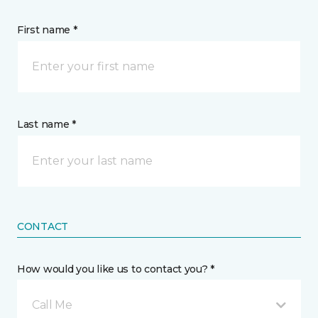
First name *
Last name *
CONTACT
How would you like us to contact you? *
Call Me