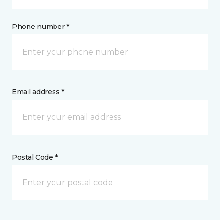
Phone number *
Email address *
Postal Code *