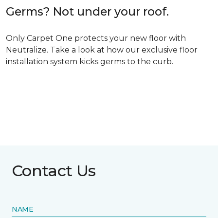
Germs? Not under your roof.
Only Carpet One protects your new floor with
Neutralize. Take a look at how our exclusive floor
installation system kicks germs to the curb.
Contact Us
NAME