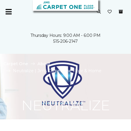
Thursday Hours: 9:00 AM - 6:00 PM
515-206-2147
Carpet One
About
Neutralize | Jims Carpet One Floor & Home
NEUTRALIZE