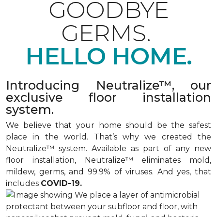
GOODBYE
GERMS.
HELLO HOME.
Introducing Neutralize™, our
exclusive floor installation
system.
We believe that your home should be the safest
place in the world. That’s why we created the
Neutralize™ system. Available as part of any new
floor installation, Neutralize™ eliminates mold,
mildew, germs, and 99.9% of viruses. And yes, that
includes
COVID-19.