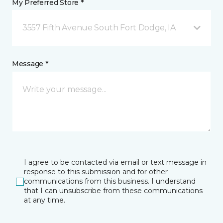
My Preferred Store *
3557 Fifth Avenue South Fort Dodge, IA
Message *
I agree to be contacted via email or text message in
response to this submission and for other
communications from this business. I understand
that I can unsubscribe from these communications
at any time.