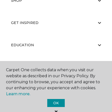
SHOP
GET INSPIRED
EDUCATION
ABOUT US
Carpet One collects data when you visit our
website as described in our Privacy Policy. By
continuing to browse, you accept and agree to
our enhancing your experience with cookies.
Learn more.
OK
©
2026
Carpet One Floor & Home.