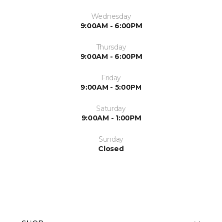
Wednesday
9:00AM - 6:00PM
Thursday
9:00AM - 6:00PM
Friday
9:00AM - 5:00PM
Saturday
9:00AM - 1:00PM
Sunday
Closed