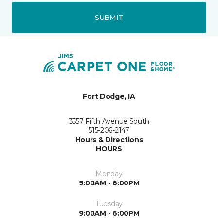
SUBMIT
Fort Dodge, IA
3557 Fifth Avenue South
515-206-2147
Hours & Directions
HOURS
Monday
9:00AM - 6:00PM
Tuesday
9:00AM - 6:00PM