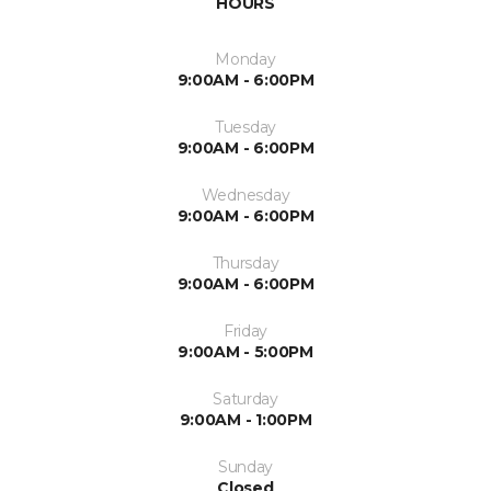
HOURS
Monday
9:00AM - 6:00PM
Tuesday
9:00AM - 6:00PM
Wednesday
9:00AM - 6:00PM
Thursday
9:00AM - 6:00PM
Friday
9:00AM - 5:00PM
Saturday
9:00AM - 1:00PM
Sunday
Closed