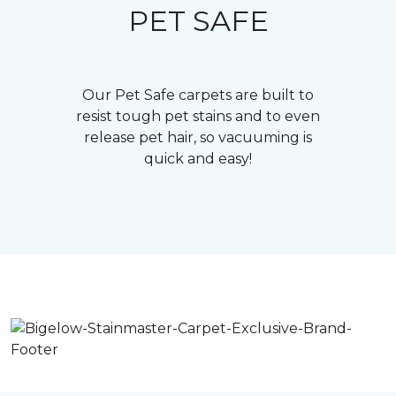
PET SAFE
Our Pet Safe carpets are built to
resist tough pet stains and to even
release pet hair, so vacuuming is
quick and easy!