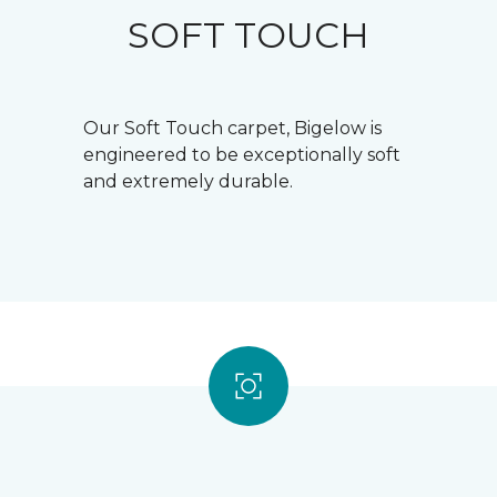
SOFT TOUCH
Our Soft Touch carpet, Bigelow is
engineered to be exceptionally soft
and extremely durable.