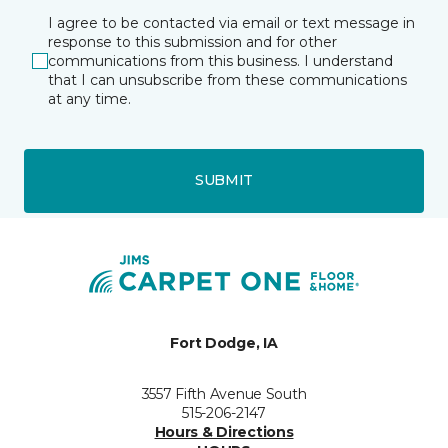
I agree to be contacted via email or text message in
response to this submission and for other
communications from this business. I understand
that I can unsubscribe from these communications
at any time.
SUBMIT
Fort Dodge, IA
3557 Fifth Avenue South
515-206-2147
Hours & Directions