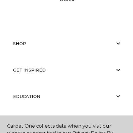
SHOP
GET INSPIRED
EDUCATION
ABOUT US
Carpet One collects data when you visit our