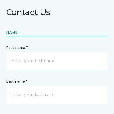
Contact Us
NAME
First name *
Last name *