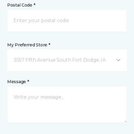
Postal Code *
My Preferred Store *
3557 Fifth Avenue South Fort Dodge, IA
Message *