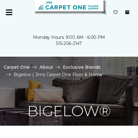
Monday Hours: 9:00 AM - 6:00 PM
515-206-2147
Carpet One
About
Exclusive Brands
Bigelow | Jims Carpet One Floor & Home
BIGELOW®