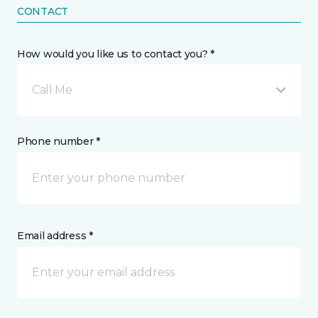
CONTACT
How would you like us to contact you? *
Call Me
Phone number *
Email address *