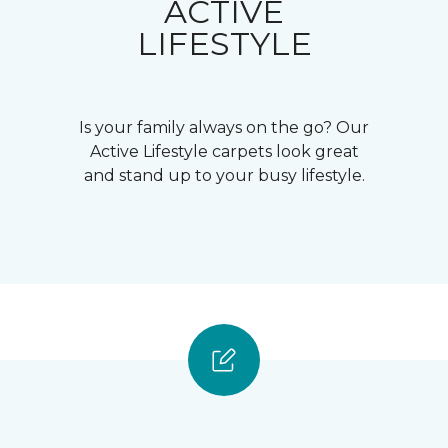
ACTIVE
LIFESTYLE
Is your family always on the go? Our
Active Lifestyle carpets look great
and stand up to your busy lifestyle.