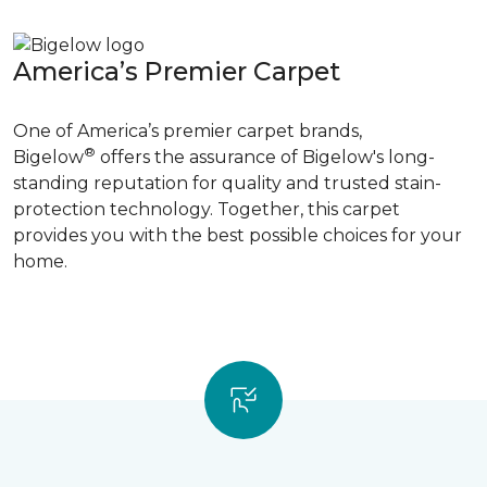
America’s Premier Carpet
One of America’s premier carpet brands,
®
Bigelow
offers the assurance of Bigelow's long-
standing reputation for quality and trusted stain-
protection technology. Together, this carpet
provides you with the best possible choices for your
home.