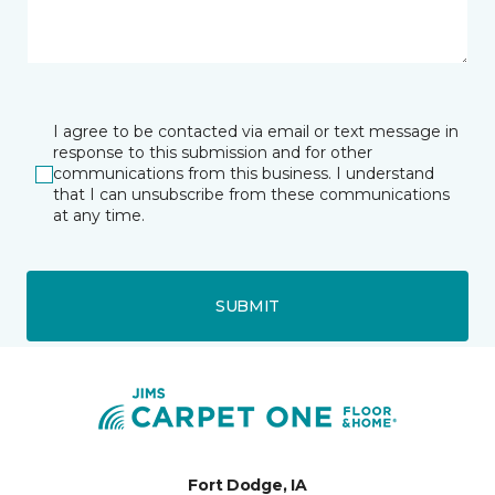
I agree to be contacted via email or text message in
response to this submission and for other
communications from this business. I understand
that I can unsubscribe from these communications
at any time.
SUBMIT
Fort Dodge, IA