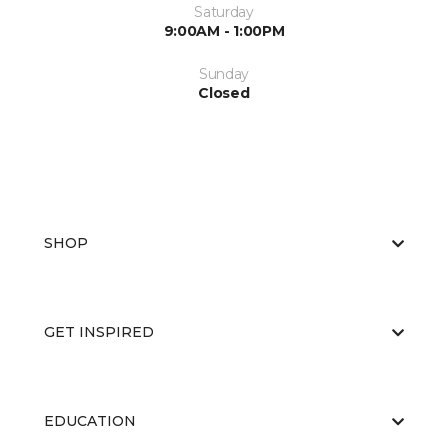
Saturday
9:00AM - 1:00PM
Sunday
Closed
SHOP
GET INSPIRED
EDUCATION