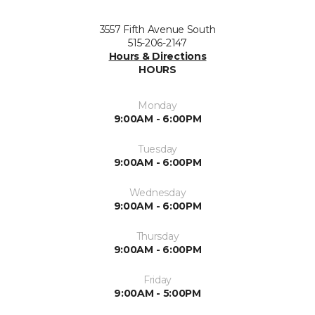
3557 Fifth Avenue South
515-206-2147
Hours & Directions
HOURS
Monday
9:00AM - 6:00PM
Tuesday
9:00AM - 6:00PM
Wednesday
9:00AM - 6:00PM
Thursday
9:00AM - 6:00PM
Friday
9:00AM - 5:00PM