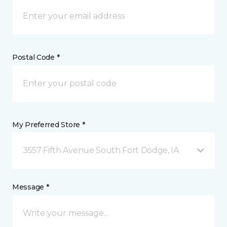
Postal Code *
My Preferred Store *
3557 Fifth Avenue South Fort Dodge, IA
Message *