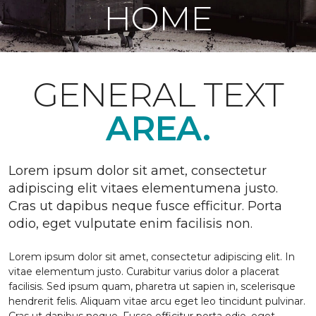
HOME
GENERAL TEXT
AREA.
Lorem ipsum dolor sit amet, consectetur
adipiscing elit vitaes elementumena justo.
Cras ut dapibus neque fusce efficitur. Porta
odio, eget vulputate enim facilisis non.
Lorem ipsum dolor sit amet, consectetur adipiscing elit. In
vitae elementum justo. Curabitur varius dolor a placerat
facilisis. Sed ipsum quam, pharetra ut sapien in, scelerisque
hendrerit felis. Aliquam vitae arcu eget leo tincidunt pulvinar.