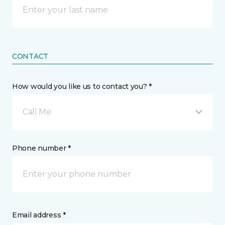
CONTACT
How would you like us to contact you? *
Call Me
Phone number *
Email address *