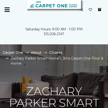
Saturday Hours: 9:00 AM - 1:00 PM
515-206-2147
Carpet One
About
C1cares
Zachary Parker Smart Home | Jims Carpet One Floor &
Home
ZACHARY
PARKER SMART