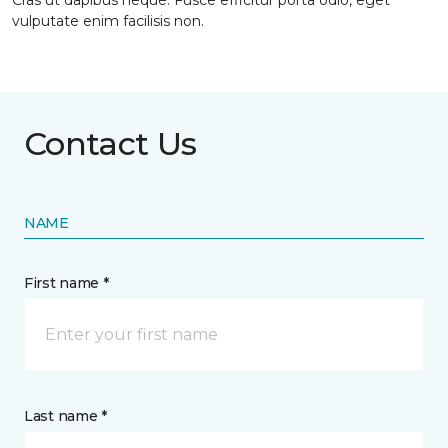
Cras ut dapibus neque. Fusce efficitur porta odio, eget
vulputate enim facilisis non.
Contact Us
NAME
First name *
Last name *