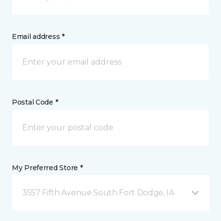
Email address *
Postal Code *
My Preferred Store *
3557 Fifth Avenue South Fort Dodge, IA