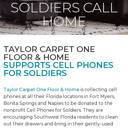
SOLDIERS CALL
HOME
TAYLOR CARPET ONE
FLOOR & HOME
SUPPORTS CELL PHONES
FOR SOLDIERS
Taylor Carpet One Floor & Home
is collecting cell
phones at all their Florida locations in Fort Myers,
Bonita Springs and Naples to be donated to the
nonprofit Cell Phones for Soldiers. They are
encouraging Southwest Florida residents to clean
out their drawers and bring in their gently-used