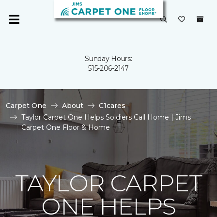
Sunday Hours:
515-206-2147
Carpet One
About
C1cares
Taylor Carpet One Helps Soldiers Call Home | Jims
Carpet One Floor & Home
TAYLOR CARPET
ONE HELPS