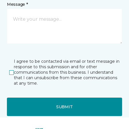
Message *
I agree to be contacted via email or text message in
response to this submission and for other
communications from this business. I understand
that I can unsubscribe from these communications
at any time.
SUBMIT