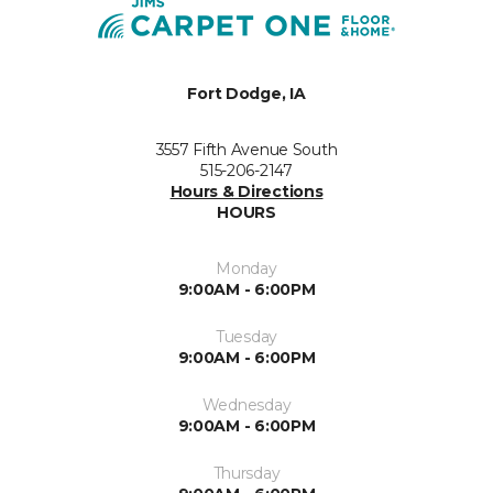
Fort Dodge, IA
3557 Fifth Avenue South
515-206-2147
Hours & Directions
HOURS
Monday
9:00AM - 6:00PM
Tuesday
9:00AM - 6:00PM
Wednesday
9:00AM - 6:00PM
Thursday