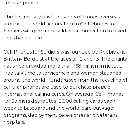
cellular phone.
The U.S. military has thousands of troops overseas
around the world. A donation to Cell Phones for
Soldiers will give more soldiers a connection to loved
ones back home.
Cell Phones for Soldiers was founded by Robbie and
Brittany Berquist at the ages of 12 and 13. The charity
has since provided more than 168 million minutes of
free talk time to servicemen and women stationed
around the world. Funds raised from the recycling of
cellular phones are used to purchase prepaid
international calling cards. On average, Cell Phones
for Soldiers distributes 12,000 calling cards each
week to bases around the world, care package
programs, deployment ceremonies and veterans
hospitals.