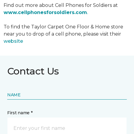
Find out more about Cell Phones for Soldiers at
www.cellphonesforsoldiers.com
.
To find the Taylor Carpet One Floor & Home store
near you to drop of a cell phone, please visit their
website
Contact Us
NAME
First name *