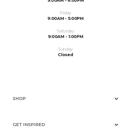
9:00AM - 6:00PM
Friday
9:00AM - 5:00PM
Saturday
9:00AM - 1:00PM
Sunday
Closed
SHOP
GET INSPIRED