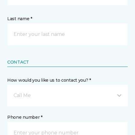
Last name *
CONTACT
How would you like us to contact you? *
Call Me
Phone number *