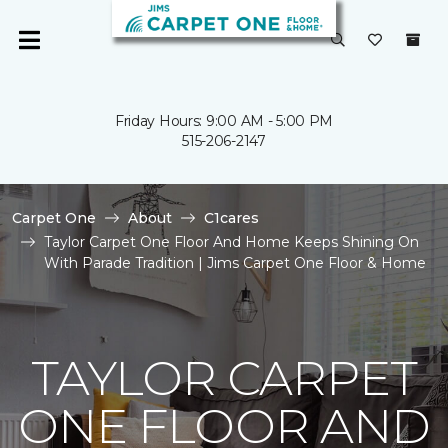
Friday Hours: 9:00 AM - 5:00 PM
515-206-2147
Carpet One
About
C1cares
Taylor Carpet One Floor And Home Keeps Shining On
With Parade Tradition | Jims Carpet One Floor & Home
TAYLOR CARPET
ONE FLOOR AND