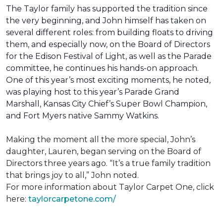
The Taylor family has supported the tradition since
the very beginning, and John himself has taken on
several different roles: from building floats to driving
them, and especially now, on the Board of Directors
for the Edison Festival of Light, as well as the Parade
committee, he continues his hands-on approach.
One of this year’s most exciting moments, he noted,
was playing host to this year’s Parade Grand
Marshall, Kansas City Chief’s Super Bowl Champion,
and Fort Myers native Sammy Watkins.
Making the moment all the more special, John’s
daughter, Lauren, began serving on the Board of
Directors three years ago. “It’s a true family tradition
that brings joy to all,” John noted.
For more information about Taylor Carpet One, click
here:
taylorcarpetone.com/