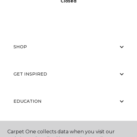
Closed
SHOP
GET INSPIRED
EDUCATION
ABOUT US
Carpet One collects data when you visit our