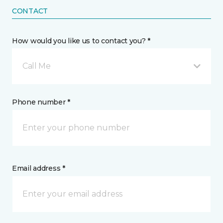
CONTACT
How would you like us to contact you? *
Call Me
Phone number *
Email address *