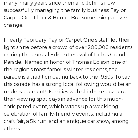
many, many years since then and John is now
successfully managing the family business: Taylor
Carpet One Floor & Home. But some things never
change.
In early February, Taylor Carpet One’s staff let their
light shine before a crowd of over 200,000 residents
during the annual Edison Festival of Lights Grand
Parade. Named in honor of Thomas Edison, one of
the region’s most famous winter residents, the
parade is a tradition dating back to the 1930s. To say
this parade has a strong local following would be an
understatement! Families with children stake out
their viewing spot days in advance for this much-
anticipated event, which wraps up a weeklong
celebration of family-friendly events, including a
craft fair, a 5k run, and an antique car show, among
others.