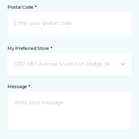
Postal Code *
My Preferred Store *
3557 Fifth Avenue South Fort Dodge, IA
Message *