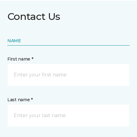
Contact Us
NAME
First name *
Last name *