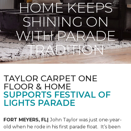
HOME KEEPS
SHINING ON
WITH PARADE
TRADITION
TAYLOR CARPET ONE
FLOOR & HOME
SUPPORTS FESTIVAL OF
LIGHTS PARADE
FORT MEYERS, FL|
John Taylor was just one-year-
old when he rode in his first parade float. It’s been