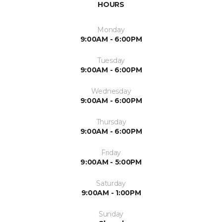
HOURS
Monday
9:00AM - 6:00PM
Tuesday
9:00AM - 6:00PM
Wednesday
9:00AM - 6:00PM
Thursday
9:00AM - 6:00PM
Friday
9:00AM - 5:00PM
Saturday
9:00AM - 1:00PM
Sunday