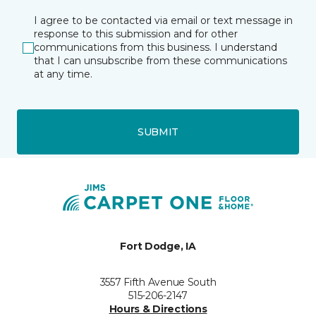
I agree to be contacted via email or text message in
response to this submission and for other
communications from this business. I understand
that I can unsubscribe from these communications
at any time.
SUBMIT
Fort Dodge, IA
3557 Fifth Avenue South
515-206-2147
Hours & Directions