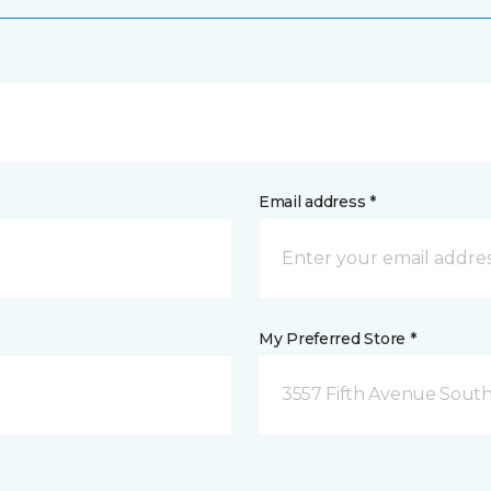
Email address *
My Preferred Store *
3557 Fifth Avenue South