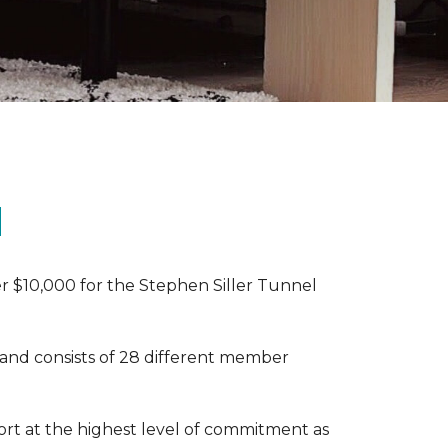
N
r $10,000 for the Stephen Siller Tunnel
 and consists of 28 different member
rt at the highest level of commitment as