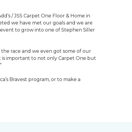
dd’s / JSS Carpet One Floor & Home in
mpleted we have met our goals and we are
 event to grow into one of Stephen Siller
of the race and we even got some of our
at is important to not only Carpet One but
”
ca’s Bravest program, or to make a