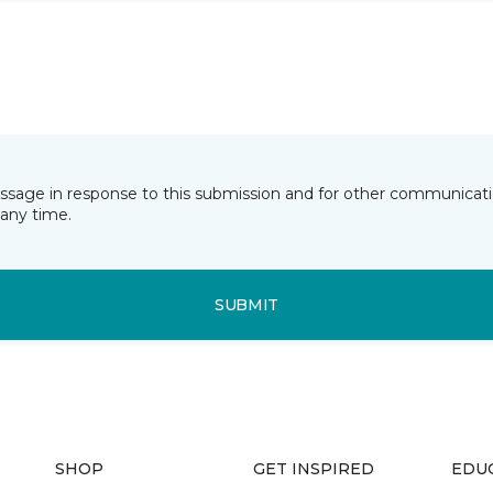
essage in response to this submission and for other communicatio
any time.
SUBMIT
SHOP
GET INSPIRED
EDU