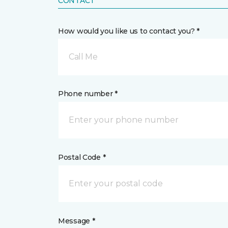
CONTACT
How would you like us to contact you? *
Call Me
Phone number *
Postal Code *
Message *