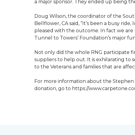
a major sponsor. They ended up being the
Doug Wilson, the coordinator of the Sout
Bellflower, CA said, “It’s been a busy ri
pleased with the outcome. In fact we are 
Tunnel to Towers’ Foundation’s major fun
Not only did the whole RNG participate fi
suppliers to help out. It is exhilarating 
to the Veterans and families that are affe
For more information about the Stephen S
donation, go to https://www.carpetone.c