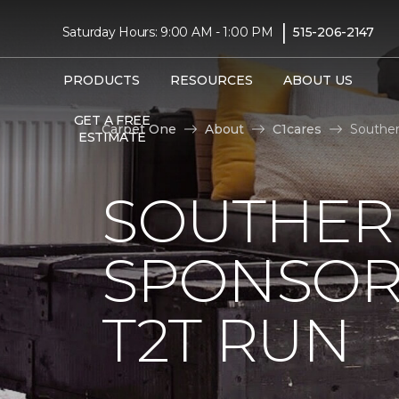
|
Saturday Hours: 9:00 AM - 1:00 PM
515-206-2147
PRODUCTS
RESOURCES
ABOUT US
GET A FREE
Carpet One
About
C1cares
Souther
ESTIMATE
SOUTHER
SPONSOR
T2T RUN