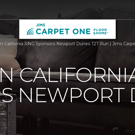
n California RNG Sponsors Newport Dunes T2T Run | Jims Carp
N CALIFORNI
S NEWPORT 