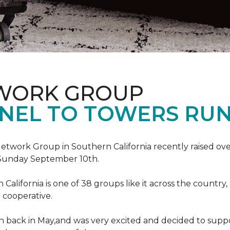
TWORK GROUP
NEL TO TOWERS RU
work Group in Southern California recently raised ove
Sunday September 10th.
lifornia is one of 38 groups like it across the country,
 cooperative.
back in May,and was very excited and decided to suppo