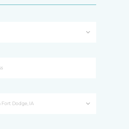
 Fort Dodge, IA