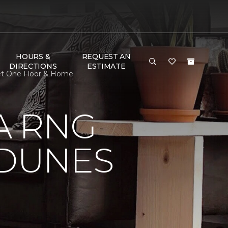
HOURS &
REQUEST AN
DIRECTIONS
ESTIMATE
et One Floor & Home
A RNG
DUNES