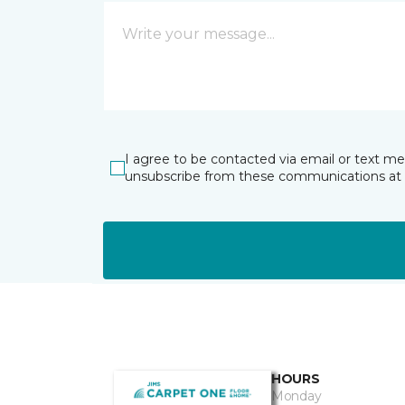
I agree to be contacted via email or text m
unsubscribe from these communications at 
HOURS
Monday