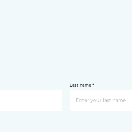
Last name *