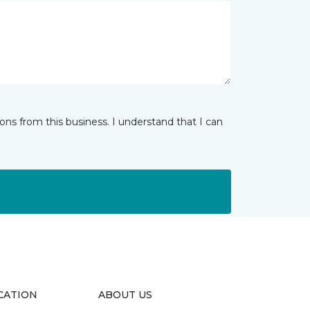
ns from this business. I understand that I can
CATION
ABOUT US