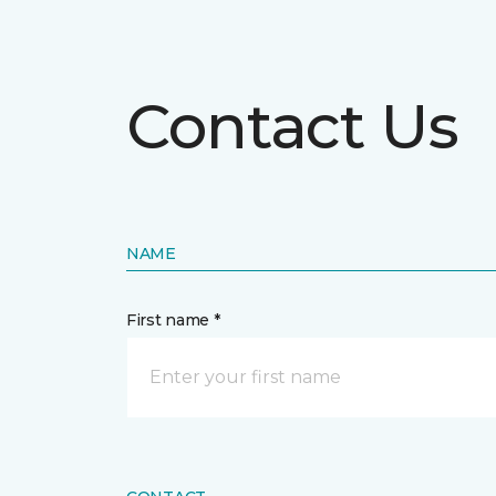
Contact Us
NAME
First name *