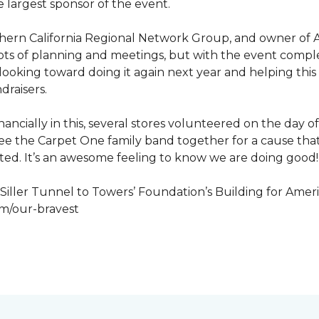
 largest sponsor of the event.
hern California Regional Network Group, and owner of A
de, lots of planning and meetings, but with the event co
looking toward doing it again next year and helping this
draisers.
nancially in this, several stores volunteered on the day 
to see the Carpet One family band together for a cause th
cted. It’s an awesome feeling to know we are doing good!
iller Tunnel to Towers’ Foundation’s Building for Ameri
om/our-bravest