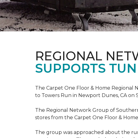
REGIONAL NE
SUPPORTS TUN
The Carpet One Floor & Home Regional Net
to Towers Run in Newport Dunes, CA on 
The Regional Network Group of Southern Ca
stores from the Carpet One Floor & Home
The group was approached about the run 