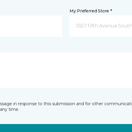
My Preferred Store *
3557 Fifth Avenue South
essage in response to this submission and for other communicatio
any time.