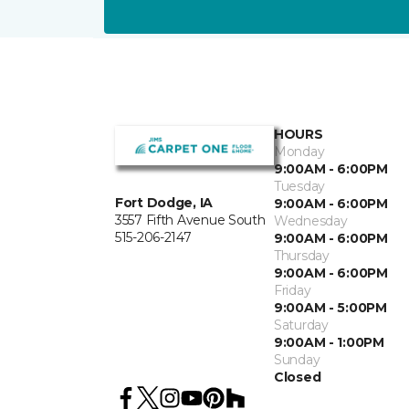
HOURS
Monday
9:00AM - 6:00PM
Tuesday
Fort Dodge, IA
9:00AM - 6:00PM
3557 Fifth Avenue South
Wednesday
515-206-2147
9:00AM - 6:00PM
Thursday
9:00AM - 6:00PM
Friday
9:00AM - 5:00PM
Saturday
9:00AM - 1:00PM
Sunday
Closed