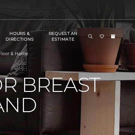
HOURS &
REQUEST AN
DIRECTIONS
ESTIMATE
 Floor & Home
R BREAST
AND