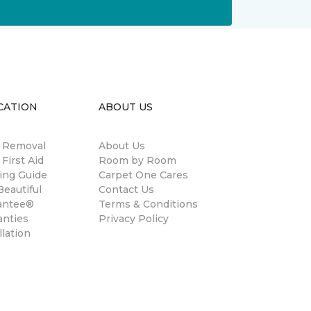
CATION
ABOUT US
n Removal
About Us
 First Aid
Room by Room
ing Guide
Carpet One Cares
eautiful
Contact Us
antee®
Terms & Conditions
anties
Privacy Policy
llation