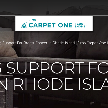
 Support For Breast Cancer In Rhode Island | Jims Carpet One
 SUPPORT FO
N RHODE ISL