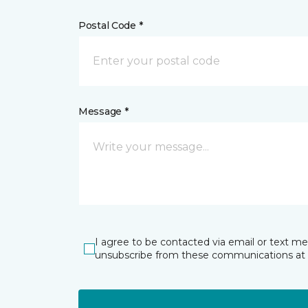
Postal Code *
Message *
I agree to be contacted via email or text m
unsubscribe from these communications at 