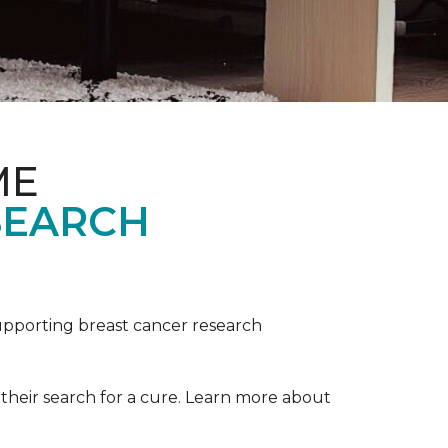
ME
SEARCH
upporting breast cancer research
their search for a cure. Learn more about