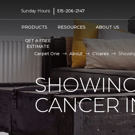
|
Sunday Hours:
515-206-2147
PRODUCTS
RESOURCES
ABOUT US
GET A FREE
ESTIMATE
Carpet One
About
C1cares
Showing
SHOWING
CANCER I