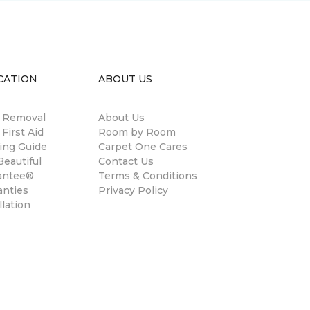
CATION
ABOUT US
n Removal
About Us
 First Aid
Room by Room
ing Guide
Carpet One Cares
eautiful
Contact Us
antee®
Terms & Conditions
anties
Privacy Policy
llation