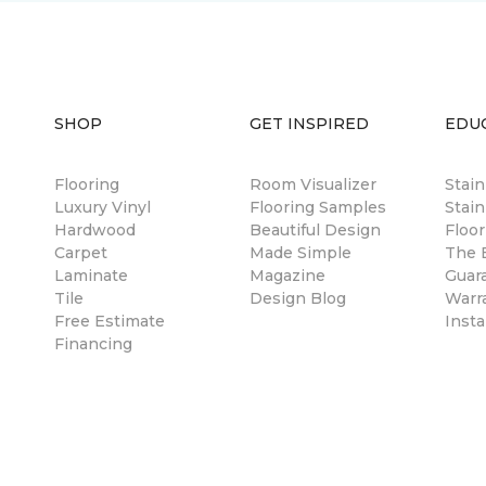
SHOP
GET INSPIRED
EDU
Flooring
Room Visualizer
Stai
Luxury Vinyl
Flooring Samples
Stain
Hardwood
Beautiful Design
Floor
Carpet
Made Simple
The B
Laminate
Magazine
Guar
Tile
Design Blog
Warr
Free Estimate
Insta
Financing