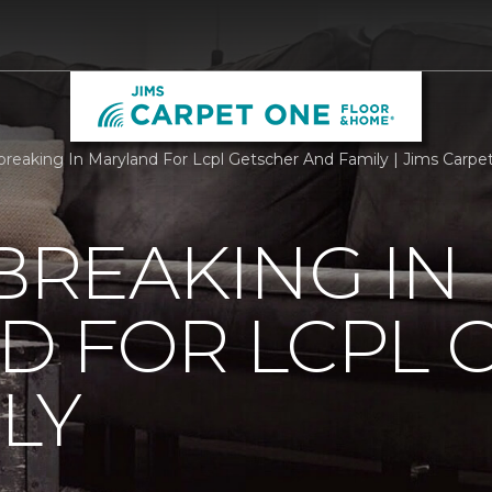
reaking In Maryland For Lcpl Getscher And Family | Jims Carp
REAKING IN
D FOR LCPL 
LY