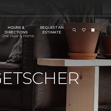
HOURS &
REQUEST AN
DIRECTIONS
ESTIMATE
et One Floor & Home
GETSCHER