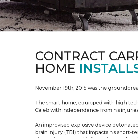
CONTRACT CAR
HOME
INSTALL
November 19th, 2015 was the groundbreak
The smart home, equipped with high tech 
Caleb with independence from his injuries 
An improvised explosive device detonated 
brain injury (TBI) that impacts his short-t