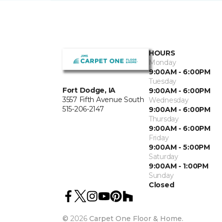
HOURS
Monday
9:00AM - 6:00PM
Tuesday
Fort Dodge, IA
9:00AM - 6:00PM
3557 Fifth Avenue South
Wednesday
515-206-2147
9:00AM - 6:00PM
Thursday
9:00AM - 6:00PM
Friday
9:00AM - 5:00PM
Saturday
9:00AM - 1:00PM
Sunday
Closed
©
2026
Carpet One Floor & Home.