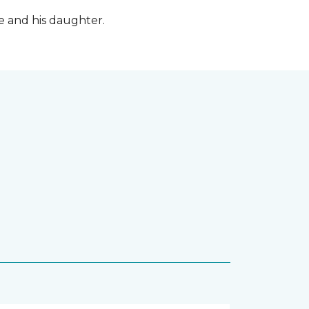
fe and his daughter.