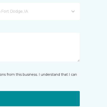
 Fort Dodge, IA
ns from this business. I understand that I can