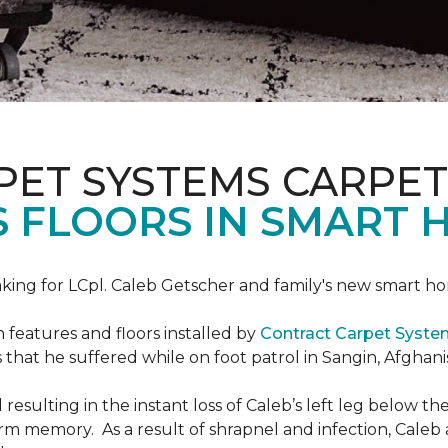
PET SYSTEMS CARPET
S FLOORS IN SMART 
ing for LCpl. Caleb Getscher and family's new smart ho
features and floors installed by
Contract Carpet Syst
that he suffered while on foot patrol in Sangin, Afghani
resulting in the instant loss of Caleb’s left leg below 
erm memory. As a result of shrapnel and infection, Caleb a