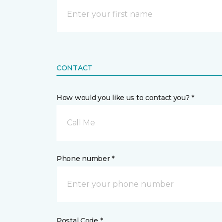
CONTACT
How would you like us to contact you? *
Call Me
Phone number *
Postal Code *