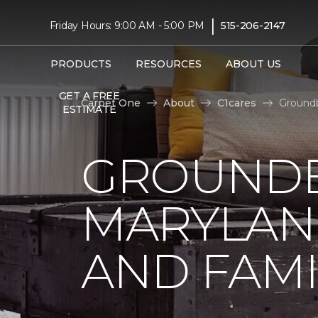
|
Friday Hours: 9:00 AM - 5:00 PM
515-206-2147
PRODUCTS
RESOURCES
ABOUT US
GET A FREE
Carpet One
About
C1cares
Groundb
ESTIMATE
GROUNDB
MARYLAN
AND FAMI