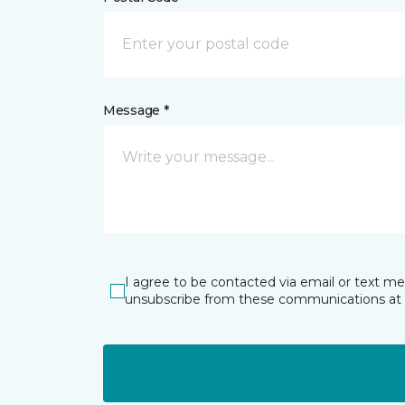
Message *
I agree to be contacted via email or text m
unsubscribe from these communications at 