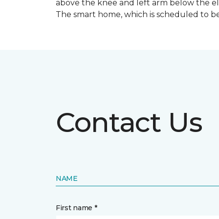
above the knee and left arm below the e
The smart home, which is scheduled to be c
Contact Us
NAME
First name *