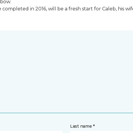
lbow.
ompleted in 2016, will be a fresh start for Caleb, his wi
Last name *