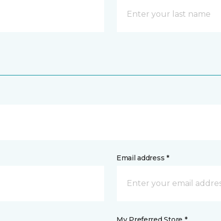
Email address *
My Preferred Store *