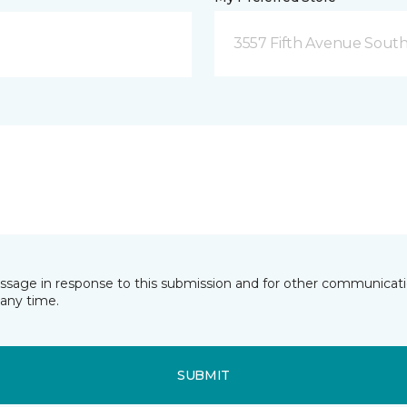
3557 Fifth Avenue South
essage in response to this submission and for other communicatio
any time.
SUBMIT