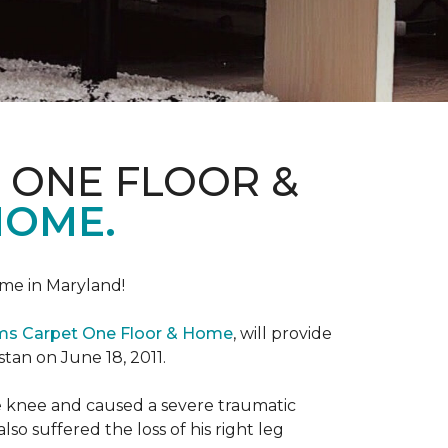
 ONE FLOOR &
HOME.
me in Maryland!
ems Carpet One Floor & Home
, will provide
stan on June 18, 2011.
the knee and caused a severe traumatic
lso suffered the loss of his right leg