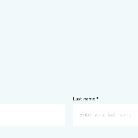
Last name *