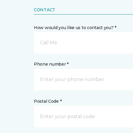
CONTACT
How would you like us to contact you? *
Call Me
Phone number *
Postal Code *