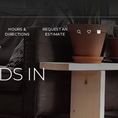
HOURS &
REQUEST AN
DIRECTIONS
ESTIMATE
e
DS IN