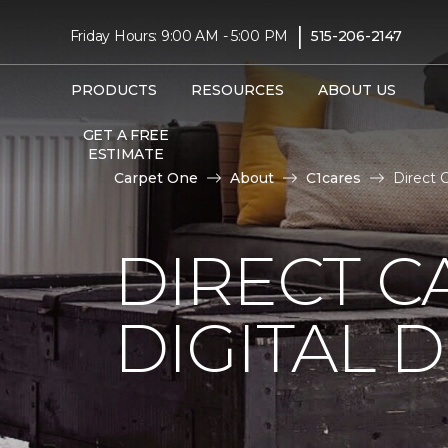
|
Friday Hours: 9:00 AM - 5:00 PM
515-206-2147
PRODUCTS
RESOURCES
ABOUT US
GET A FREE
ESTIMATE
Carpet One
About
C1cares
Direct 
DIRECT C
DIGITAL D