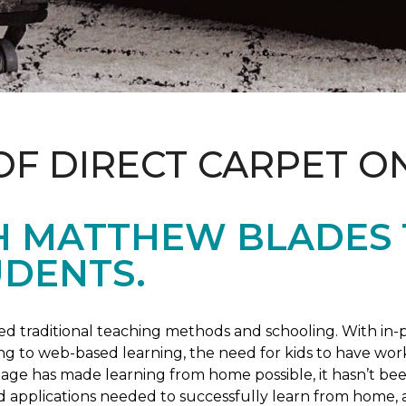
OF DIRECT CARPET O
H MATTHEW BLADES
UDENTS.
 traditional teaching methods and schooling. With in-pe
ng to web-based learning, the need for kids to have wor
 age has made learning from home possible, it hasn’t been
d applications needed to successfully learn from home, 