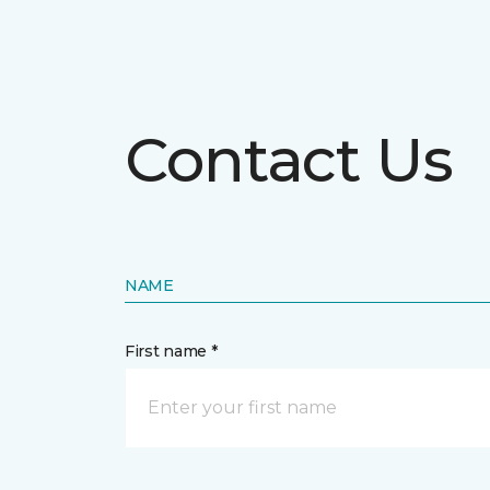
Contact Us
NAME
First name *