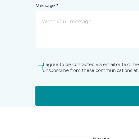
Message *
I agree to be contacted via email or text m
unsubscribe from these communications at 