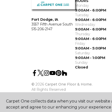
HOURS
Monday
9:00AM - 6:00PM
Tuesday
Fort Dodge, IA
9:00AM - 6:00PM
3557 Fifth Avenue South
Wednesday
515-206-2147
9:00AM - 6:00PM
Thursday
9:00AM - 6:00PM
Friday
9:00AM - 5:00PM
Saturday
9:00AM - 1:00PM
Sunday
Closed
©
2026
Carpet One Floor & Home.
All Rights Reserved
Carpet One collects data when you visit our website a
accept and agree to our enhancing your experience 