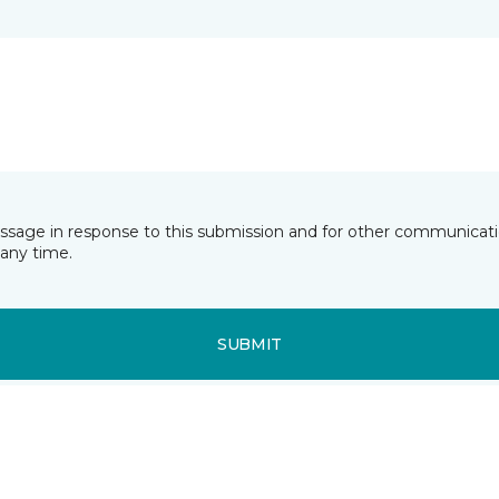
essage in response to this submission and for other communicatio
any time.
SUBMIT