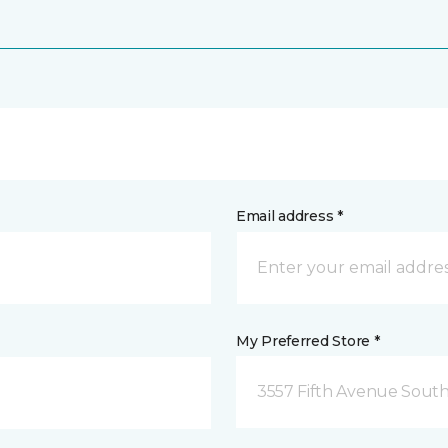
Email address *
My Preferred Store *
3557 Fifth Avenue South