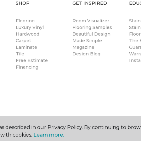
SHOP
GET INSPIRED
EDU
Flooring
Room Visualizer
Stai
Luxury Vinyl
Flooring Samples
Stain
Hardwood
Beautiful Design
Floor
Carpet
Made Simple
The B
Laminate
Magazine
Guar
Tile
Design Blog
Warr
Free Estimate
Insta
Financing
s described in our Privacy Policy. By continuing to brow
with cookies.
Learn more.