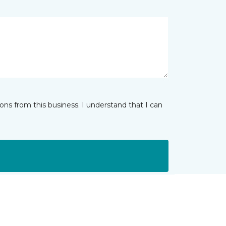
ns from this business. I understand that I can