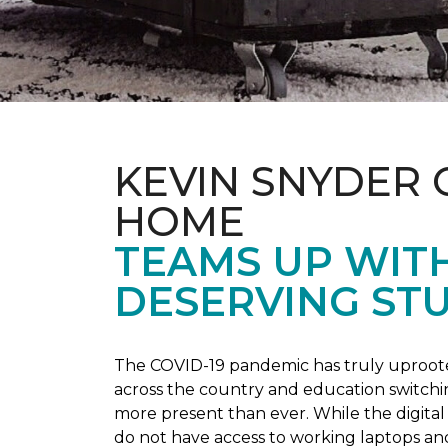
KEVIN SNYDER 
HOME
TEAMS UP WIT
DESERVING ST
The COVID-19 pandemic has truly uprooted
across the country and education switchi
more present than ever. While the digital
do not have access to working laptops an