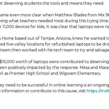
 get deserving students the tools and means they need.
ecame even more clear when Matthew Blades from Mix 96.9
king what teachers needed most during this trying time. 
11,000 devices for kids. It was clear that laptops were 
& Home based out of Tempe, Arizona, knew he wanted to
d five valley locations for refurbished laptops to be 
eam then worked with his tech team to try and salvage 
er $15,000 worth of laptops were contributed to deservin
been positively impacted by the response. Mesa and Mara
 well as Premier High School and Wigwam Elementary.
y need to be successful in online learning is an ongoin
 information or contribute to this cause, visit
https://mdt