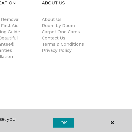
CATION
ABOUT US
n Removal
About Us
 First Aid
Room by Room
ing Guide
Carpet One Cares
eautiful
Contact Us
antee®
Terms & Conditions
anties
Privacy Policy
llation
se, you
OK