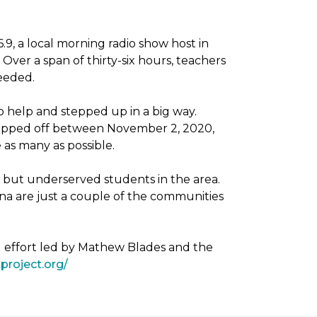
, a local morning radio show host in
Over a span of thirty-six hours, teachers
needed.
 help and stepped up in a big way.
dropped off between November 2, 2020,
as many as possible.
g but underserved students in the area.
na are just a couple of the communities
g effort led by Mathew Blades and the
project.org/