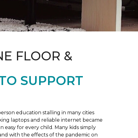
NE FLOOR &
 TO SUPPORT
rson education stalling in many cities
king laptops and reliable internet became
 easy for every child. Many kids simply
and with the effects of the pandemic on