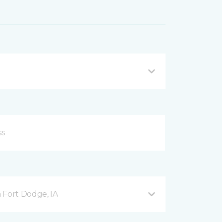
 Fort Dodge, IA