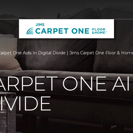
Carpet One Aids In Digital Divide | Jims Carpet One Floor & Hom
ARPET ONE AI
IVIDE