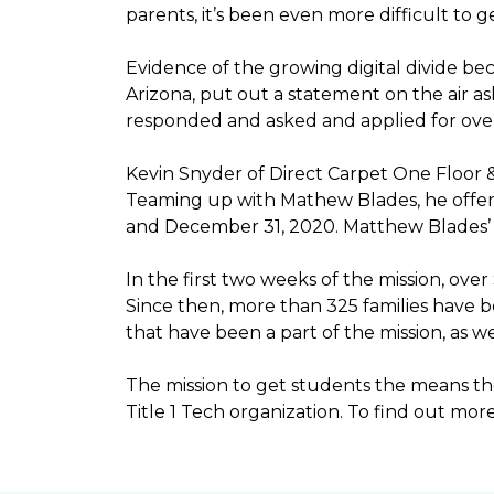
parents, it’s been even more difficult to
Evidence of the growing digital divide b
Arizona, put out a statement on the air as
responded and asked and applied for over 
Kevin Snyder of Direct Carpet One Floor 
Teaming up with Mathew Blades, he offere
and December 31, 2020. Matthew Blades’ t
In the first two weeks of the mission, ov
Since then, more than 325 families have 
that have been a part of the mission, as
The mission to get students the means the
Title 1 Tech organization. To find out more