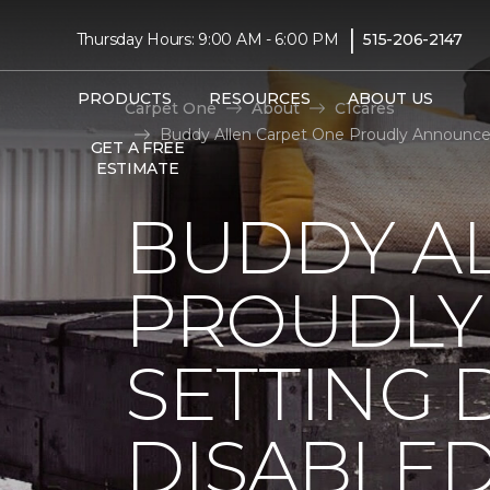
|
Thursday Hours: 9:00 AM - 6:00 PM
515-206-2147
PRODUCTS
RESOURCES
ABOUT US
Carpet One
About
C1cares
Buddy Allen Carpet One Proudly Announces
GET A FREE
ESTIMATE
BUDDY A
PROUDLY
SETTING 
DISABLE