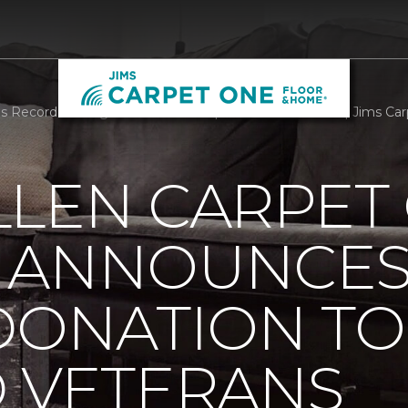
 Record Setting Donation To Help Disabled Veterans | Jims C
LLEN CARPET
 ANNOUNCES
DONATION TO
D VETERANS