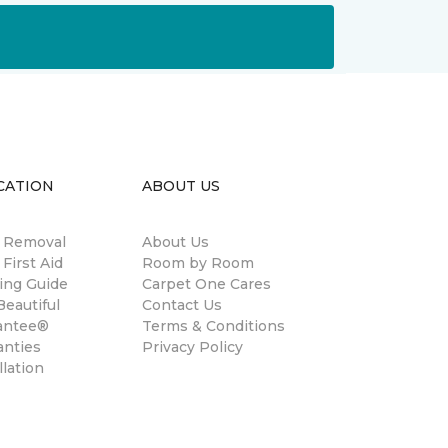
CATION
ABOUT US
n Removal
About Us
 First Aid
Room by Room
ing Guide
Carpet One Cares
eautiful
Contact Us
antee®
Terms & Conditions
anties
Privacy Policy
llation