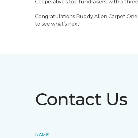
Cooperative’s top fundraisers, with a three
Congratulations Buddy Allen Carpet One 
to see what’s next!
Contact Us
NAME