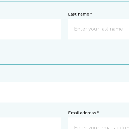
Last name *
Email address *