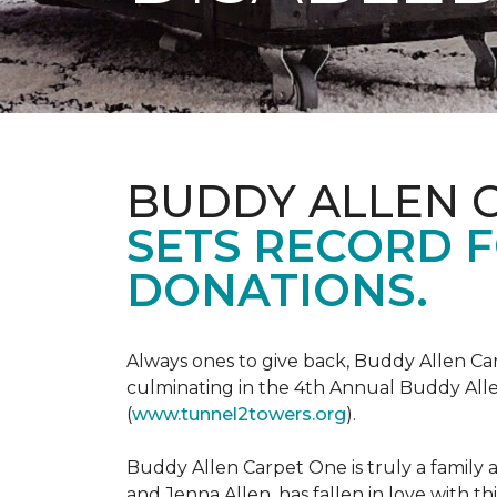
BUDDY ALLEN 
SETS RECORD 
DONATIONS.
Always ones to give back, Buddy Allen Carp
culminating in the 4th Annual Buddy Alle
(
www.tunnel2towers.org
).
Buddy Allen Carpet One is truly a family a
and Jenna Allen, has fallen in love with t