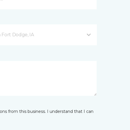
 Fort Dodge, IA
ns from this business. I understand that I can