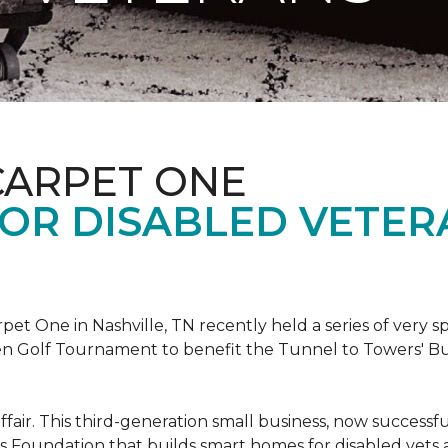
CARPET ONE
FOR DISABLED VETER
et One in Nashville, TN recently held a series of very sp
n Golf Tournament to benefit the Tunnel to Towers' Bu
ffair. This third-generation small business, now successfu
his Foundation that builds smart homes for disabled vets