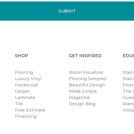
SUBMIT
SHOP
GET INSPIRED
EDU
Flooring
Room Visualizer
Stai
Luxury Vinyl
Flooring Samples
Stain
Hardwood
Beautiful Design
Floor
Carpet
Made Simple
The B
Laminate
Magazine
Guar
Tile
Design Blog
Warr
Free Estimate
Insta
Financing