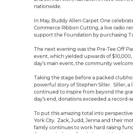
nationwide.
In May, Buddy Allen Carpet One celebrat
Commerce Ribbon Cutting, a live radio re
support the Foundation by purchasing Tun
The next evening was the Pre-Tee Off Part
event, which yielded upwards of $10,000, 
day’s main event, the community welcome
Taking the stage before a packed clubh
powerful story of Stephen Siller. Siller, a
continued to inspire from beyond the grav
day’s end, donations exceeded a record-se
To put this amazing total into perspective,
York City. Zack, Judd, Jenna and their mot
family continues to work hard raising fun