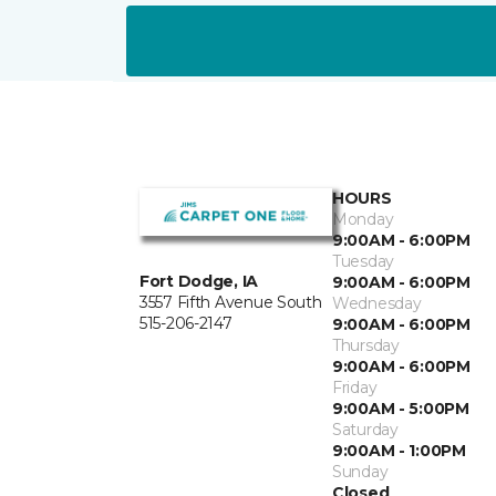
HOURS
Monday
9:00AM - 6:00PM
Tuesday
Fort Dodge, IA
9:00AM - 6:00PM
3557 Fifth Avenue South
Wednesday
515-206-2147
9:00AM - 6:00PM
Thursday
9:00AM - 6:00PM
Friday
9:00AM - 5:00PM
Saturday
9:00AM - 1:00PM
Sunday
Closed