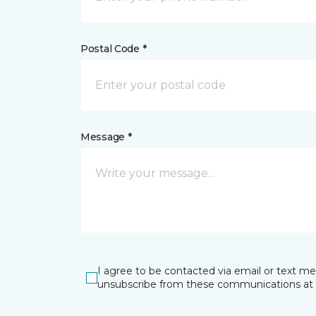
Postal Code *
Message *
I agree to be contacted via email or text m
unsubscribe from these communications at 