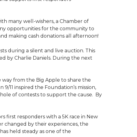
ith many well-wishers, a Chamber of
any opportunities for the community to
 and making cash donations all afternoon!
 during a silent and live auction. This
ed by Charlie Daniels. During the next
way from the Big Apple to share the
on 9/11 inspired the Foundation’s mission,
 hole of contests to support the cause. By
ors first responders with a 5K race in New
ver changed by their experiences, the
has held steady as one of the