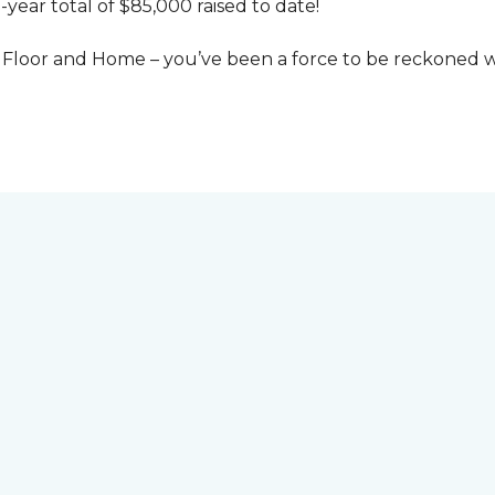
-year total of $85,000 raised to date!
Floor and Home – you’ve been a force to be reckoned wi