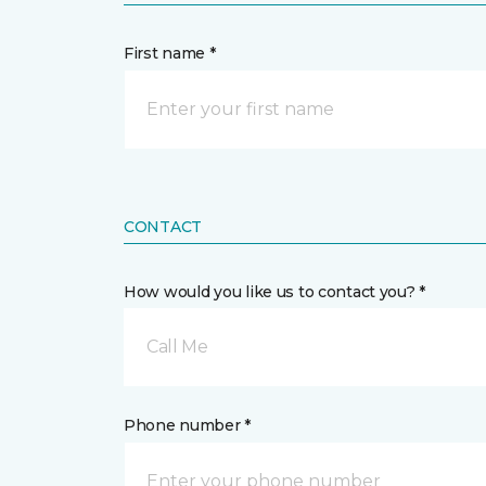
First name *
CONTACT
How would you like us to contact you? *
Call Me
Phone number *