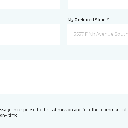
My Preferred Store *
3557 Fifth Avenue South
essage in response to this submission and for other communicatio
any time.