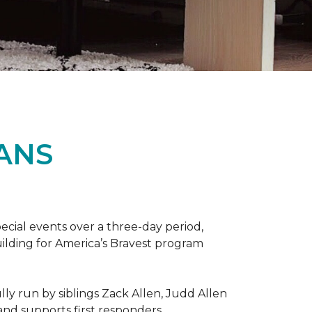
ANS
ecial events over a three-day period,
ilding for America’s Bravest program
lly run by siblings Zack Allen, Judd Allen
 and supports first responders