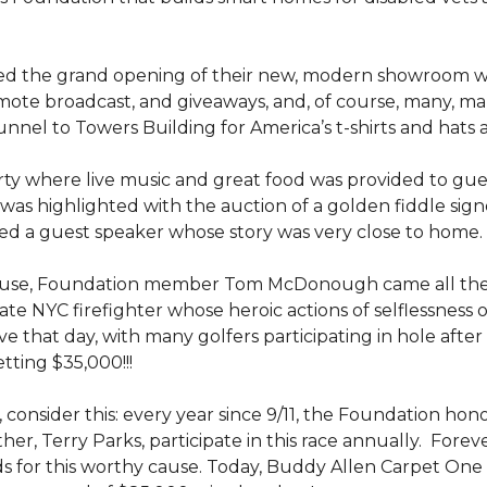
ed the grand opening of their new, modern showroom w
mote broadcast, and giveaways, and, of course, many, m
nel to Towers Building for America’s t-shirts and hats
y where live music and great food was provided to guests
was highlighted with the auction of a golden fiddle sign
d a guest speaker whose story was very close to home.
ouse, Foundation member Tom McDonough came all the 
 late NYC firefighter whose heroic actions of selflessness 
e that day, with many golfers participating in hole after
tting $35,000!!!
 consider this: every year since 9/11, the Foundation hon
her, Terry Parks, participate in this race annually. Fore
ds for this worthy cause. Today, Buddy Allen Carpet One 