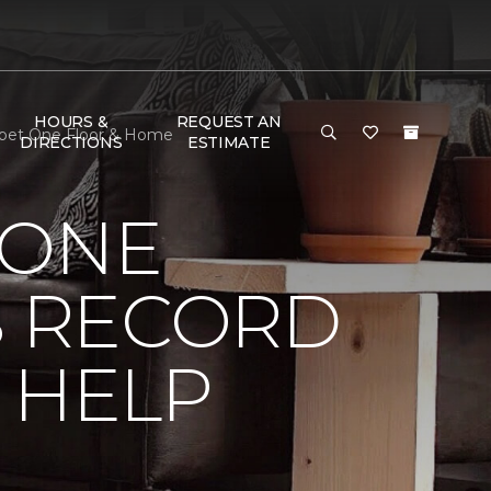
HOURS &
REQUEST AN
arpet One Floor & Home
DIRECTIONS
ESTIMATE
 ONE
 RECORD
 HELP