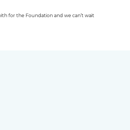
th for the Foundation and we can’t wait