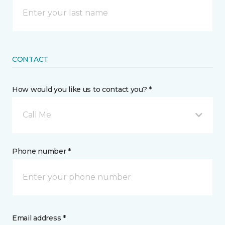
CONTACT
How would you like us to contact you? *
Call Me
Phone number *
Email address *