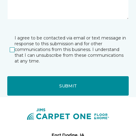
I agree to be contacted via email or text message in
response to this submission and for other
communications from this business. I understand
that I can unsubscribe from these communications
at any time.
SUBMIT
Fort Dodge, IA