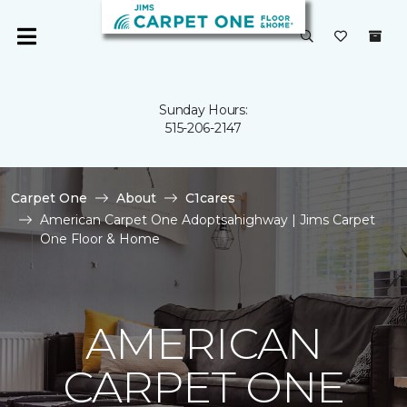
Sunday Hours:
515-206-2147
Carpet One
About
C1cares
American Carpet One Adoptsahighway | Jims Carpet
One Floor & Home
AMERICAN
CARPET ONE