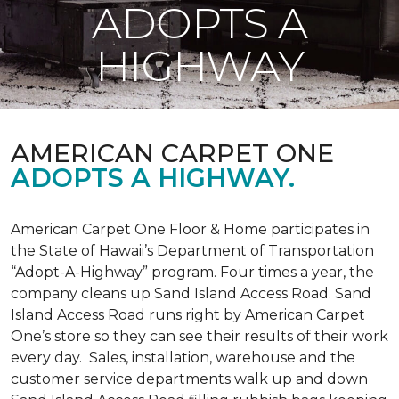
ADOPTS A
HIGHWAY
AMERICAN CARPET ONE
ADOPTS A HIGHWAY.
American Carpet One Floor & Home participates in
the State of Hawaii’s Department of Transportation
“Adopt-A-Highway” program. Four times a year, the
company cleans up Sand Island Access Road. Sand
Island Access Road runs right by American Carpet
One’s store so they can see their results of their work
every day. Sales, installation, warehouse and the
customer service departments walk up and down