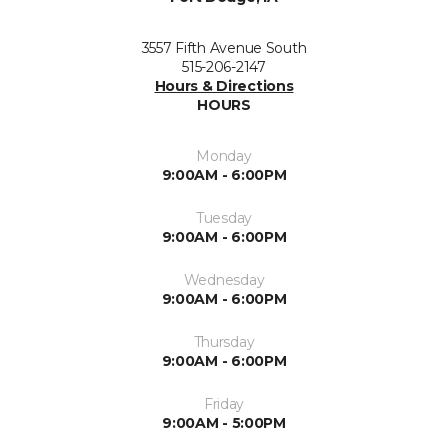
3557 Fifth Avenue South
515-206-2147
Hours & Directions
HOURS
Monday
9:00AM - 6:00PM
Tuesday
9:00AM - 6:00PM
Wednesday
9:00AM - 6:00PM
Thursday
9:00AM - 6:00PM
Friday
9:00AM - 5:00PM