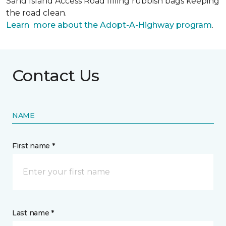
Sand Island Access Road filling rubbish bags keeping
the road clean.
Learn more about the Adopt-A-Highway program
.
Contact Us
NAME
First name *
Last name *