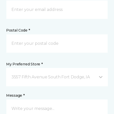
Postal Code *
My Preferred Store *
3557 Fifth Avenue South Fort Dodge, IA
Message *