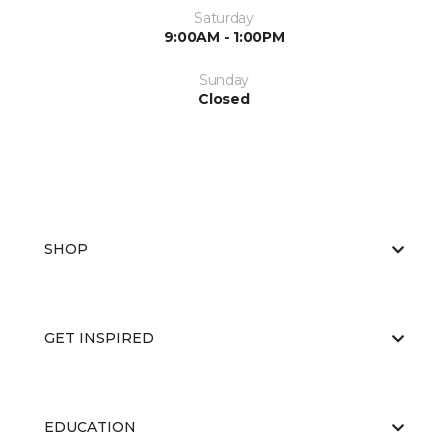
Saturday
9:00AM - 1:00PM
Sunday
Closed
SHOP
GET INSPIRED
EDUCATION